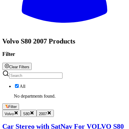
All
Volvo S80 2007 Products
Filter
Clear Filters
All
No departments found.
Filter
Volvo
S80
2007
Car Stereo with SatNav For VOLVO S80