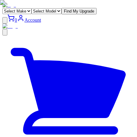
Find My Upgrade
0
Account