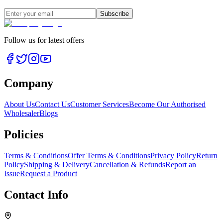
Subscribe
Follow us for latest offers
Company
About Us
Contact Us
Customer Services
Become Our Authorised
Wholesaler
Blogs
Policies
Terms & Conditions
Offer Terms & Conditions
Privacy Policy
Return
Policy
Shipping & Delivery
Cancellation & Refunds
Report an
Issue
Request a Product
Contact Info