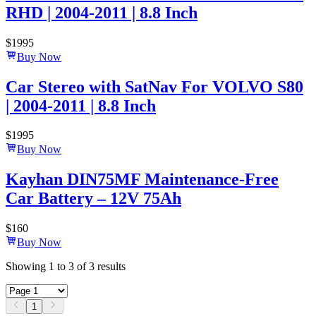
RHD | 2004-2011 | 8.8 Inch
$
1995
Buy Now
Car Stereo with SatNav For VOLVO S80
| 2004-2011 | 8.8 Inch
$
1995
Buy Now
Kayhan DIN75MF Maintenance-Free
Car Battery – 12V 75Ah
$
160
Buy Now
Showing
1
to
3
of
3
results
1