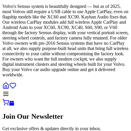
Volvo's Sensus system is beautifully designed — but as of 2025,
most Volvos still require a USB cable to use Apple CarPlay, even on
flagship models like the XC60 and XC90. Kayhan Audio fixes that.
Our wireless CarPlay modules add full wireless Apple CarPlay and
Android Auto to your XC60, XC90, XC40, S60, S90, or V60
through the factory Sensus display, with your vertical portrait screen,
steering wheel controls, and factory camera fully retained. For older
Volvo owners with pre-2016 Sensus systems that have no CarPlay
at all, we also supply purpose-built head units that bring full wireless
connectivity to your cabin without compromising the factory look.
For owners who want the full modern cockpit, we also supply
digital instrument clusters and steering wheels built for your Volvo.
Buy your Volvo car audio upgrade online and get it delivered
worldwide.
Join Our Newsletter
Get exclusive offers & updates directly in your inbox.