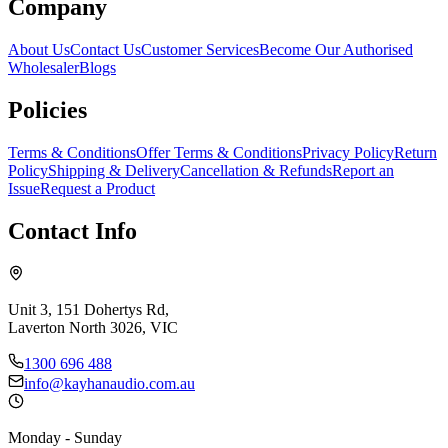
Company
About Us
Contact Us
Customer Services
Become Our Authorised
Wholesaler
Blogs
Policies
Terms & Conditions
Offer Terms & Conditions
Privacy Policy
Return
Policy
Shipping & Delivery
Cancellation & Refunds
Report an
Issue
Request a Product
Contact Info
Unit 3, 151 Dohertys Rd,
Laverton North 3026, VIC
1300 696 488
info@kayhanaudio.com.au
Monday - Sunday