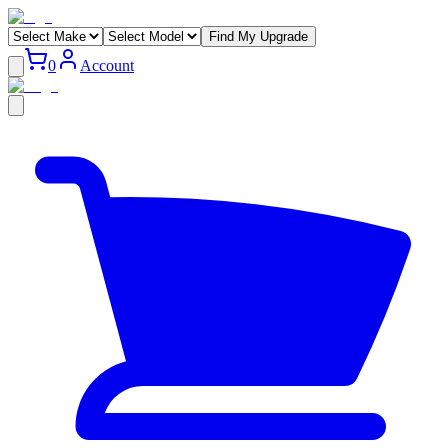
Find My Upgrade
0
Account