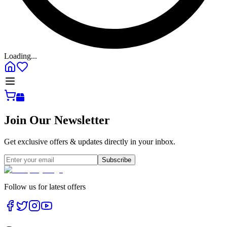
Loading...
Join Our Newsletter
Get exclusive offers & updates directly in your inbox.
Subscribe
Follow us for latest offers