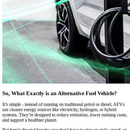
So, What Exactly is an Alternative Fuel Vehicle?
It’s simple - instead of running on traditional petrol or diesel, AFVs
use cleaner energy sources like electricity, hydrogen, or hybrid
systems. They’re designed to reduce emissions, lower running costs,
and support a healthier planet.
But here’s the real beauty: you don’t have to give up style, speed, or