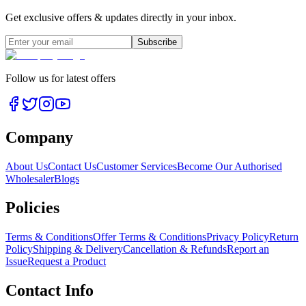
Get exclusive offers & updates directly in your inbox.
Subscribe
Follow us for latest offers
Company
About Us
Contact Us
Customer Services
Become Our Authorised
Wholesaler
Blogs
Policies
Terms & Conditions
Offer Terms & Conditions
Privacy Policy
Return
Policy
Shipping & Delivery
Cancellation & Refunds
Report an
Issue
Request a Product
Contact Info