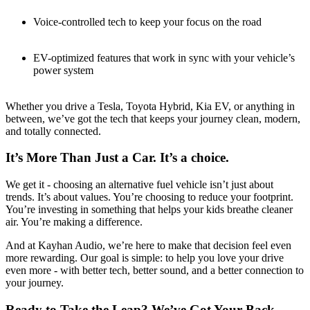
Voice-controlled tech to keep your focus on the road
EV-optimized features that work in sync with your vehicle’s
power system
Whether you drive a Tesla, Toyota Hybrid, Kia EV, or anything in
between, we’ve got the tech that keeps your journey clean, modern,
and totally connected.
It’s More Than Just a Car. It’s a choice.
We get it - choosing an alternative fuel vehicle isn’t just about
trends. It’s about values. You’re choosing to reduce your footprint.
You’re investing in something that helps your kids breathe cleaner
air. You’re making a difference.
And at Kayhan Audio, we’re here to make that decision feel even
more rewarding. Our goal is simple: to help you love your drive
even more - with better tech, better sound, and a better connection to
your journey.
Ready to Take the Leap? We’ve Got Your Back.