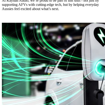
At Kayhan Audio, we’re proud to be part of this shift - not just by
supporting AFVs with cutting-edge tech, but by helping everyday
Aussies feel excited about what’s next.