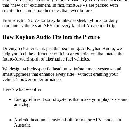
that “new car” excitement. In fact, most AFVs are packed with
smarter tech and smoother rides than ever before.
From electric SUVs for busy families to sleek hybrids for daily
commuters, there’s an AFV for every kind of Aussie road trip.
How Kayhan Audio Fits Into the Picture
Driving a cleaner car is just the beginning. At Kayhan Audio, we
help you feel the difference with in-car experiences that match the
future-forward spirit of alternative fuel vehicles.
We design vehicle-specific head units, infotainment systems, and
smart upgrades that enhance every ride - without draining your
vehicle’s power or performance.
Here’s what we offer:
Energy-efficient sound systems that make your playlists sound
amazing
Android head units custom-built for major AFV models in
Australia