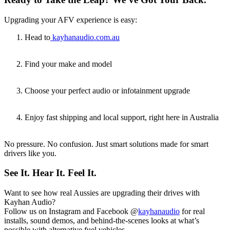
Upgrading your AFV experience is easy:
Head to
kayhanaudio.com.au
Find your make and model
Choose your perfect audio or infotainment upgrade
Enjoy fast shipping and local support, right here in Australia
No pressure. No confusion. Just smart solutions made for smart
drivers like you.
See It. Hear It. Feel It.
Want to see how real Aussies are upgrading their drives with
Kayhan Audio?
Follow us on Instagram and Facebook @
kayhanaudio
for real
installs, sound demos, and behind-the-scenes looks at what’s
possible with alternative fuel vehicles.