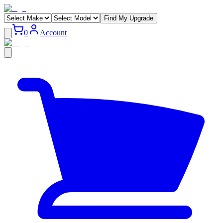
Find My Upgrade
0
Account