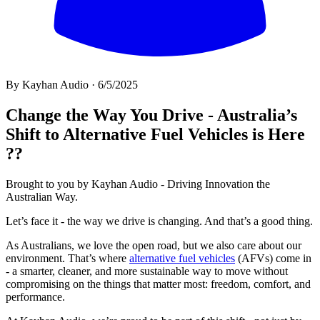
By
Kayhan Audio
·
6/5/2025
All
Change the Way You Drive - Australia’s
Shift to Alternative Fuel Vehicles is Here
??
Brought to you by Kayhan Audio - Driving Innovation the
Australian Way.
Let’s face it - the way we drive is changing. And that’s a good thing.
As Australians, we love the open road, but we also care about our
environment. That’s where
alternative fuel vehicles
(AFVs) come in
- a smarter, cleaner, and more sustainable way to move without
compromising on the things that matter most: freedom, comfort, and
performance.