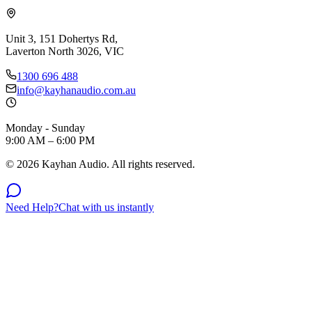
Unit 3, 151 Dohertys Rd,
Laverton North 3026, VIC
1300 696 488
info@kayhanaudio.com.au
Monday - Sunday
9:00 AM – 6:00 PM
©
2026
Kayhan Audio. All rights reserved.
Need Help?
Chat with us instantly