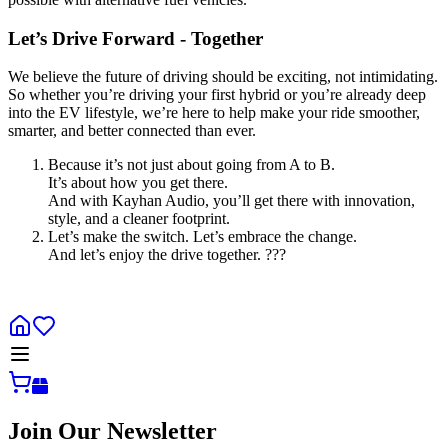
Let’s Drive Forward - Together
We believe the future of driving should be exciting, not intimidating.
So whether you’re driving your first hybrid or you’re already deep
into the EV lifestyle, we’re here to help make your ride smoother,
smarter, and better connected than ever.
Because it’s not just about going from A to B.
It’s about how you get there.
And with Kayhan Audio, you’ll get there with innovation,
style, and a cleaner footprint.
Let’s make the switch. Let’s embrace the change.
And let’s enjoy the drive together. ???
Join Our Newsletter