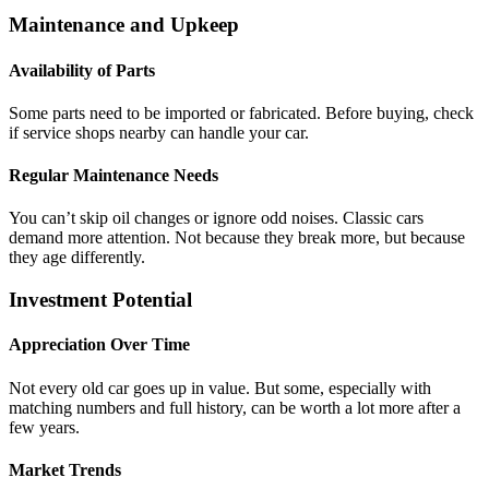
Maintenance and Upkeep
Availability of Parts
Some parts need to be imported or fabricated. Before buying, check
if service shops nearby can handle your car.
Regular Maintenance Needs
You can’t skip oil changes or ignore odd noises. Classic cars
demand more attention. Not because they break more, but because
they age differently.
Investment Potential
Appreciation Over Time
Not every old car goes up in value. But some, especially with
matching numbers and full history, can be worth a lot more after a
few years.
Market Trends