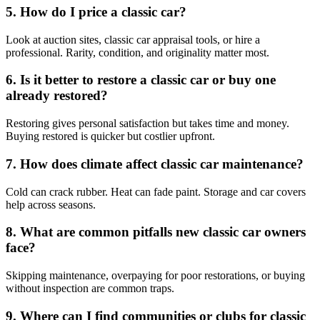
5. How do I price a classic car?
Look at auction sites, classic car appraisal tools, or hire a
professional. Rarity, condition, and originality matter most.
6. Is it better to restore a classic car or buy one
already restored?
Restoring gives personal satisfaction but takes time and money.
Buying restored is quicker but costlier upfront.
7. How does climate affect classic car maintenance?
Cold can crack rubber. Heat can fade paint. Storage and car covers
help across seasons.
8. What are common pitfalls new classic car owners
face?
Skipping maintenance, overpaying for poor restorations, or buying
without inspection are common traps.
9. Where can I find communities or clubs for classic