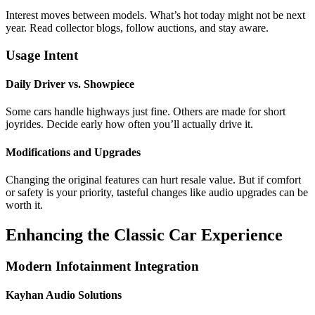
Interest moves between models. What’s hot today might not be next
year. Read collector blogs, follow auctions, and stay aware.
Usage Intent
Daily Driver vs. Showpiece
Some cars handle highways just fine. Others are made for short
joyrides. Decide early how often you’ll actually drive it.
Modifications and Upgrades
Changing the original features can hurt resale value. But if comfort
or safety is your priority, tasteful changes like audio upgrades can be
worth it.
Enhancing the Classic Car Experience
Modern Infotainment Integration
Kayhan Audio Solutions