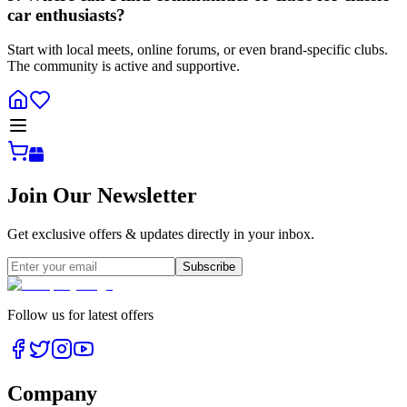
car enthusiasts?
Start with local meets, online forums, or even brand-specific clubs.
The community is active and supportive.
Join Our Newsletter
Get exclusive offers & updates directly in your inbox.
Subscribe
Follow us for latest offers
Company