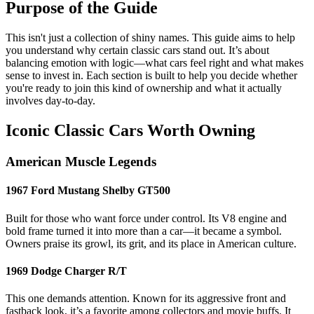
Purpose of the Guide
This isn't just a collection of shiny names. This guide aims to help
you understand why certain classic cars stand out. It’s about
balancing emotion with logic—what cars feel right and what makes
sense to invest in. Each section is built to help you decide whether
you're ready to join this kind of ownership and what it actually
involves day-to-day.
Iconic Classic Cars Worth Owning
American Muscle Legends
1967 Ford Mustang Shelby GT500
Built for those who want force under control. Its V8 engine and
bold frame turned it into more than a car—it became a symbol.
Owners praise its growl, its grit, and its place in American culture.
1969 Dodge Charger R/T
This one demands attention. Known for its aggressive front and
fastback look, it’s a favorite among collectors and movie buffs. It