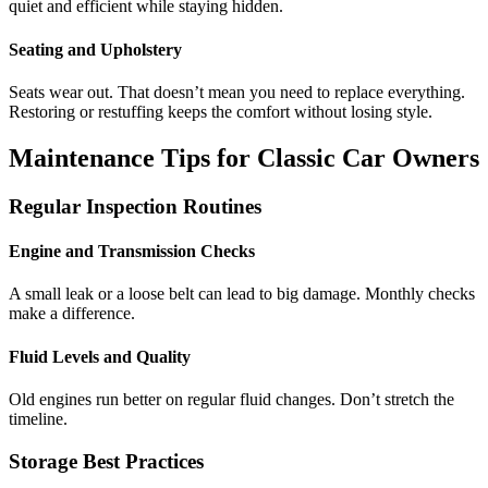
quiet and efficient while staying hidden.
Seating and Upholstery
Seats wear out. That doesn’t mean you need to replace everything.
Restoring or restuffing keeps the comfort without losing style.
Maintenance Tips for Classic Car Owners
Regular Inspection Routines
Engine and Transmission Checks
A small leak or a loose belt can lead to big damage. Monthly checks
make a difference.
Fluid Levels and Quality
Old engines run better on regular fluid changes. Don’t stretch the
timeline.
Storage Best Practices