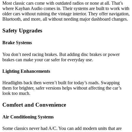
Most classic cars come with outdated radios or none at all. That’s
where Kayhan Audio comes in. Their systems are built to work with
older cars without ruining the vintage interior. They offer navigation,
Bluetooth, and more, all without needing major dashboard changes.
Safety Upgrades
Brake Systems
You don’t need racing brakes. But adding disc brakes or power
brakes can make your car safer for everyday use.
Lighting Enhancements
Headlights back then weren’t built for today’s roads. Swapping
them for brighter, safer versions helps without affecting the car’s
look too much.
Comfort and Convenience
Air Conditioning Systems
Some classics never had A/C. You can add modern units that are