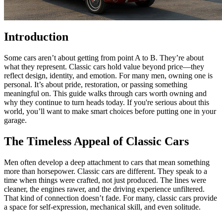
Introduction
Some cars aren’t about getting from point A to B. They’re about
what they represent. Classic cars hold value beyond price—they
reflect design, identity, and emotion. For many men, owning one is
personal. It’s about pride, restoration, or passing something
meaningful on. This guide walks through cars worth owning and
why they continue to turn heads today. If you're serious about this
world, you’ll want to make smart choices before putting one in your
garage.
The Timeless Appeal of Classic Cars
Men often develop a deep attachment to cars that mean something
more than horsepower. Classic cars are different. They speak to a
time when things were crafted, not just produced. The lines were
cleaner, the engines rawer, and the driving experience unfiltered.
That kind of connection doesn’t fade. For many, classic cars provide
a space for self-expression, mechanical skill, and even solitude.