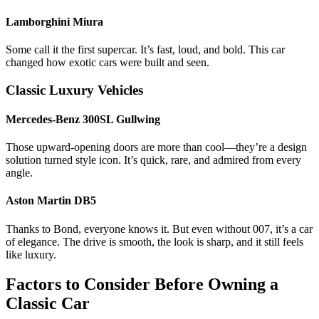
Lamborghini Miura
Some call it the first supercar. It’s fast, loud, and bold. This car
changed how exotic cars were built and seen.
Classic Luxury Vehicles
Mercedes-Benz 300SL Gullwing
Those upward-opening doors are more than cool—they’re a design
solution turned style icon. It’s quick, rare, and admired from every
angle.
Aston Martin DB5
Thanks to Bond, everyone knows it. But even without 007, it’s a car
of elegance. The drive is smooth, the look is sharp, and it still feels
like luxury.
Factors to Consider Before Owning a
Classic Car