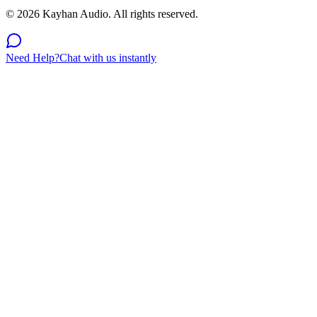
©
2026
Kayhan Audio. All rights reserved.
Need Help?
Chat with us instantly