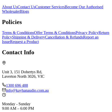
About Us
Contact Us
Customer Services
Become Our Authorised
Wholesaler
Blogs
Policies
Terms & Conditions
Offer Terms & Conditions
Privacy Policy
Return
Policy
Shipping & Delivery
Cancellation & Refunds
Report an
Issue
Request a Product
Contact Info
Unit 3, 151 Dohertys Rd,
Laverton North 3026, VIC
1300 696 488
info@kayhanaudio.com.au
Monday - Sunday
9:00 AM – 6:00 PM