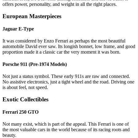
offers power, personality, and weight in all the right places.
European Masterpieces
Jaguar E-Type
It was considered by Enzo Ferrari as perhaps the most beautiful
automobile David ever saw. Its longish bonnet, low frame, and good
proportion made it a classic car the very moment it was born.
Porsche 911 (Pre-1974 Models)
Not just a status symbol. These early 911s are raw and connected.
No assistive electronics, just a tight wheel and the road. Driving one
is about feel, not speed.
Exotic Collectibles
Ferrari 250 GTO
Not many exist, which is part of the appeal. This Ferrari is one of
the most valuable cars in the world because of its racing roots and
beauty.