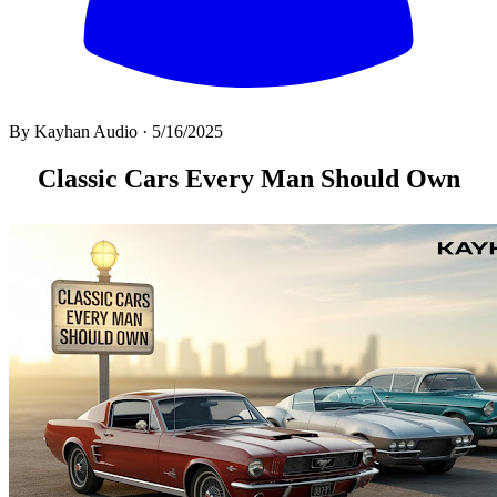
By
Kayhan Audio
·
5/16/2025
All
Classic Cars Every Man Should Own