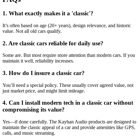
1. What exactly makes it a 'classic'?
It’s often based on age (20+ years), design relevance, and historic
value. Not all old cars qualify.
2. Are classic cars reliable for daily use?
Some are. But most require more attention than modern cars. If you
maintain it well, reliability increases.
3. How do I insure a classic car?
You’ll need a special policy. These usually cover agreed value, not
just market price, and might limit mileage.
4. Can I install modern tech in a classic car without
compromising its value?
Yes—if done carefully. The Kayhan Audio products are designed to
maintain the classic appeal of a car and provide amenities like GPS,
calls, and music streaming.