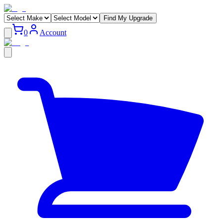
Find My Upgrade
0
Account