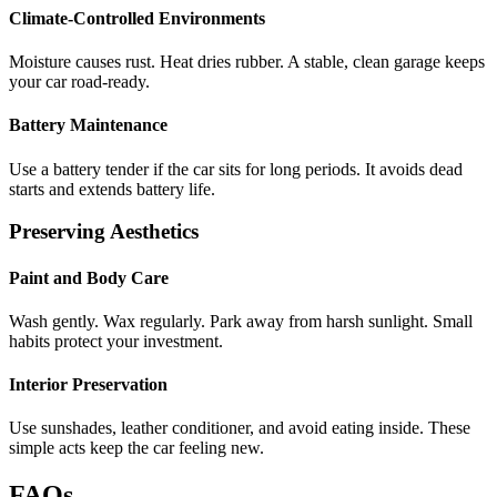
Climate-Controlled Environments
Moisture causes rust. Heat dries rubber. A stable, clean garage keeps
your car road-ready.
Battery Maintenance
Use a battery tender if the car sits for long periods. It avoids dead
starts and extends battery life.
Preserving Aesthetics
Paint and Body Care
Wash gently. Wax regularly. Park away from harsh sunlight. Small
habits protect your investment.
Interior Preservation
Use sunshades, leather conditioner, and avoid eating inside. These
simple acts keep the car feeling new.
FAQs