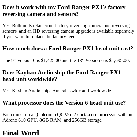
Does it work with my Ford Ranger PX1's factory
reversing camera and sensors?
Yes. Both units retain your factory reversing camera and reversing
sensors, and an HD reversing camera upgrade is available separately
if you want to replace the factory feed.
How much does a Ford Ranger PX1 head unit cost?
The 9″ Version 6 is $1,425.00 and the 13″ Version 6 is $1,695.00.
Does Kayhan Audio ship the Ford Ranger PX1
head unit worldwide?
Yes. Kayhan Audio ships Australia-wide and worldwide.
What processor does the Version 6 head unit use?
Both units run a Qualcomm QCM6125 octa-core processor with an
Adreno 610 GPU, 8GB RAM, and 256GB storage.
Final Word