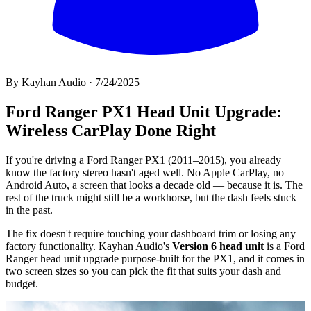
By
Kayhan Audio
·
7/24/2025
All
Ford Ranger PX1 Head Unit Upgrade:
Wireless CarPlay Done Right
If you're driving a Ford Ranger PX1 (2011–2015), you already
know the factory stereo hasn't aged well. No Apple CarPlay, no
Android Auto, a screen that looks a decade old — because it is. The
rest of the truck might still be a workhorse, but the dash feels stuck
in the past.
The fix doesn't require touching your dashboard trim or losing any
factory functionality. Kayhan Audio's
Version 6 head unit
is a Ford
Ranger head unit upgrade purpose-built for the PX1, and it comes in
two screen sizes so you can pick the fit that suits your dash and
budget.