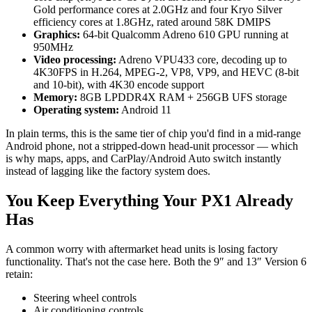
Gold performance cores at 2.0GHz and four Kryo Silver
efficiency cores at 1.8GHz, rated around 58K DMIPS
Graphics:
64-bit Qualcomm Adreno 610 GPU running at
950MHz
Video processing:
Adreno VPU433 core, decoding up to
4K30FPS in H.264, MPEG-2, VP8, VP9, and HEVC (8-bit
and 10-bit), with 4K30 encode support
Memory:
8GB LPDDR4X RAM + 256GB UFS storage
Operating system:
Android 11
In plain terms, this is the same tier of chip you'd find in a mid-range
Android phone, not a stripped-down head-unit processor — which
is why maps, apps, and CarPlay/Android Auto switch instantly
instead of lagging like the factory system does.
You Keep Everything Your PX1 Already
Has
A common worry with aftermarket head units is losing factory
functionality. That's not the case here. Both the 9″ and 13″ Version 6
retain:
Steering wheel controls
Air conditioning controls