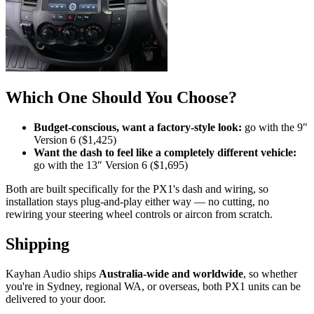
Which One Should You Choose?
Budget-conscious, want a factory-style look:
go with the 9″
Version 6 ($1,425)
Want the dash to feel like a completely different vehicle:
go with the 13″ Version 6 ($1,695)
Both are built specifically for the PX1's dash and wiring, so
installation stays plug-and-play either way — no cutting, no
rewiring your steering wheel controls or aircon from scratch.
Shipping
Kayhan Audio ships
Australia-wide and worldwide
, so whether
you're in Sydney, regional WA, or overseas, both PX1 units can be
delivered to your door.