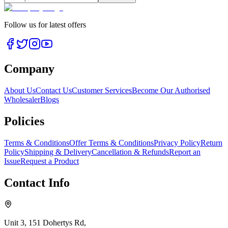
Follow us for latest offers
Company
About Us
Contact Us
Customer Services
Become Our Authorised
Wholesaler
Blogs
Policies
Terms & Conditions
Offer Terms & Conditions
Privacy Policy
Return
Policy
Shipping & Delivery
Cancellation & Refunds
Report an
Issue
Request a Product
Contact Info
Unit 3, 151 Dohertys Rd,