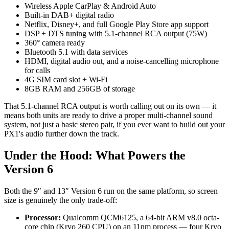
Wireless Apple CarPlay & Android Auto
Built-in DAB+ digital radio
Netflix, Disney+, and full Google Play Store app support
DSP + DTS tuning with 5.1-channel RCA output (75W)
360° camera ready
Bluetooth 5.1 with data services
HDMI, digital audio out, and a noise-cancelling microphone
for calls
4G SIM card slot + Wi-Fi
8GB RAM and 256GB of storage
That 5.1-channel RCA output is worth calling out on its own — it
means both units are ready to drive a proper multi-channel sound
system, not just a basic stereo pair, if you ever want to build out your
PX1's audio further down the track.
Under the Hood: What Powers the
Version 6
Both the 9″ and 13″ Version 6 run on the same platform, so screen
size is genuinely the only trade-off:
Processor:
Qualcomm QCM6125, a 64-bit ARM v8.0 octa-
core chip (Kryo 260 CPU) on an 11nm process — four Kryo