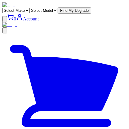
Find My Upgrade
0
Account