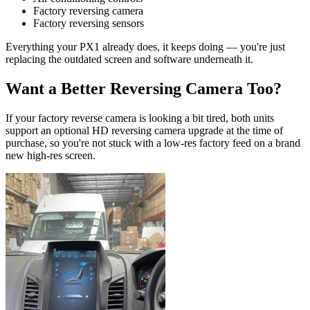
Factory reversing camera
Factory reversing sensors
Everything your PX1 already does, it keeps doing — you're just
replacing the outdated screen and software underneath it.
Want a Better Reversing Camera Too?
If your factory reverse camera is looking a bit tired, both units
support an optional HD reversing camera upgrade at the time of
purchase, so you're not stuck with a low-res factory feed on a brand
new high-res screen.