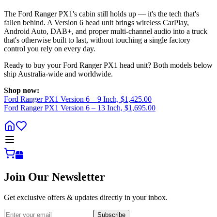
The Ford Ranger PX1's cabin still holds up — it's the tech that's
fallen behind. A Version 6 head unit brings wireless CarPlay,
Android Auto, DAB+, and proper multi-channel audio into a truck
that's otherwise built to last, without touching a single factory
control you rely on every day.
Ready to buy your Ford Ranger PX1 head unit? Both models below
ship Australia-wide and worldwide.
Shop now:
Ford Ranger PX1 Version 6 – 9 Inch, $1,425.00
Ford Ranger PX1 Version 6 – 13 Inch, $1,695.00
Join Our Newsletter
Get exclusive offers & updates directly in your inbox.
Subscribe