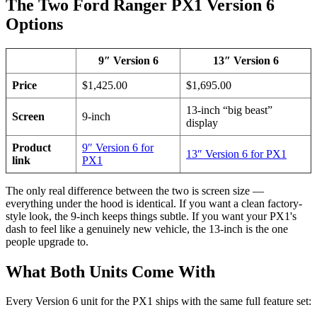
The Two Ford Ranger PX1 Version 6
Options
9″ Version 6
13″ Version 6
Price
$1,425.00
$1,695.00
13-inch “big beast”
Screen
9-inch
display
Product
9″ Version 6 for
13″ Version 6 for PX1
link
PX1
The only real difference between the two is screen size —
everything under the hood is identical. If you want a clean factory-
style look, the 9-inch keeps things subtle. If you want your PX1's
dash to feel like a genuinely new vehicle, the 13-inch is the one
people upgrade to.
What Both Units Come With
Every Version 6 unit for the PX1 ships with the same full feature set: