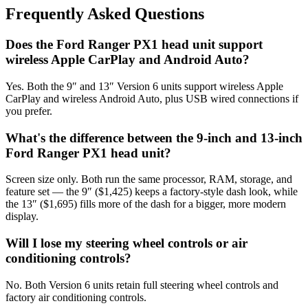
Frequently Asked Questions
Does the Ford Ranger PX1 head unit support
wireless Apple CarPlay and Android Auto?
Yes. Both the 9″ and 13″ Version 6 units support wireless Apple
CarPlay and wireless Android Auto, plus USB wired connections if
you prefer.
What's the difference between the 9-inch and 13-inch
Ford Ranger PX1 head unit?
Screen size only. Both run the same processor, RAM, storage, and
feature set — the 9″ ($1,425) keeps a factory-style dash look, while
the 13″ ($1,695) fills more of the dash for a bigger, more modern
display.
Will I lose my steering wheel controls or air
conditioning controls?
No. Both Version 6 units retain full steering wheel controls and
factory air conditioning controls.