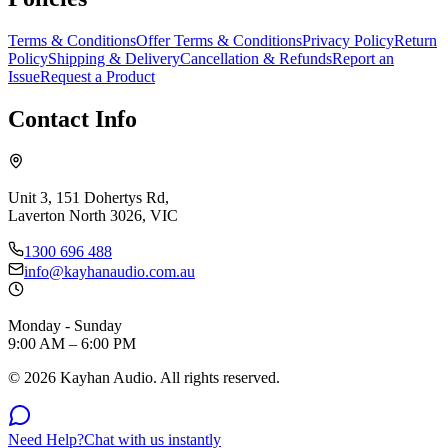
Terms & Conditions
Offer Terms & Conditions
Privacy Policy
Return
Policy
Shipping & Delivery
Cancellation & Refunds
Report an
Issue
Request a Product
Contact Info
Unit 3, 151 Dohertys Rd,
Laverton North 3026, VIC
1300 696 488
info@kayhanaudio.com.au
Monday - Sunday
9:00 AM – 6:00 PM
©
2026
Kayhan Audio. All rights reserved.
Need Help?
Chat with us instantly