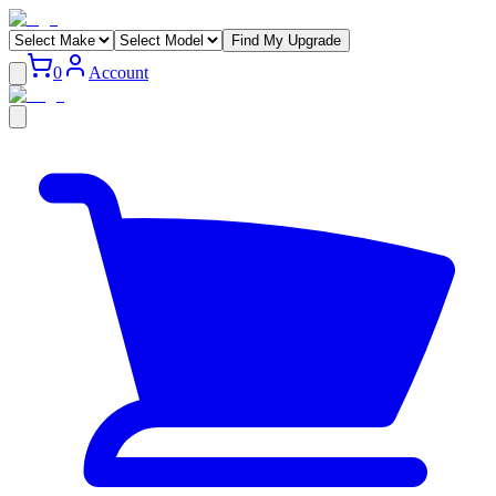
Find My Upgrade
0
Account