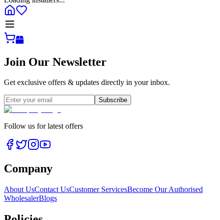
Join Our Newsletter
Get exclusive offers & updates directly in your inbox.
Subscribe
Follow us for latest offers
Company
About Us
Contact Us
Customer Services
Become Our Authorised
Wholesaler
Blogs
Policies