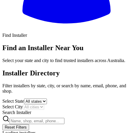
Find Installer
All
Find an Installer Near You
Select your state and city to find trusted installers across Australia.
Installer Directory
Filter installers by state, city, or search by name, email, phone, and
shop.
Select State
Select City
Search Installer
Reset Filters
Loading installers...