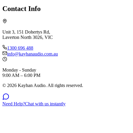
Contact Info
Unit 3, 151 Dohertys Rd,
Laverton North 3026, VIC
1300 696 488
info@kayhanaudio.com.au
Monday - Sunday
9:00 AM – 6:00 PM
©
2026
Kayhan Audio. All rights reserved.
Need Help?
Chat with us instantly