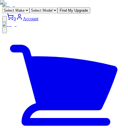
Find My Upgrade
0
Account