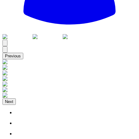
All
Previous
Next