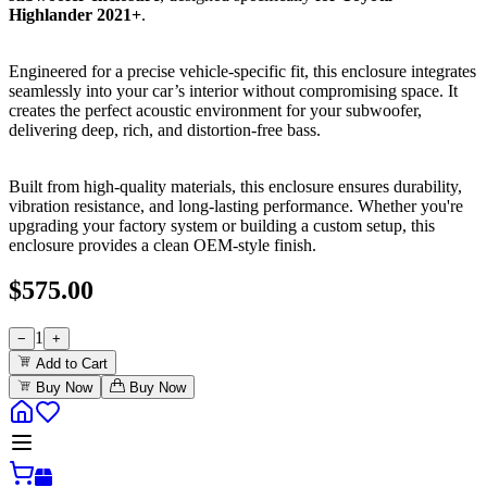
Highlander 2021+
.
Engineered for a precise vehicle-specific fit, this enclosure integrates
seamlessly into your car’s interior without compromising space. It
creates the perfect acoustic environment for your subwoofer,
delivering deep, rich, and distortion-free bass.
Built from high-quality materials, this enclosure ensures durability,
vibration resistance, and long-lasting performance. Whether you're
upgrading your factory system or building a custom setup, this
enclosure provides a clean OEM-style finish.
$
575.00
1
−
+
Add to Cart
Buy Now
Buy Now