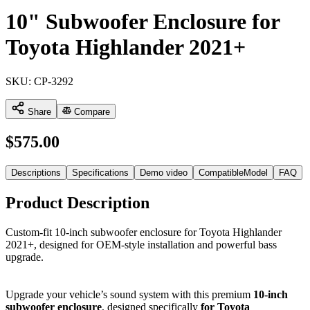
10" Subwoofer Enclosure for
Toyota Highlander 2021+
SKU:
CP-3292
Share
Compare
$
575.00
Descriptions
Specifications
Demo video
CompatibleModel
FAQ
Product Description
Custom-fit 10-inch subwoofer enclosure for Toyota Highlander
2021+, designed for OEM-style installation and powerful bass
upgrade.
Upgrade your vehicle’s sound system with this premium
10-inch
subwoofer enclosure
, designed specifically
for Toyota