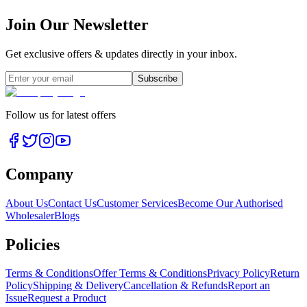
Join Our Newsletter
Get exclusive offers & updates directly in your inbox.
Subscribe
Follow us for latest offers
Company
About Us
Contact Us
Customer Services
Become Our Authorised
Wholesaler
Blogs
Policies
Terms & Conditions
Offer Terms & Conditions
Privacy Policy
Return
Policy
Shipping & Delivery
Cancellation & Refunds
Report an
Issue
Request a Product