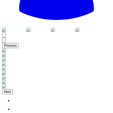
All
Previous
Next