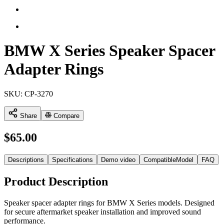
BMW X Series Speaker Spacer
Adapter Rings
SKU:
CP-3270
Share
Compare
$
65.00
Descriptions
Specifications
Demo video
CompatibleModel
FAQ
Product Description
Speaker spacer adapter rings for BMW X Series models. Designed
for secure aftermarket speaker installation and improved sound
performance.