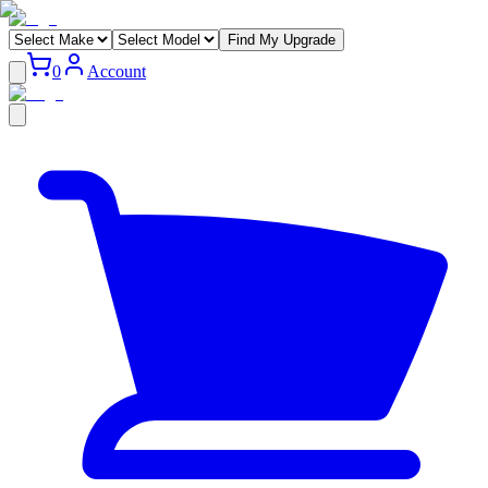
Find My Upgrade
0
Account