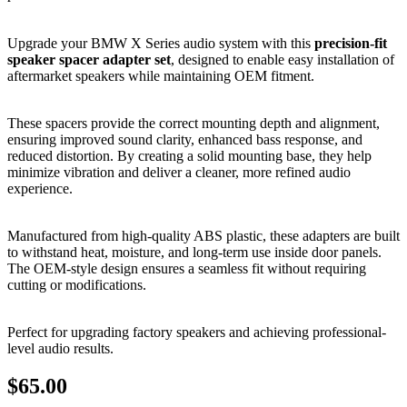
Upgrade your BMW X Series audio system with this
precision-fit
speaker spacer adapter set
, designed to enable easy installation of
aftermarket speakers while maintaining OEM fitment.
These spacers provide the correct mounting depth and alignment,
ensuring improved sound clarity, enhanced bass response, and
reduced distortion. By creating a solid mounting base, they help
minimize vibration and deliver a cleaner, more refined audio
experience.
Manufactured from high-quality ABS plastic, these adapters are built
to withstand heat, moisture, and long-term use inside door panels.
The OEM-style design ensures a seamless fit without requiring
cutting or modifications.
Perfect for upgrading factory speakers and achieving professional-
level audio results.
$
65.00