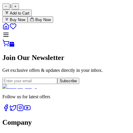
1
−
+
Add to Cart
Buy Now
Buy Now
Join Our Newsletter
Get exclusive offers & updates directly in your inbox.
Subscribe
Follow us for latest offers
Company