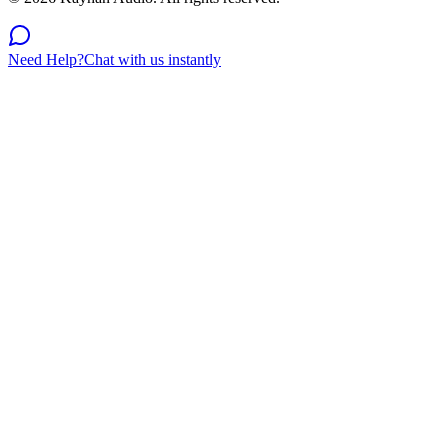
Need Help?
Chat with us instantly