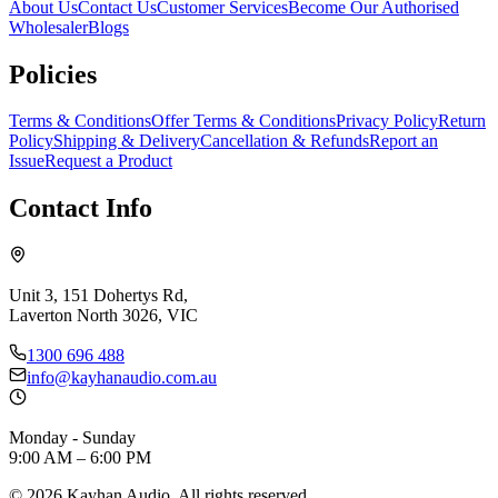
About Us
Contact Us
Customer Services
Become Our Authorised
Wholesaler
Blogs
Policies
Terms & Conditions
Offer Terms & Conditions
Privacy Policy
Return
Policy
Shipping & Delivery
Cancellation & Refunds
Report an
Issue
Request a Product
Contact Info
Unit 3, 151 Dohertys Rd,
Laverton North 3026, VIC
1300 696 488
info@kayhanaudio.com.au
Monday - Sunday
9:00 AM – 6:00 PM
©
2026
Kayhan Audio. All rights reserved.