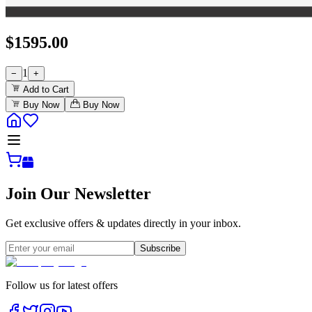
$
1595.00
1
−
+
Add to Cart
Buy Now
Buy Now
Join Our Newsletter
Get exclusive offers & updates directly in your inbox.
Subscribe
Follow us for latest offers