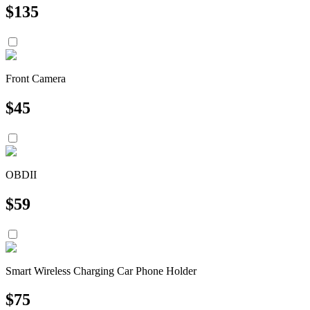
$
135
Front Camera
$
45
OBDII
$
59
Smart Wireless Charging Car Phone Holder
$
75