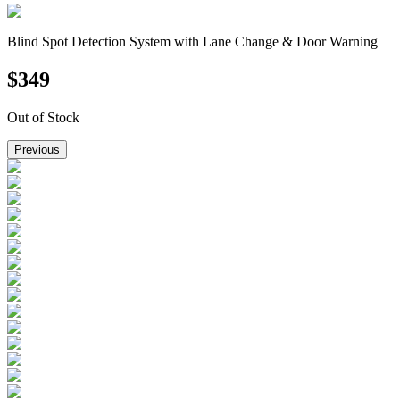
Blind Spot Detection System with Lane Change & Door Warning
$
349
Out of Stock
Previous