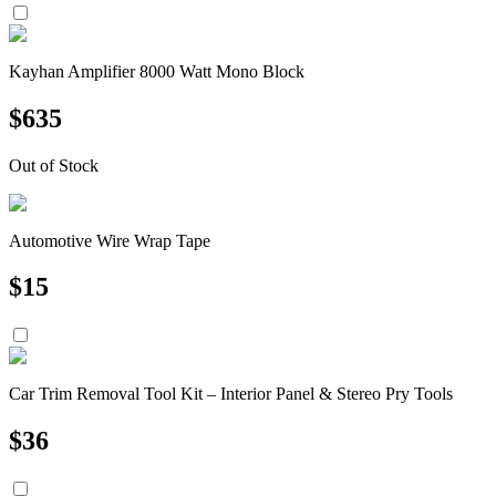
Kayhan Amplifier 8000 Watt Mono Block
$
635
Out of Stock
Automotive Wire Wrap Tape
$
15
Car Trim Removal Tool Kit – Interior Panel & Stereo Pry Tools
$
36