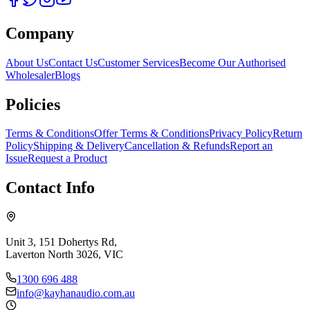
Company
About Us
Contact Us
Customer Services
Become Our Authorised
Wholesaler
Blogs
Policies
Terms & Conditions
Offer Terms & Conditions
Privacy Policy
Return
Policy
Shipping & Delivery
Cancellation & Refunds
Report an
Issue
Request a Product
Contact Info
Unit 3, 151 Dohertys Rd,
Laverton North 3026, VIC
1300 696 488
info@kayhanaudio.com.au