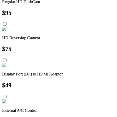
Regular HD DashCam
$
95
HD Reversing Camera
$
75
Display Port (DP) to HDMI Adaptor
$
49
External A/C Control