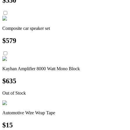
$
550
Composite car speaker set
$
579
Kayhan Amplifier 8000 Watt Mono Block
$
635
Out of Stock
Automotive Wire Wrap Tape
$
15