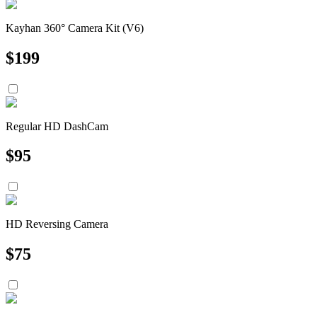
Kayhan 360° Camera Kit (V6)
$
199
Regular HD DashCam
$
95
HD Reversing Camera
$
75