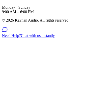
Monday - Sunday
9:00 AM – 6:00 PM
©
2026
Kayhan Audio. All rights reserved.
Need Help?
Chat with us instantly