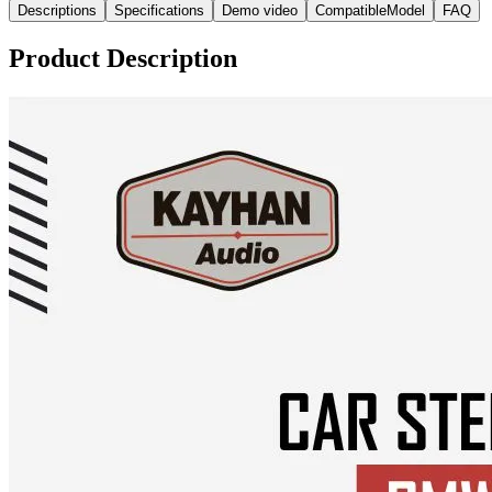
Descriptions
Specifications
Demo video
CompatibleModel
FAQ
Product Description