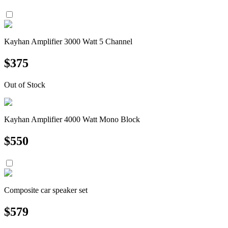
Kayhan Amplifier 3000 Watt 5 Channel
$
375
Out of Stock
Kayhan Amplifier 4000 Watt Mono Block
$
550
Composite car speaker set
$
579