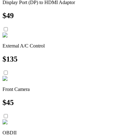
Display Port (DP) to HDMI Adaptor
$
49
External A/C Control
$
135
Front Camera
$
45
OBDII