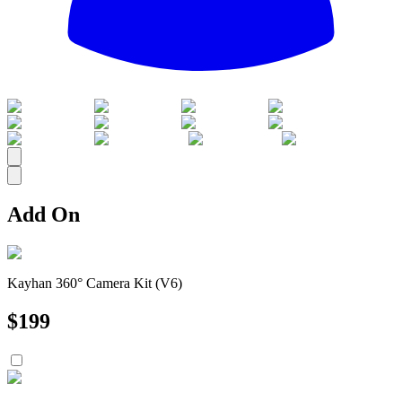
All
Add On
Kayhan 360° Camera Kit (V6)
$
199