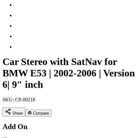
Car Stereo with SatNav for
BMW E53 | 2002-2006 | Version
6| 9″ inch
SKU:
CP-00218
Share
Compare
Add On