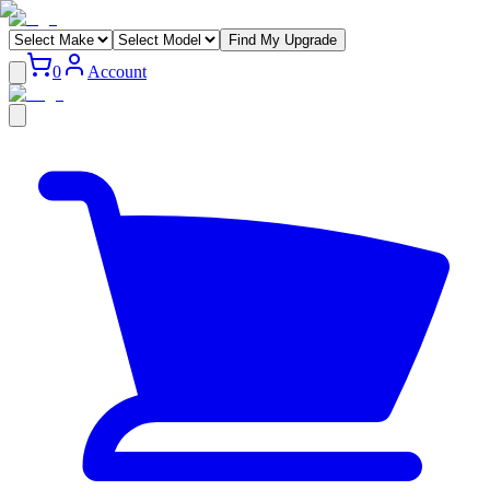
Find My Upgrade
0
Account