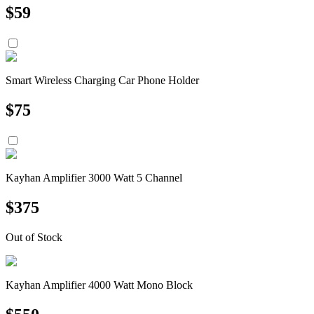
$
59
Smart Wireless Charging Car Phone Holder
$
75
Kayhan Amplifier 3000 Watt 5 Channel
$
375
Out of Stock
Kayhan Amplifier 4000 Watt Mono Block