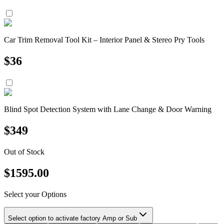
Car Trim Removal Tool Kit – Interior Panel & Stereo Pry Tools
$
36
Blind Spot Detection System with Lane Change & Door Warning
$
349
Out of Stock
$
1595.00
Select your Options
Select option to activate factory Amp or Sub