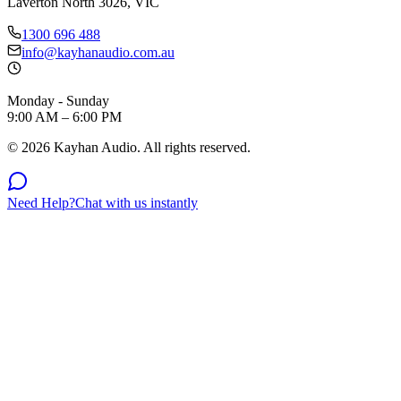
Laverton North 3026, VIC
1300 696 488
info@kayhanaudio.com.au
Monday - Sunday
9:00 AM – 6:00 PM
©
2026
Kayhan Audio. All rights reserved.
Need Help?
Chat with us instantly