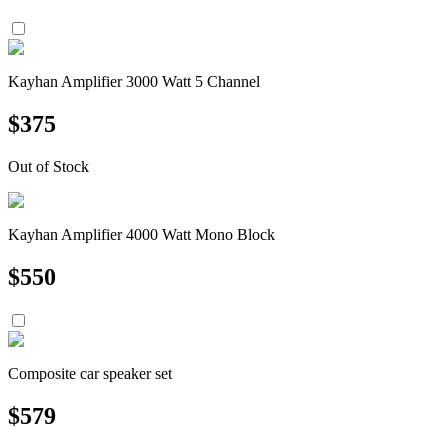
Kayhan Amplifier 3000 Watt 5 Channel
$
375
Out of Stock
Kayhan Amplifier 4000 Watt Mono Block
$
550
Composite car speaker set
$
579