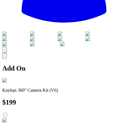
All
Add On
Kayhan 360° Camera Kit (V6)
$
199