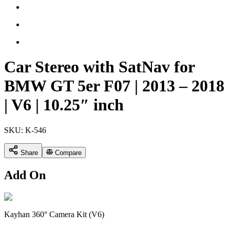
Car Stereo with SatNav for
BMW GT 5er F07 | 2013 – 2018
| V6 | 10.25″ inch
SKU:
K-546
Share
Compare
Add On
Kayhan 360° Camera Kit (V6)