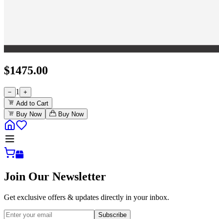
$
1475.00
1
−
+
Add to Cart
Buy Now
Buy Now
Join Our Newsletter
Get exclusive offers & updates directly in your inbox.
Subscribe