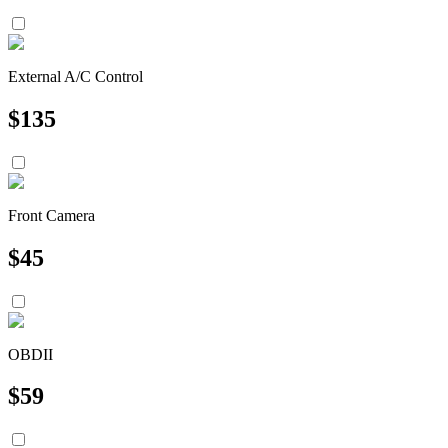
External A/C Control
$
135
Front Camera
$
45
OBDII
$
59