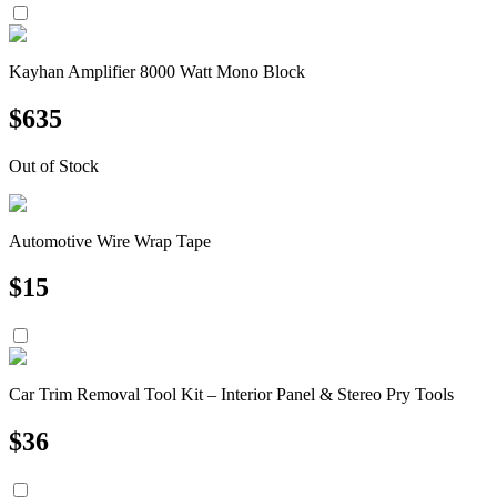
Kayhan Amplifier 8000 Watt Mono Block
$
635
Out of Stock
Automotive Wire Wrap Tape
$
15
Car Trim Removal Tool Kit – Interior Panel & Stereo Pry Tools
$
36