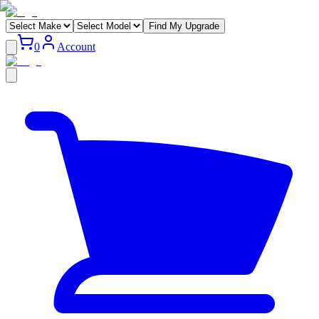
Find My Upgrade
0
Account