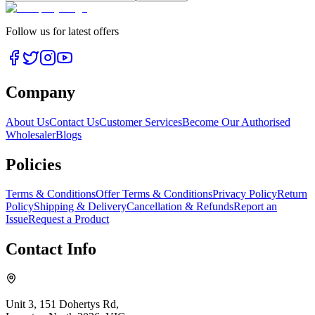
Follow us for latest offers
Company
About Us
Contact Us
Customer Services
Become Our Authorised
Wholesaler
Blogs
Policies
Terms & Conditions
Offer Terms & Conditions
Privacy Policy
Return
Policy
Shipping & Delivery
Cancellation & Refunds
Report an
Issue
Request a Product
Contact Info
Unit 3, 151 Dohertys Rd,