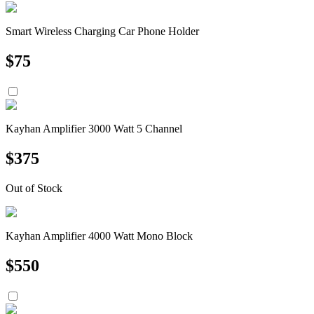
Smart Wireless Charging Car Phone Holder
$
75
Kayhan Amplifier 3000 Watt 5 Channel
$
375
Out of Stock
Kayhan Amplifier 4000 Watt Mono Block
$
550