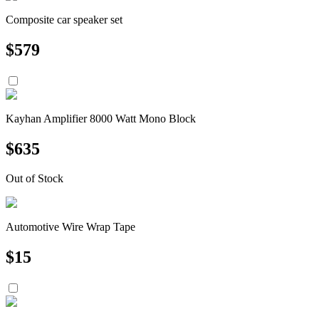
Composite car speaker set
$
579
Kayhan Amplifier 8000 Watt Mono Block
$
635
Out of Stock
Automotive Wire Wrap Tape
$
15