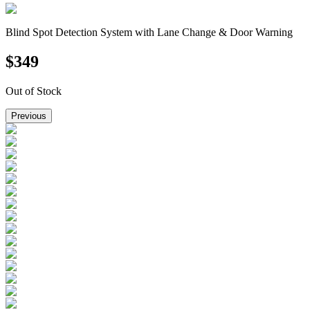
Blind Spot Detection System with Lane Change & Door Warning
$
349
Out of Stock
Previous