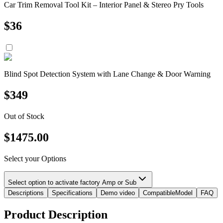
Car Trim Removal Tool Kit – Interior Panel & Stereo Pry Tools
$
36
Blind Spot Detection System with Lane Change & Door Warning
$
349
Out of Stock
$
1475.00
Select your Options
Select option to activate factory Amp or Sub
Descriptions
Specifications
Demo video
CompatibleModel
FAQ
Product Description