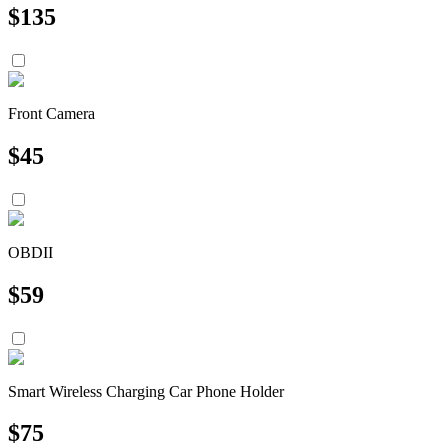
$
135
Front Camera
$
45
OBDII
$
59
Smart Wireless Charging Car Phone Holder
$
75