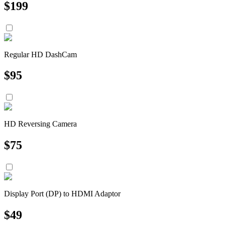
$
199
Regular HD DashCam
$
95
HD Reversing Camera
$
75
Display Port (DP) to HDMI Adaptor
$
49