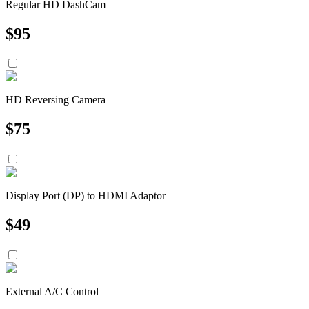
Regular HD DashCam
$
95
HD Reversing Camera
$
75
Display Port (DP) to HDMI Adaptor
$
49
External A/C Control