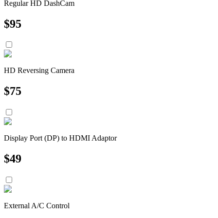
Regular HD DashCam
$
95
HD Reversing Camera
$
75
Display Port (DP) to HDMI Adaptor
$
49
External A/C Control