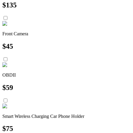
$
135
Front Camera
$
45
OBDII
$
59
Smart Wireless Charging Car Phone Holder
$
75