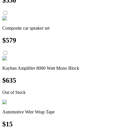
$
550
Composite car speaker set
$
579
Kayhan Amplifier 8000 Watt Mono Block
$
635
Out of Stock
Automotive Wire Wrap Tape
$
15