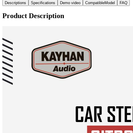
Descriptions
Specifications
Demo video
CompatibleModel
FAQ
Product Description