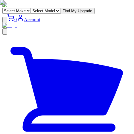
Find My Upgrade
0
Account