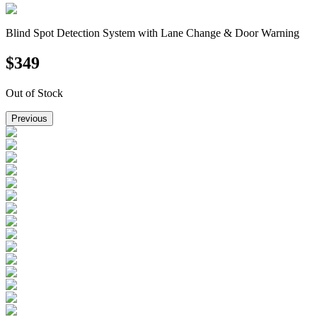
Blind Spot Detection System with Lane Change & Door Warning
$
349
Out of Stock
Previous