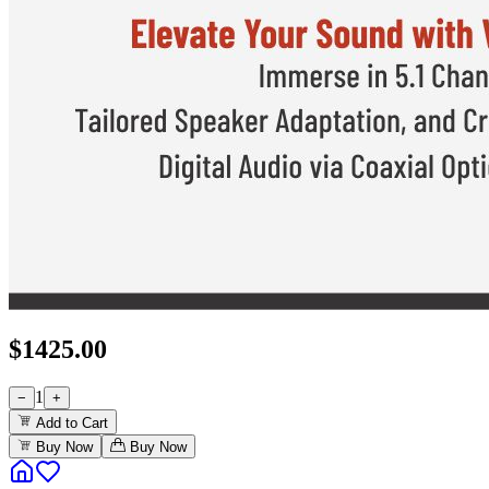
$
1425.00
1
−
+
Add to Cart
Buy Now
Buy Now