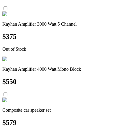
Kayhan Amplifier 3000 Watt 5 Channel
$
375
Out of Stock
Kayhan Amplifier 4000 Watt Mono Block
$
550
Composite car speaker set
$
579