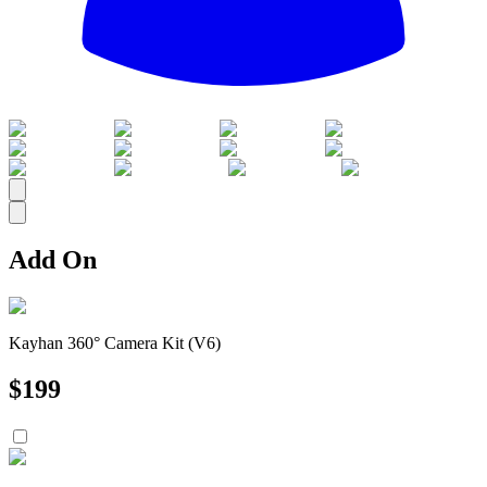
All
Add On
Kayhan 360° Camera Kit (V6)
$
199