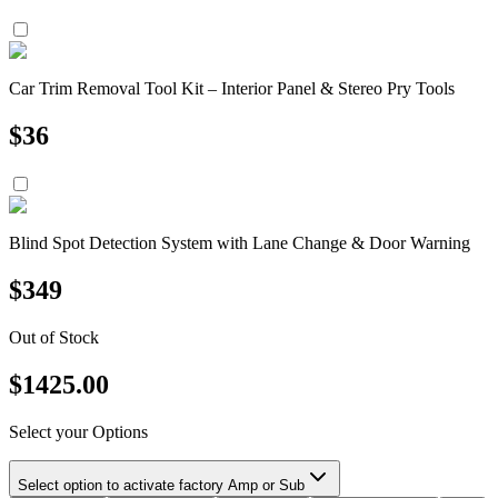
Car Trim Removal Tool Kit – Interior Panel & Stereo Pry Tools
$
36
Blind Spot Detection System with Lane Change & Door Warning
$
349
Out of Stock
$
1425.00
Select your Options
Select option to activate factory Amp or Sub