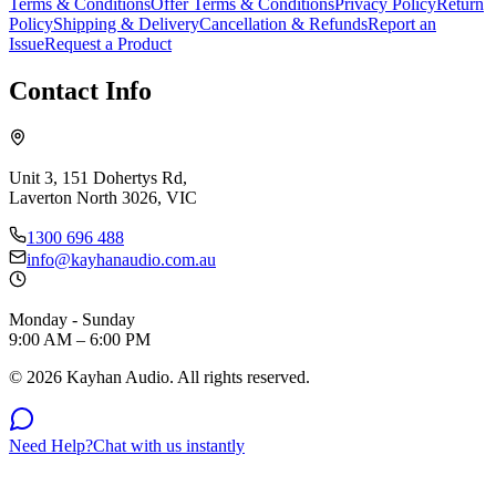
Terms & Conditions
Offer Terms & Conditions
Privacy Policy
Return
Policy
Shipping & Delivery
Cancellation & Refunds
Report an
Issue
Request a Product
Contact Info
Unit 3, 151 Dohertys Rd,
Laverton North 3026, VIC
1300 696 488
info@kayhanaudio.com.au
Monday - Sunday
9:00 AM – 6:00 PM
©
2026
Kayhan Audio. All rights reserved.
Need Help?
Chat with us instantly