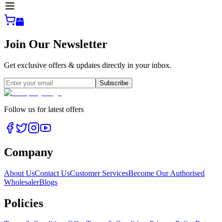
Join Our Newsletter
Get exclusive offers & updates directly in your inbox.
Subscribe
Follow us for latest offers
Company
About Us
Contact Us
Customer Services
Become Our Authorised
Wholesaler
Blogs
Policies