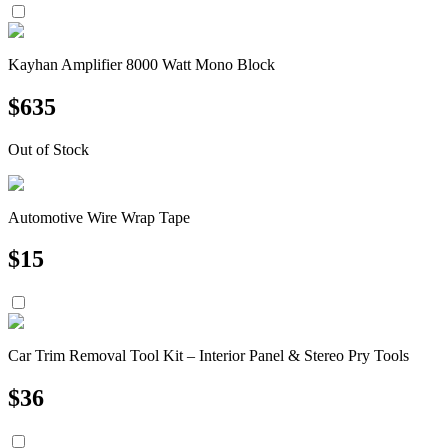
Kayhan Amplifier 8000 Watt Mono Block
$
635
Out of Stock
Automotive Wire Wrap Tape
$
15
Car Trim Removal Tool Kit – Interior Panel & Stereo Pry Tools
$
36