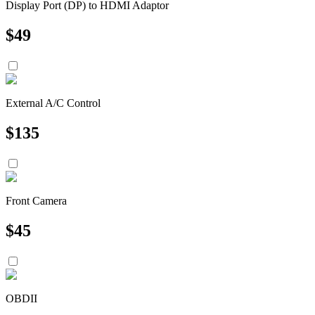
Display Port (DP) to HDMI Adaptor
$
49
External A/C Control
$
135
Front Camera
$
45
OBDII