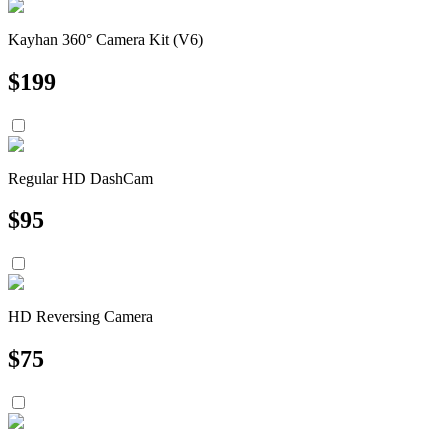
Kayhan 360° Camera Kit (V6)
$
199
Regular HD DashCam
$
95
HD Reversing Camera
$
75