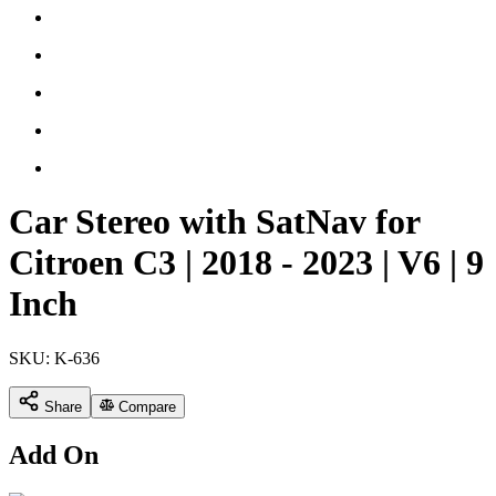
Car Stereo with SatNav for
Citroen C3 | 2018 - 2023 | V6 | 9
Inch
SKU:
K-636
Share
Compare
Add On