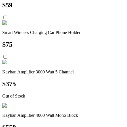
$
59
Smart Wireless Charging Car Phone Holder
$
75
Kayhan Amplifier 3000 Watt 5 Channel
$
375
Out of Stock
Kayhan Amplifier 4000 Watt Mono Block