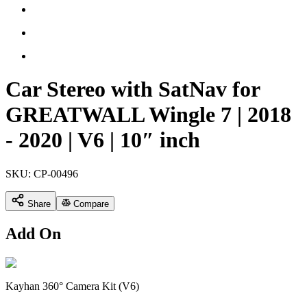
Car Stereo with SatNav for
GREATWALL Wingle 7 | 2018
- 2020 | V6 | 10″ inch
SKU:
CP-00496
Share
Compare
Add On
Kayhan 360° Camera Kit (V6)