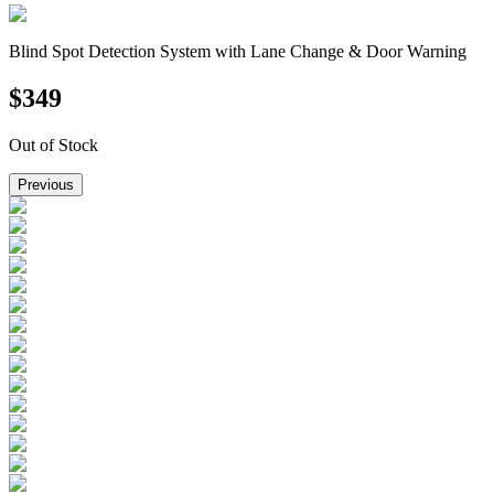
Blind Spot Detection System with Lane Change & Door Warning
$
349
Out of Stock
Previous