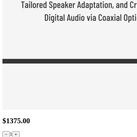
$
1375.00
1
−
+