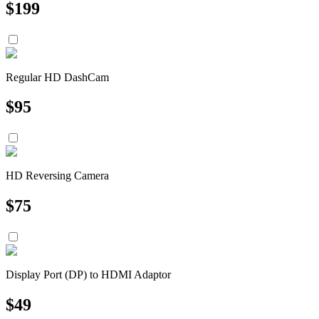
$
199
Regular HD DashCam
$
95
HD Reversing Camera
$
75
Display Port (DP) to HDMI Adaptor
$
49