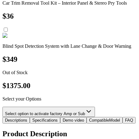
Car Trim Removal Tool Kit – Interior Panel & Stereo Pry Tools
$
36
Blind Spot Detection System with Lane Change & Door Warning
$
349
Out of Stock
$
1375.00
Select your Options
Select option to activate factory Amp or Sub
Descriptions
Specifications
Demo video
CompatibleModel
FAQ
Product Description