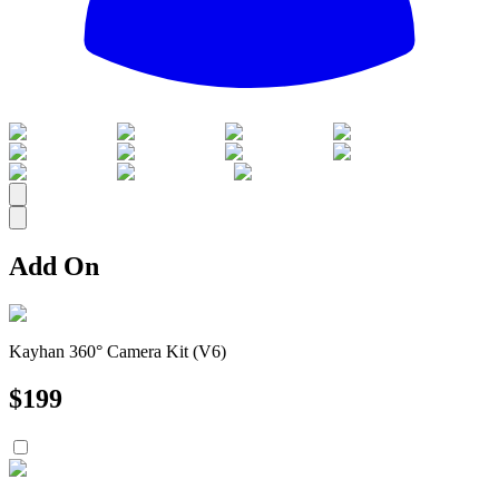
All
Add On
Kayhan 360° Camera Kit (V6)
$
199