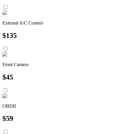
External A/C Control
$
135
Front Camera
$
45
OBDII
$
59