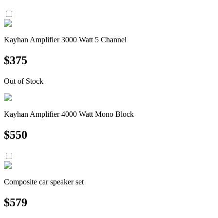
Kayhan Amplifier 3000 Watt 5 Channel
$
375
Out of Stock
Kayhan Amplifier 4000 Watt Mono Block
$
550
Composite car speaker set
$
579