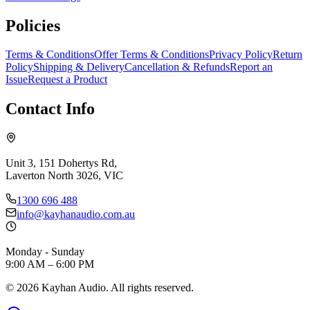
Policies
Terms & Conditions
Offer Terms & Conditions
Privacy Policy
Return
Policy
Shipping & Delivery
Cancellation & Refunds
Report an
Issue
Request a Product
Contact Info
Unit 3, 151 Dohertys Rd,
Laverton North 3026, VIC
1300 696 488
info@kayhanaudio.com.au
Monday - Sunday
9:00 AM – 6:00 PM
©
2026
Kayhan Audio. All rights reserved.