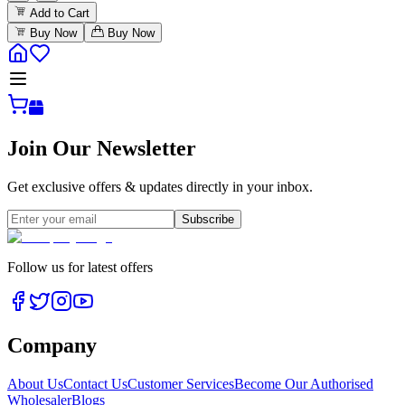
Add to Cart
Buy Now
Buy Now
Join Our Newsletter
Get exclusive offers & updates directly in your inbox.
Subscribe
Follow us for latest offers
Company
About Us
Contact Us
Customer Services
Become Our Authorised
Wholesaler
Blogs