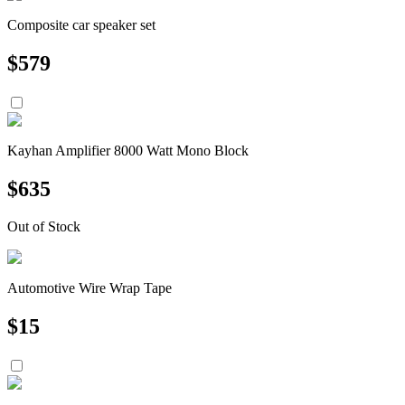
Composite car speaker set
$
579
Kayhan Amplifier 8000 Watt Mono Block
$
635
Out of Stock
Automotive Wire Wrap Tape
$
15