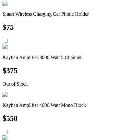
Smart Wireless Charging Car Phone Holder
$
75
Kayhan Amplifier 3000 Watt 5 Channel
$
375
Out of Stock
Kayhan Amplifier 4000 Watt Mono Block
$
550