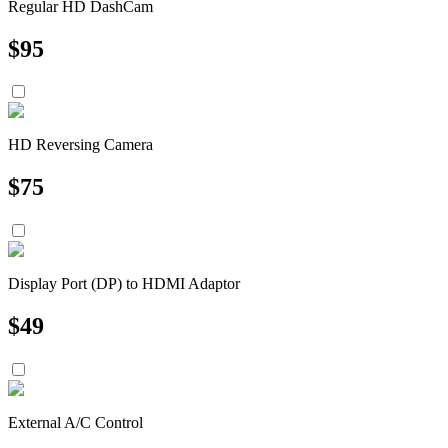
Regular HD DashCam
$
95
HD Reversing Camera
$
75
Display Port (DP) to HDMI Adaptor
$
49
External A/C Control