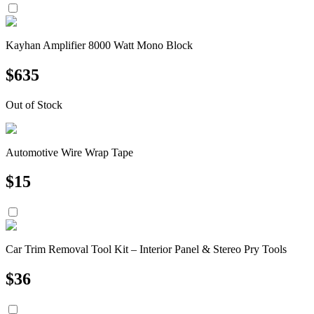
Kayhan Amplifier 8000 Watt Mono Block
$
635
Out of Stock
Automotive Wire Wrap Tape
$
15
Car Trim Removal Tool Kit – Interior Panel & Stereo Pry Tools
$
36