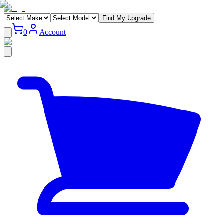
Find My Upgrade
0
Account