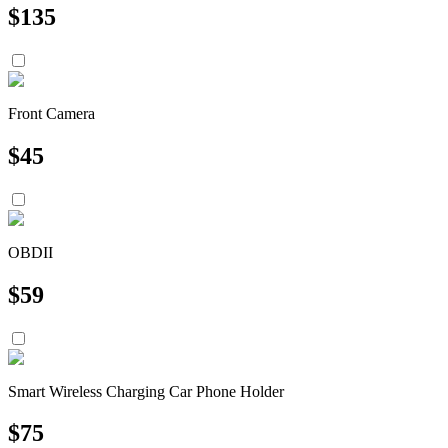
$
135
Front Camera
$
45
OBDII
$
59
Smart Wireless Charging Car Phone Holder
$
75