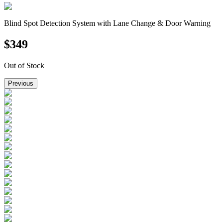
Blind Spot Detection System with Lane Change & Door Warning
$
349
Out of Stock
Previous