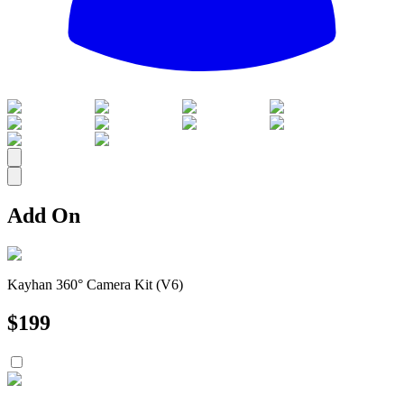
All
Add On
Kayhan 360° Camera Kit (V6)
$
199