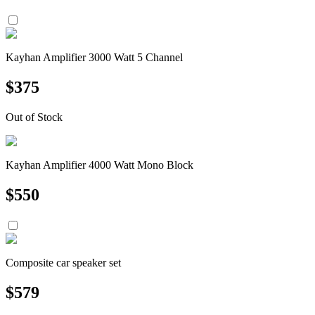
Kayhan Amplifier 3000 Watt 5 Channel
$
375
Out of Stock
Kayhan Amplifier 4000 Watt Mono Block
$
550
Composite car speaker set
$
579