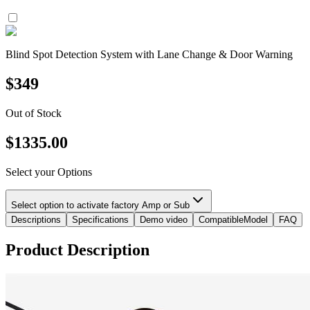
Blind Spot Detection System with Lane Change & Door Warning
$
349
Out of Stock
$
1335.00
Select your Options
Select option to activate factory Amp or Sub
Descriptions
Specifications
Demo video
CompatibleModel
FAQ
Product Description