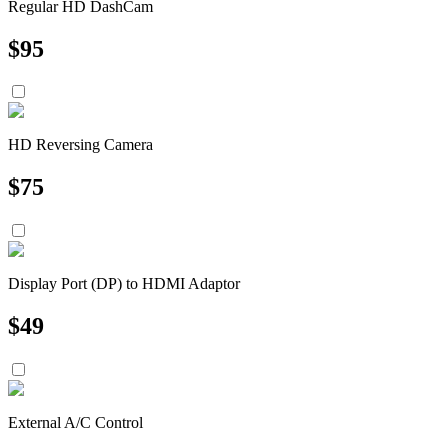
Regular HD DashCam
$
95
HD Reversing Camera
$
75
Display Port (DP) to HDMI Adaptor
$
49
External A/C Control