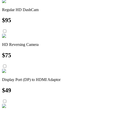
Regular HD DashCam
$
95
HD Reversing Camera
$
75
Display Port (DP) to HDMI Adaptor
$
49