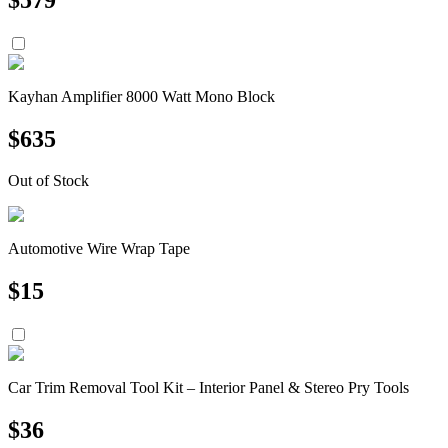
Kayhan Amplifier 8000 Watt Mono Block
$
635
Out of Stock
Automotive Wire Wrap Tape
$
15
Car Trim Removal Tool Kit – Interior Panel & Stereo Pry Tools
$
36