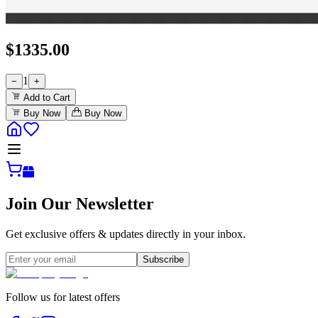
$
1335.00
1
−
+
Add to Cart
Buy Now
Buy Now
Join Our Newsletter
Get exclusive offers & updates directly in your inbox.
Subscribe
Follow us for latest offers