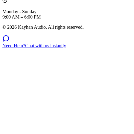
Monday - Sunday
9:00 AM – 6:00 PM
©
2026
Kayhan Audio. All rights reserved.
Need Help?
Chat with us instantly