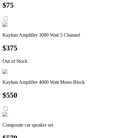
$
75
Kayhan Amplifier 3000 Watt 5 Channel
$
375
Out of Stock
Kayhan Amplifier 4000 Watt Mono Block
$
550
Composite car speaker set
$
579