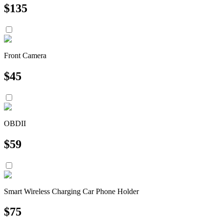
$
135
Front Camera
$
45
OBDII
$
59
Smart Wireless Charging Car Phone Holder
$
75