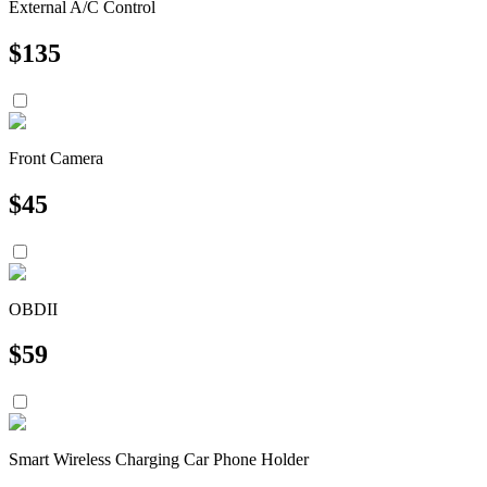
External A/C Control
$
135
Front Camera
$
45
OBDII
$
59
Smart Wireless Charging Car Phone Holder