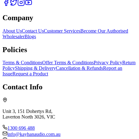
Company
About Us
Contact Us
Customer Services
Become Our Authorised
Wholesaler
Blogs
Policies
Terms & Conditions
Offer Terms & Conditions
Privacy Policy
Return
Policy
Shipping & Delivery
Cancellation & Refunds
Report an
Issue
Request a Product
Contact Info
Unit 3, 151 Dohertys Rd,
Laverton North 3026, VIC
1300 696 488
info@kayhanaudio.com.au