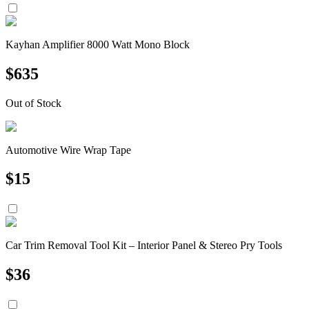
Kayhan Amplifier 8000 Watt Mono Block
$
635
Out of Stock
Automotive Wire Wrap Tape
$
15
Car Trim Removal Tool Kit – Interior Panel & Stereo Pry Tools
$
36