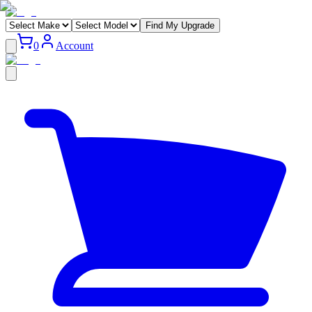
Find My Upgrade
0
Account