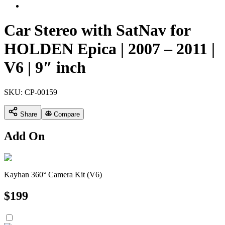
Car Stereo with SatNav for
HOLDEN Epica | 2007 – 2011 |
V6 | 9″ inch
SKU:
CP-00159
Share
Compare
Add On
Kayhan 360° Camera Kit (V6)
$
199