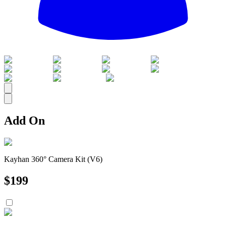
All
Add On
Kayhan 360° Camera Kit (V6)
$
199