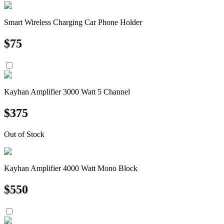
Smart Wireless Charging Car Phone Holder
$
75
Kayhan Amplifier 3000 Watt 5 Channel
$
375
Out of Stock
Kayhan Amplifier 4000 Watt Mono Block
$
550