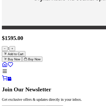
$
1595.00
1
−
+
Add to Cart
Buy Now
Buy Now
Join Our Newsletter
Get exclusive offers & updates directly in your inbox.