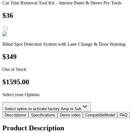
Car Trim Removal Tool Kit – Interior Panel & Stereo Pry Tools
$
36
Blind Spot Detection System with Lane Change & Door Warning
$
349
Out of Stock
$
1595.00
Select your Options
Select option to activate factory Amp or Sub
Descriptions
Specifications
Demo video
CompatibleModel
FAQ
Product Description