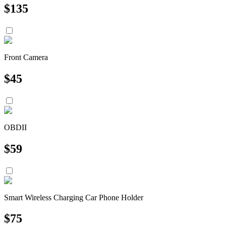
$
135
Front Camera
$
45
OBDII
$
59
Smart Wireless Charging Car Phone Holder
$
75