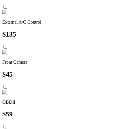
External A/C Control
$
135
Front Camera
$
45
OBDII
$
59