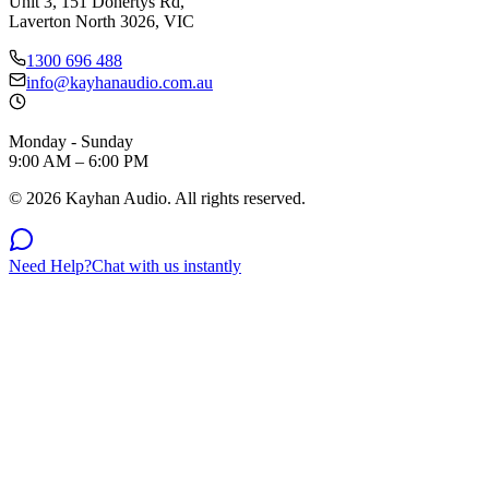
Unit 3, 151 Dohertys Rd,
Laverton North 3026, VIC
1300 696 488
info@kayhanaudio.com.au
Monday - Sunday
9:00 AM – 6:00 PM
©
2026
Kayhan Audio. All rights reserved.
Need Help?
Chat with us instantly