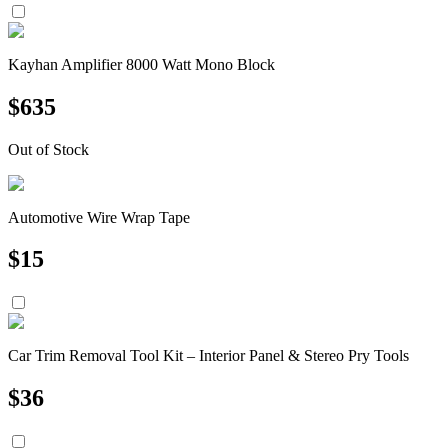
Kayhan Amplifier 8000 Watt Mono Block
$
635
Out of Stock
Automotive Wire Wrap Tape
$
15
Car Trim Removal Tool Kit – Interior Panel & Stereo Pry Tools
$
36