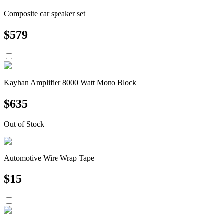
Composite car speaker set
$
579
Kayhan Amplifier 8000 Watt Mono Block
$
635
Out of Stock
Automotive Wire Wrap Tape
$
15