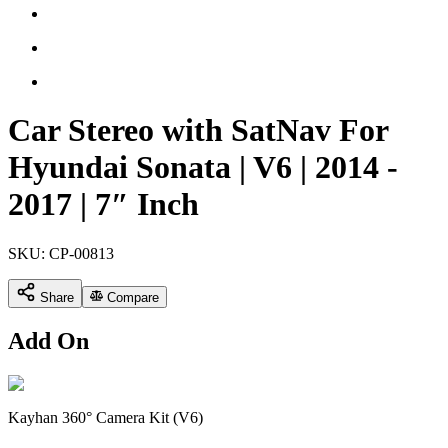
Car Stereo with SatNav For
Hyundai Sonata | V6 | 2014 -
2017 | 7″ Inch
SKU:
CP-00813
Share
Compare
Add On
Kayhan 360° Camera Kit (V6)