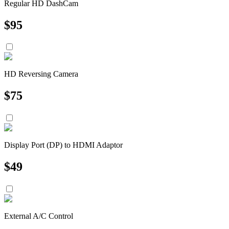
Regular HD DashCam
$
95
HD Reversing Camera
$
75
Display Port (DP) to HDMI Adaptor
$
49
External A/C Control