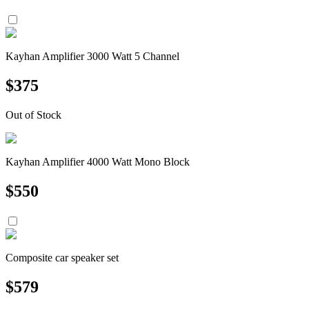
Kayhan Amplifier 3000 Watt 5 Channel
$
375
Out of Stock
Kayhan Amplifier 4000 Watt Mono Block
$
550
Composite car speaker set
$
579