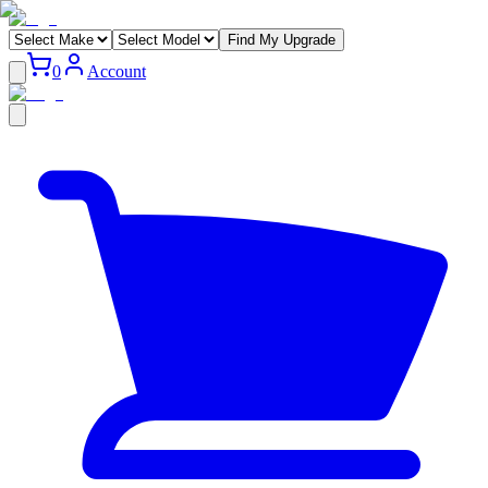
Find My Upgrade
0
Account