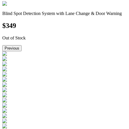
Blind Spot Detection System with Lane Change & Door Warning
$
349
Out of Stock
Previous