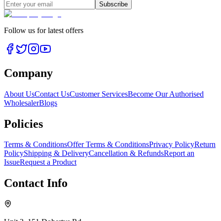
Subscribe
Follow us for latest offers
Company
About Us
Contact Us
Customer Services
Become Our Authorised
Wholesaler
Blogs
Policies
Terms & Conditions
Offer Terms & Conditions
Privacy Policy
Return
Policy
Shipping & Delivery
Cancellation & Refunds
Report an
Issue
Request a Product
Contact Info