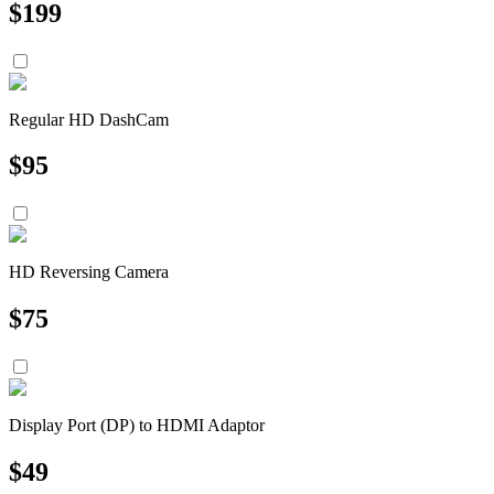
$
199
Regular HD DashCam
$
95
HD Reversing Camera
$
75
Display Port (DP) to HDMI Adaptor
$
49