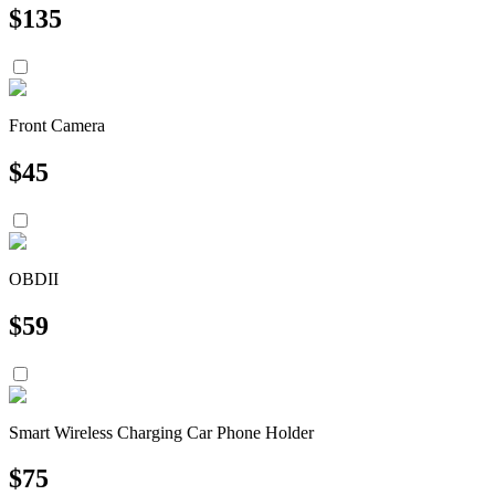
$
135
Front Camera
$
45
OBDII
$
59
Smart Wireless Charging Car Phone Holder
$
75