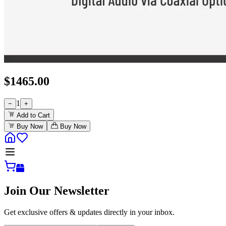
$
1465.00
1
−
+
Add to Cart
Buy Now
Buy Now
Join Our Newsletter
Get exclusive offers & updates directly in your inbox.