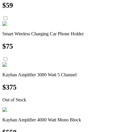
$
59
Smart Wireless Charging Car Phone Holder
$
75
Kayhan Amplifier 3000 Watt 5 Channel
$
375
Out of Stock
Kayhan Amplifier 4000 Watt Mono Block