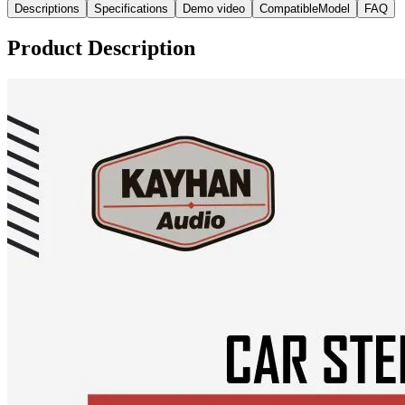
Descriptions
Specifications
Demo video
CompatibleModel
FAQ
Product Description