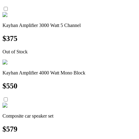
Kayhan Amplifier 3000 Watt 5 Channel
$
375
Out of Stock
Kayhan Amplifier 4000 Watt Mono Block
$
550
Composite car speaker set
$
579