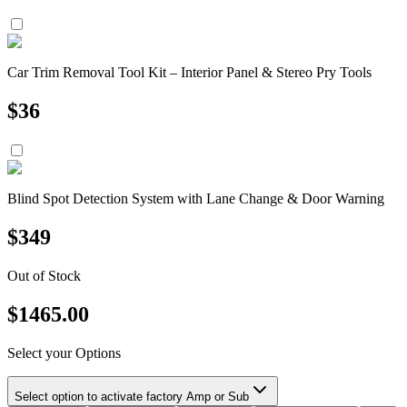
Car Trim Removal Tool Kit – Interior Panel & Stereo Pry Tools
$
36
Blind Spot Detection System with Lane Change & Door Warning
$
349
Out of Stock
$
1465.00
Select your Options
Select option to activate factory Amp or Sub