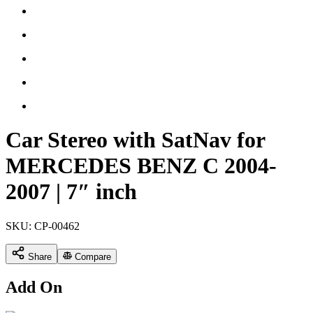
Car Stereo with SatNav for
MERCEDES BENZ C 2004-
2007 | 7″ inch
SKU:
CP-00462
Share
Compare
Add On