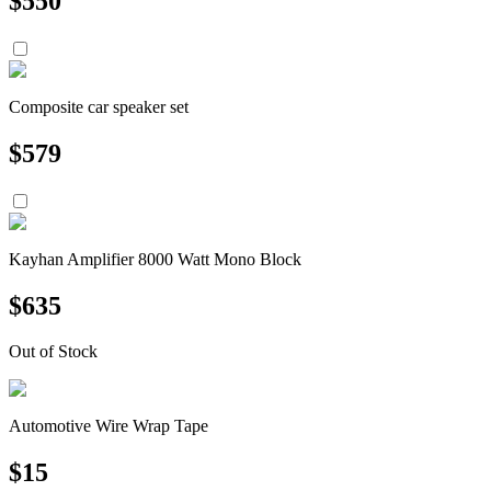
$
550
Composite car speaker set
$
579
Kayhan Amplifier 8000 Watt Mono Block
$
635
Out of Stock
Automotive Wire Wrap Tape
$
15