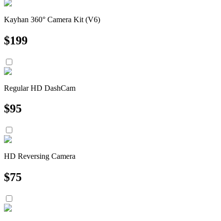
Kayhan 360° Camera Kit (V6)
$
199
Regular HD DashCam
$
95
HD Reversing Camera
$
75