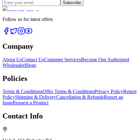
Subscribe
Follow us for latest offers
Company
About Us
Contact Us
Customer Services
Become Our Authorised
Wholesaler
Blogs
Policies
Terms & Conditions
Offer Terms & Conditions
Privacy Policy
Return
Policy
Shipping & Delivery
Cancellation & Refunds
Report an
Issue
Request a Product
Contact Info