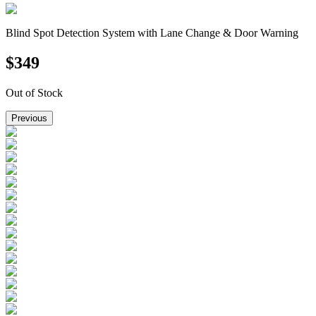
Blind Spot Detection System with Lane Change & Door Warning
$
349
Out of Stock
Previous