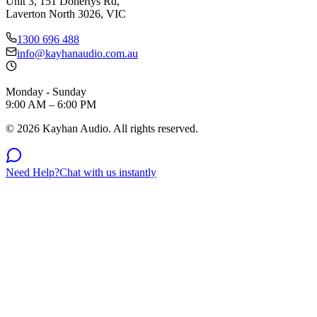
Unit 3, 151 Dohertys Rd,
Laverton North 3026, VIC
1300 696 488
info@kayhanaudio.com.au
Monday - Sunday
9:00 AM – 6:00 PM
©
2026
Kayhan Audio. All rights reserved.
Need Help?
Chat with us instantly