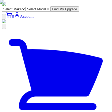
Find My Upgrade
0
Account