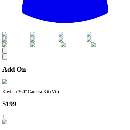
All
Add On
Kayhan 360° Camera Kit (V6)
$
199