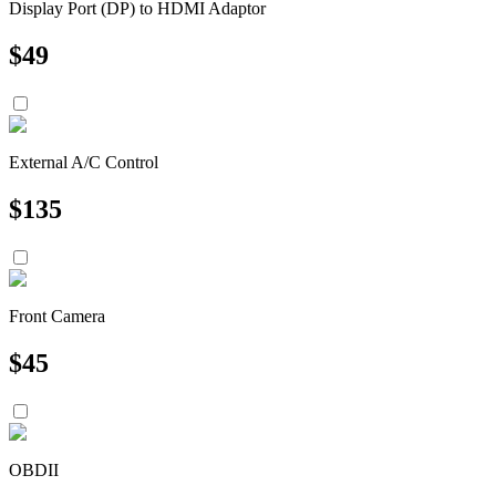
Display Port (DP) to HDMI Adaptor
$
49
External A/C Control
$
135
Front Camera
$
45
OBDII