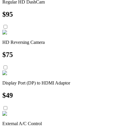
Regular HD DashCam
$
95
HD Reversing Camera
$
75
Display Port (DP) to HDMI Adaptor
$
49
External A/C Control