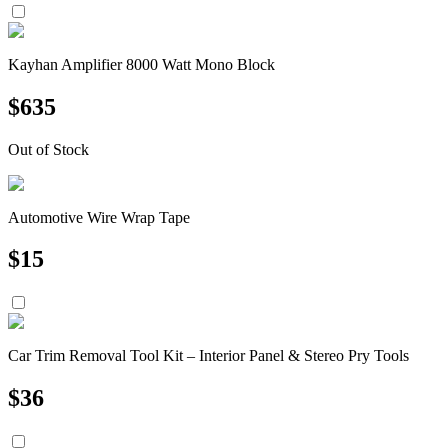
Kayhan Amplifier 8000 Watt Mono Block
$
635
Out of Stock
Automotive Wire Wrap Tape
$
15
Car Trim Removal Tool Kit – Interior Panel & Stereo Pry Tools
$
36