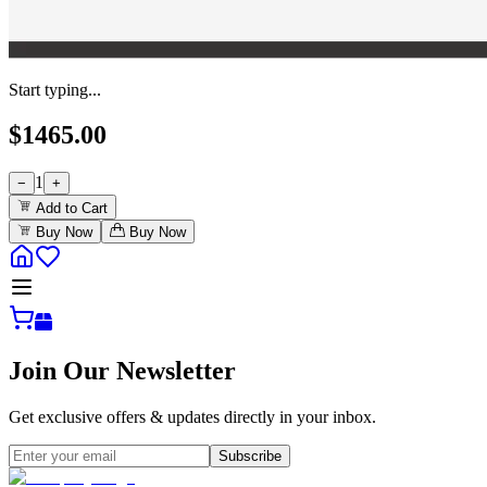
Start typing...
$
1465.00
1
−
+
Add to Cart
Buy Now
Buy Now
Join Our Newsletter
Get exclusive offers & updates directly in your inbox.
Subscribe