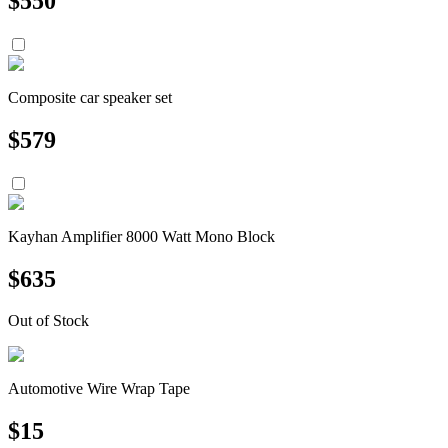
$
550
Composite car speaker set
$
579
Kayhan Amplifier 8000 Watt Mono Block
$
635
Out of Stock
Automotive Wire Wrap Tape
$
15