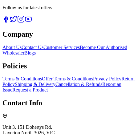
Follow us for latest offers
Company
About Us
Contact Us
Customer Services
Become Our Authorised
Wholesaler
Blogs
Policies
Terms & Conditions
Offer Terms & Conditions
Privacy Policy
Return
Policy
Shipping & Delivery
Cancellation & Refunds
Report an
Issue
Request a Product
Contact Info
Unit 3, 151 Dohertys Rd,
Laverton North 3026, VIC