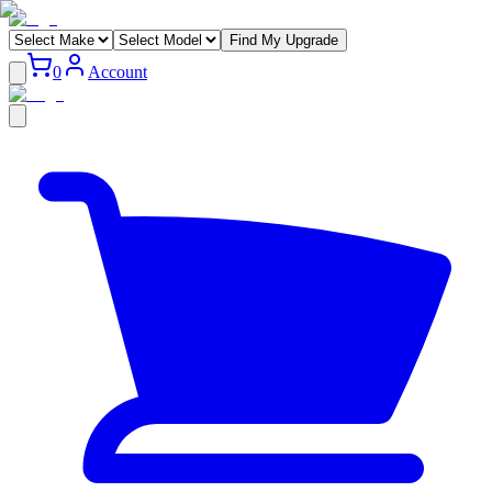
Find My Upgrade
0
Account