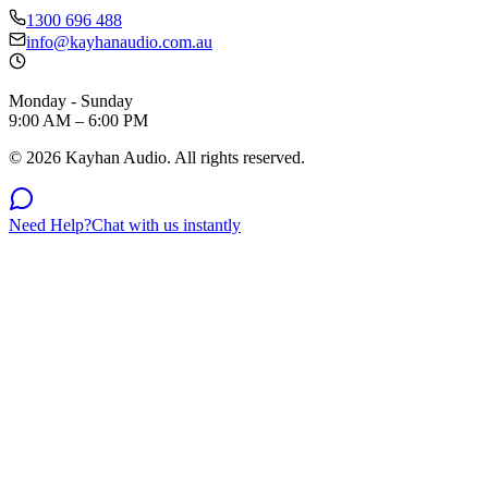
1300 696 488
info@kayhanaudio.com.au
Monday - Sunday
9:00 AM – 6:00 PM
©
2026
Kayhan Audio. All rights reserved.
Need Help?
Chat with us instantly