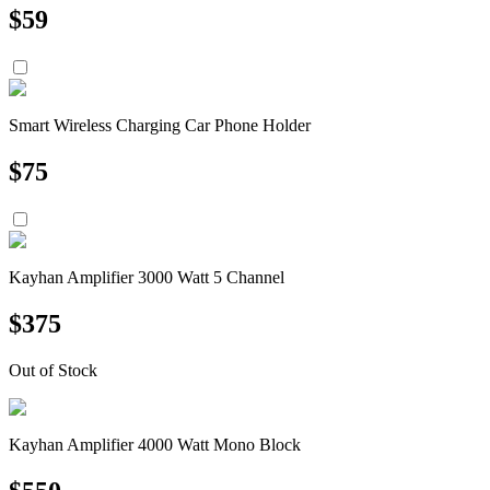
$
59
Smart Wireless Charging Car Phone Holder
$
75
Kayhan Amplifier 3000 Watt 5 Channel
$
375
Out of Stock
Kayhan Amplifier 4000 Watt Mono Block