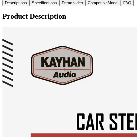
Descriptions
Specifications
Demo video
CompatibleModel
FAQ
Product Description