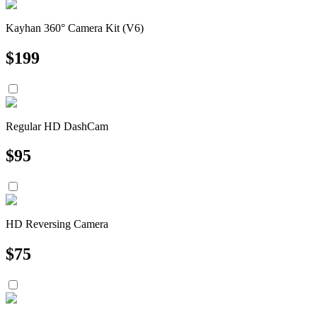
Kayhan 360° Camera Kit (V6)
$
199
Regular HD DashCam
$
95
HD Reversing Camera
$
75