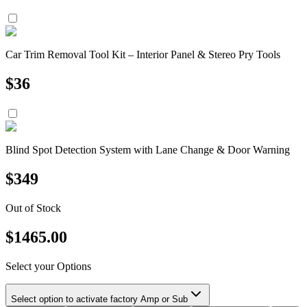
Car Trim Removal Tool Kit – Interior Panel & Stereo Pry Tools
$
36
Blind Spot Detection System with Lane Change & Door Warning
$
349
Out of Stock
$
1465.00
Select your Options
Select option to activate factory Amp or Sub