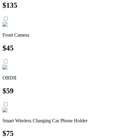
$
135
Front Camera
$
45
OBDII
$
59
Smart Wireless Charging Car Phone Holder
$
75