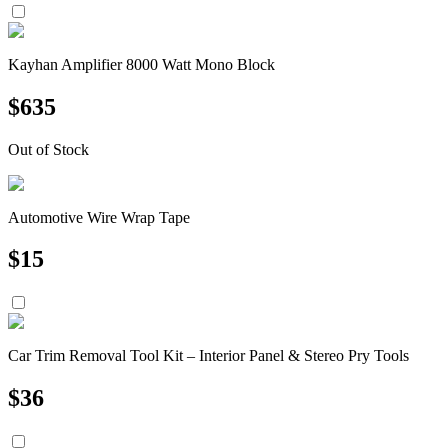
Kayhan Amplifier 8000 Watt Mono Block
$
635
Out of Stock
Automotive Wire Wrap Tape
$
15
Car Trim Removal Tool Kit – Interior Panel & Stereo Pry Tools
$
36