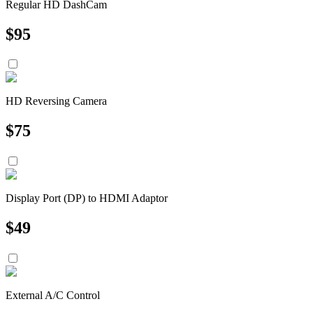
Regular HD DashCam
$
95
HD Reversing Camera
$
75
Display Port (DP) to HDMI Adaptor
$
49
External A/C Control