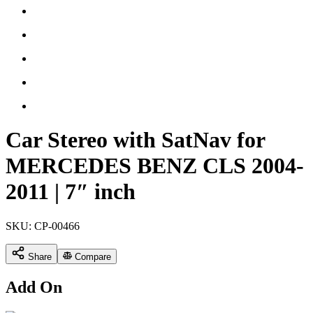
Car Stereo with SatNav for
MERCEDES BENZ CLS 2004-
2011 | 7″ inch
SKU:
CP-00466
Share
Compare
Add On