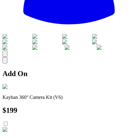
All
Add On
Kayhan 360° Camera Kit (V6)
$
199