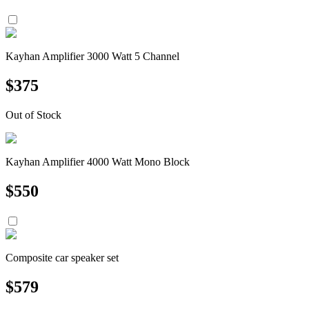
Kayhan Amplifier 3000 Watt 5 Channel
$
375
Out of Stock
Kayhan Amplifier 4000 Watt Mono Block
$
550
Composite car speaker set
$
579