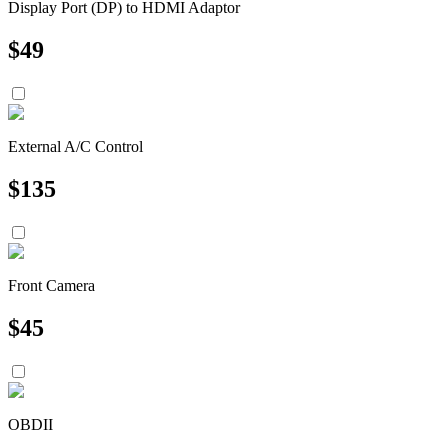
Display Port (DP) to HDMI Adaptor
$
49
External A/C Control
$
135
Front Camera
$
45
OBDII