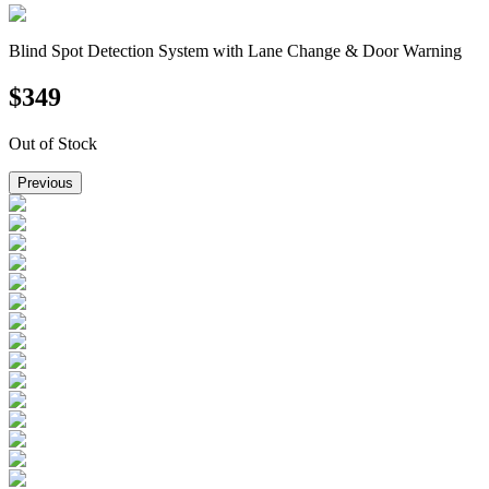
Blind Spot Detection System with Lane Change & Door Warning
$
349
Out of Stock
Previous