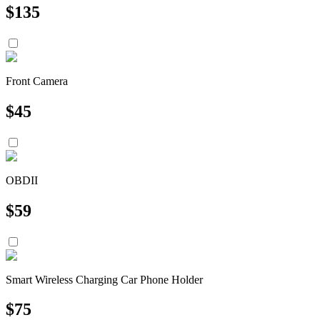
$
135
Front Camera
$
45
OBDII
$
59
Smart Wireless Charging Car Phone Holder
$
75