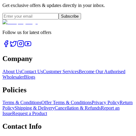
Get exclusive offers & updates directly in your inbox.
Subscribe
Follow us for latest offers
Company
About Us
Contact Us
Customer Services
Become Our Authorised
Wholesaler
Blogs
Policies
Terms & Conditions
Offer Terms & Conditions
Privacy Policy
Return
Policy
Shipping & Delivery
Cancellation & Refunds
Report an
Issue
Request a Product
Contact Info