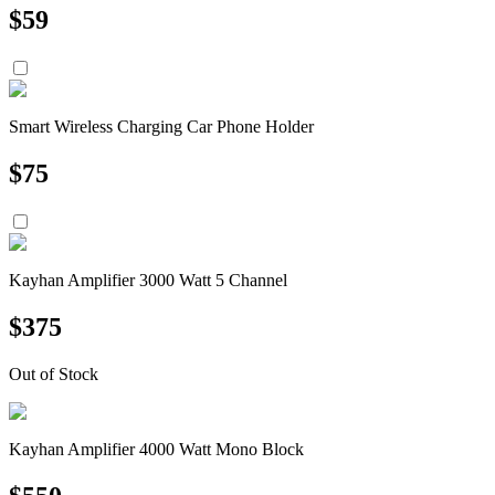
$
59
Smart Wireless Charging Car Phone Holder
$
75
Kayhan Amplifier 3000 Watt 5 Channel
$
375
Out of Stock
Kayhan Amplifier 4000 Watt Mono Block