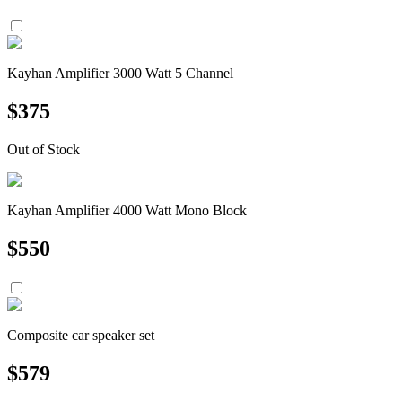
Kayhan Amplifier 3000 Watt 5 Channel
$
375
Out of Stock
Kayhan Amplifier 4000 Watt Mono Block
$
550
Composite car speaker set
$
579