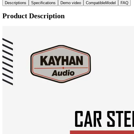
Descriptions
Specifications
Demo video
CompatibleModel
FAQ
Product Description