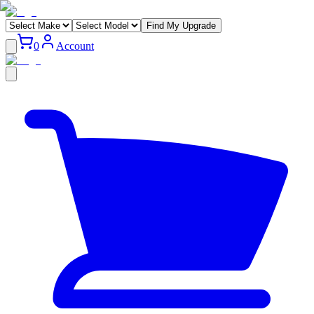
Find My Upgrade
0
Account