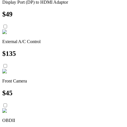
Display Port (DP) to HDMI Adaptor
$
49
External A/C Control
$
135
Front Camera
$
45
OBDII