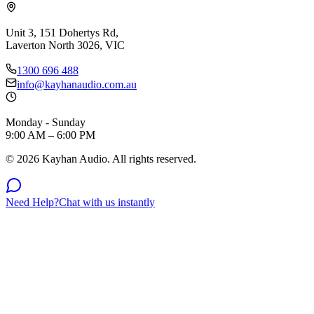
Unit 3, 151 Dohertys Rd,
Laverton North 3026, VIC
1300 696 488
info@kayhanaudio.com.au
Monday - Sunday
9:00 AM – 6:00 PM
©
2026
Kayhan Audio. All rights reserved.
Need Help?
Chat with us instantly