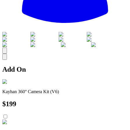
All
Add On
Kayhan 360° Camera Kit (V6)
$
199