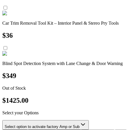
Car Trim Removal Tool Kit – Interior Panel & Stereo Pry Tools
$
36
Blind Spot Detection System with Lane Change & Door Warning
$
349
Out of Stock
$
1425.00
Select your Options
Select option to activate factory Amp or Sub