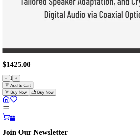
$
1425.00
1
−
+
Add to Cart
Buy Now
Buy Now
Join Our Newsletter