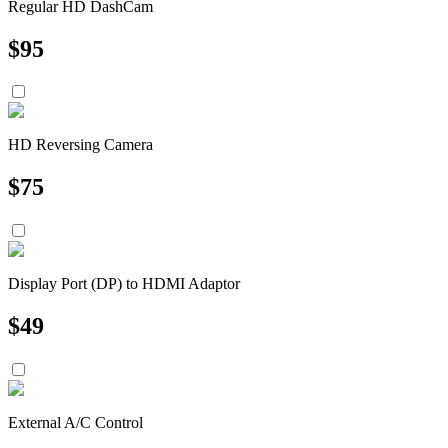
Regular HD DashCam
$
95
HD Reversing Camera
$
75
Display Port (DP) to HDMI Adaptor
$
49
External A/C Control