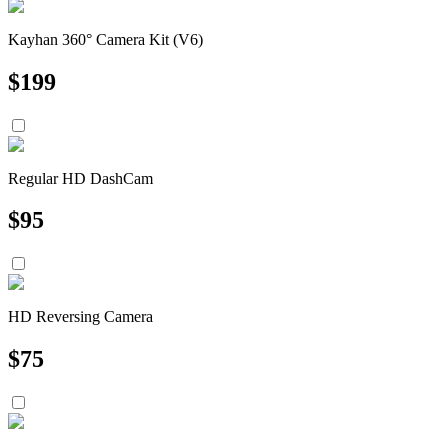
Kayhan 360° Camera Kit (V6)
$
199
Regular HD DashCam
$
95
HD Reversing Camera
$
75