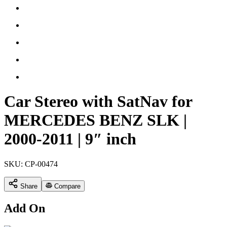
Car Stereo with SatNav for
MERCEDES BENZ SLK |
2000-2011 | 9″ inch
SKU:
CP-00474
Share
Compare
Add On