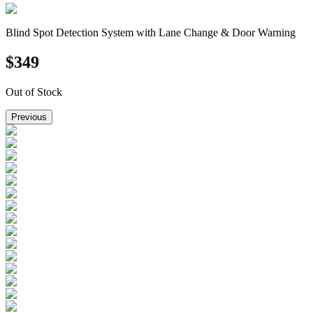
Blind Spot Detection System with Lane Change & Door Warning
$
349
Out of Stock
Previous