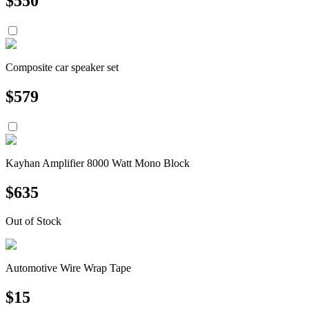
$
550
Composite car speaker set
$
579
Kayhan Amplifier 8000 Watt Mono Block
$
635
Out of Stock
Automotive Wire Wrap Tape
$
15