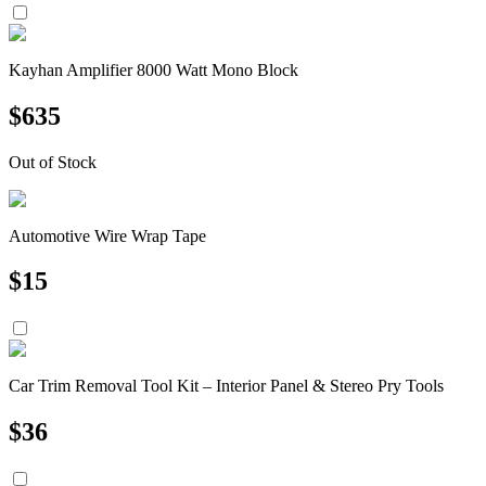
Kayhan Amplifier 8000 Watt Mono Block
$
635
Out of Stock
Automotive Wire Wrap Tape
$
15
Car Trim Removal Tool Kit – Interior Panel & Stereo Pry Tools
$
36