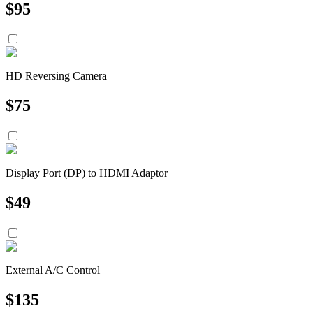
$
95
HD Reversing Camera
$
75
Display Port (DP) to HDMI Adaptor
$
49
External A/C Control
$
135