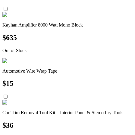
Kayhan Amplifier 8000 Watt Mono Block
$
635
Out of Stock
Automotive Wire Wrap Tape
$
15
Car Trim Removal Tool Kit – Interior Panel & Stereo Pry Tools
$
36