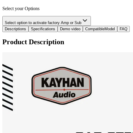
Select your Options
Select option to activate factory Amp or Sub
Descriptions
Specifications
Demo video
CompatibleModel
FAQ
Product Description