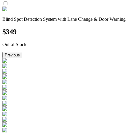
Blind Spot Detection System with Lane Change & Door Warning
$
349
Out of Stock
Previous