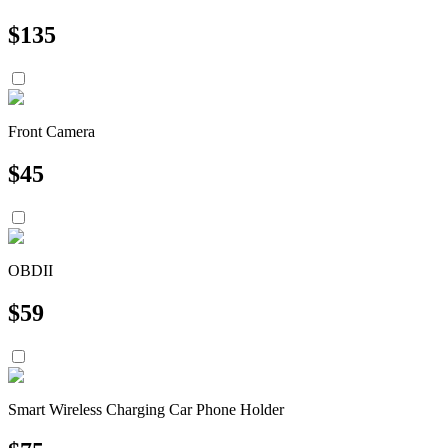
$
135
Front Camera
$
45
OBDII
$
59
Smart Wireless Charging Car Phone Holder