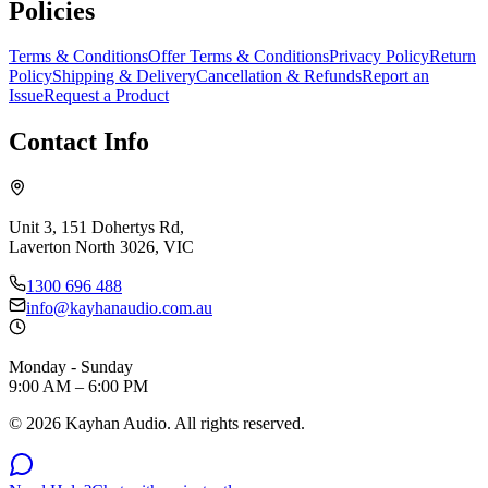
Policies
Terms & Conditions
Offer Terms & Conditions
Privacy Policy
Return
Policy
Shipping & Delivery
Cancellation & Refunds
Report an
Issue
Request a Product
Contact Info
Unit 3, 151 Dohertys Rd,
Laverton North 3026, VIC
1300 696 488
info@kayhanaudio.com.au
Monday - Sunday
9:00 AM – 6:00 PM
©
2026
Kayhan Audio. All rights reserved.