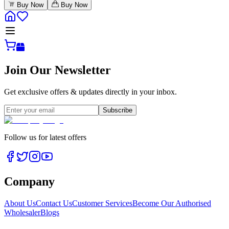
Buy Now
Buy Now
Join Our Newsletter
Get exclusive offers & updates directly in your inbox.
Subscribe
Follow us for latest offers
Company
About Us
Contact Us
Customer Services
Become Our Authorised
Wholesaler
Blogs