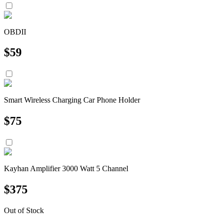
OBDII
$
59
Smart Wireless Charging Car Phone Holder
$
75
Kayhan Amplifier 3000 Watt 5 Channel
$
375
Out of Stock