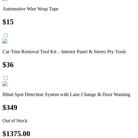
Automotive Wire Wrap Tape
$
15
Car Trim Removal Tool Kit – Interior Panel & Stereo Pry Tools
$
36
Blind Spot Detection System with Lane Change & Door Warning
$
349
Out of Stock
$
1375.00