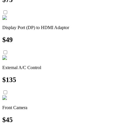
Display Port (DP) to HDMI Adaptor
$
49
External A/C Control
$
135
Front Camera
$
45