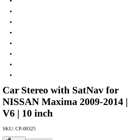
Car Stereo with SatNav for
NISSAN Maxima 2009-2014 |
V6 | 10 inch
SKU:
CP-00325