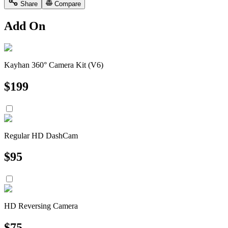
Share
Compare
Add On
Kayhan 360° Camera Kit (V6)
$
199
Regular HD DashCam
$
95
HD Reversing Camera
$
75