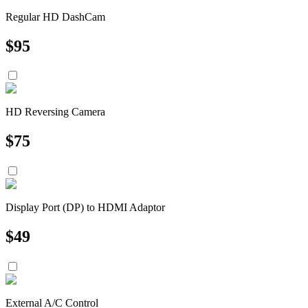
Regular HD DashCam
$
95
HD Reversing Camera
$
75
Display Port (DP) to HDMI Adaptor
$
49
External A/C Control