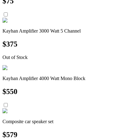
$
75
Kayhan Amplifier 3000 Watt 5 Channel
$
375
Out of Stock
Kayhan Amplifier 4000 Watt Mono Block
$
550
Composite car speaker set
$
579