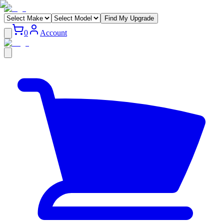
Find My Upgrade
0
Account