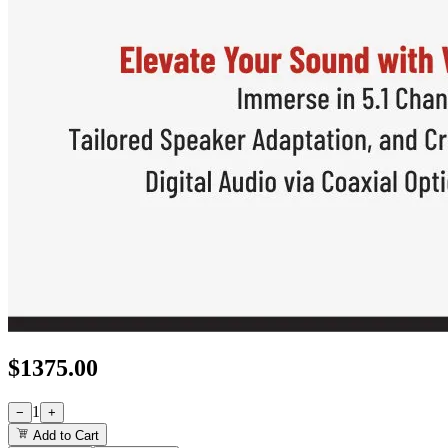
$
1375.00
1
−
+
Add to Cart