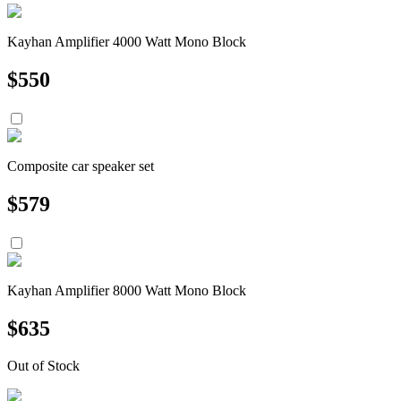
Kayhan Amplifier 4000 Watt Mono Block
$
550
Composite car speaker set
$
579
Kayhan Amplifier 8000 Watt Mono Block
$
635
Out of Stock