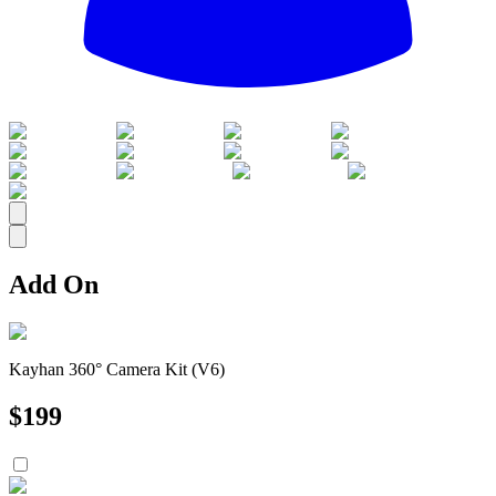
All
Add On
Kayhan 360° Camera Kit (V6)
$
199