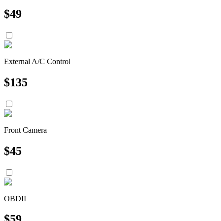
$
49
External A/C Control
$
135
Front Camera
$
45
OBDII
$
59