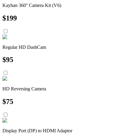
Kayhan 360° Camera Kit (V6)
$
199
Regular HD DashCam
$
95
HD Reversing Camera
$
75
Display Port (DP) to HDMI Adaptor