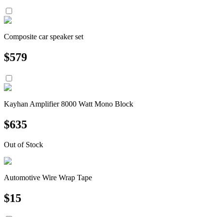
Composite car speaker set
$
579
Kayhan Amplifier 8000 Watt Mono Block
$
635
Out of Stock
Automotive Wire Wrap Tape
$
15