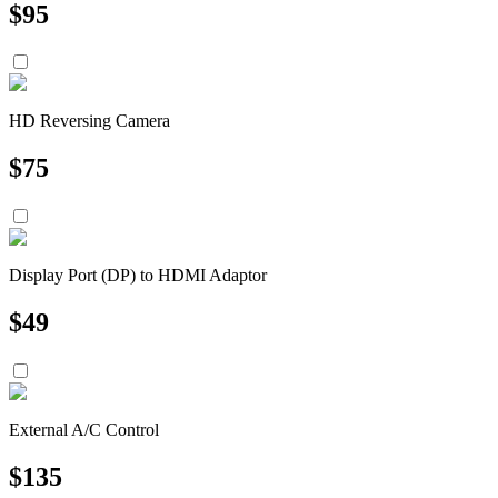
$
95
HD Reversing Camera
$
75
Display Port (DP) to HDMI Adaptor
$
49
External A/C Control
$
135