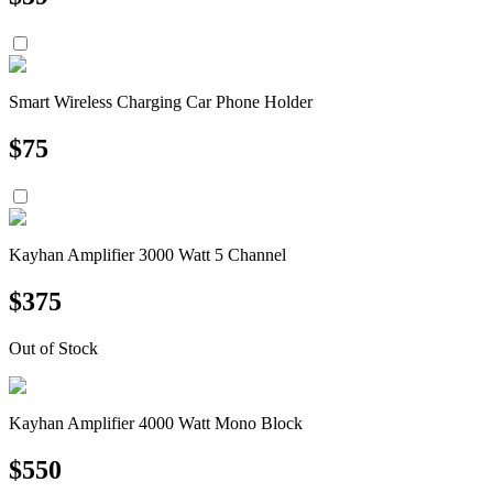
Smart Wireless Charging Car Phone Holder
$
75
Kayhan Amplifier 3000 Watt 5 Channel
$
375
Out of Stock
Kayhan Amplifier 4000 Watt Mono Block
$
550