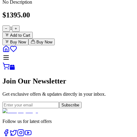
No Description
$
1395.00
1
−
+
Add to Cart
Buy Now
Buy Now
Join Our Newsletter
Get exclusive offers & updates directly in your inbox.
Subscribe
Follow us for latest offers