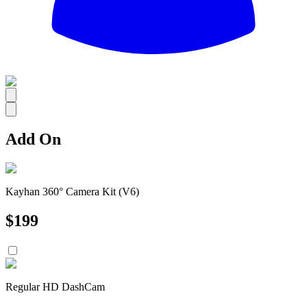
All
Add On
Kayhan 360° Camera Kit (V6)
$
199
Regular HD DashCam