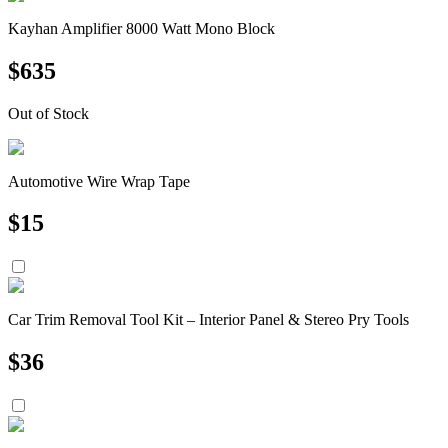
Kayhan Amplifier 8000 Watt Mono Block
$
635
Out of Stock
Automotive Wire Wrap Tape
$
15
Car Trim Removal Tool Kit – Interior Panel & Stereo Pry Tools
$
36