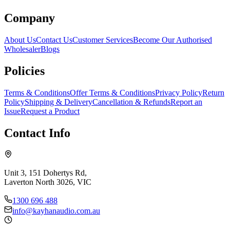
Company
About Us
Contact Us
Customer Services
Become Our Authorised
Wholesaler
Blogs
Policies
Terms & Conditions
Offer Terms & Conditions
Privacy Policy
Return
Policy
Shipping & Delivery
Cancellation & Refunds
Report an
Issue
Request a Product
Contact Info
Unit 3, 151 Dohertys Rd,
Laverton North 3026, VIC
1300 696 488
info@kayhanaudio.com.au