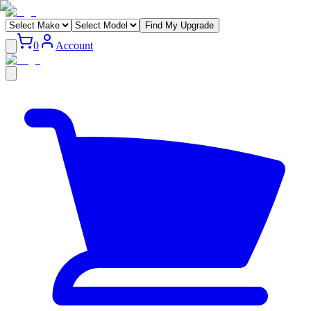
Find My Upgrade
0
Account