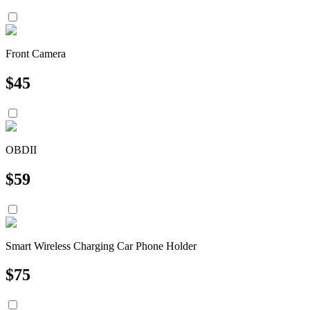
Front Camera
$
45
OBDII
$
59
Smart Wireless Charging Car Phone Holder
$
75