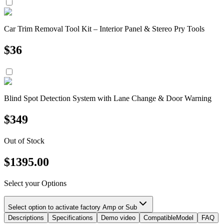
Car Trim Removal Tool Kit – Interior Panel & Stereo Pry Tools
$
36
Blind Spot Detection System with Lane Change & Door Warning
$
349
Out of Stock
$
1395.00
Select your Options
Select option to activate factory Amp or Sub
Descriptions
Specifications
Demo video
CompatibleModel
FAQ