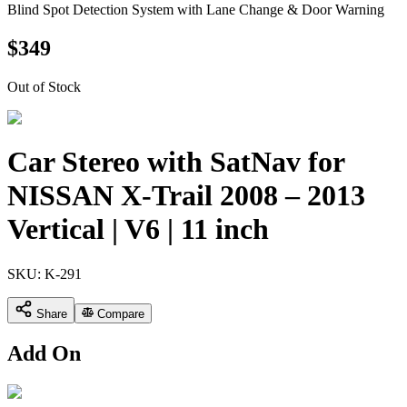
Blind Spot Detection System with Lane Change & Door Warning
$
349
Out of Stock
Car Stereo with SatNav for
NISSAN X-Trail 2008 – 2013
Vertical | V6 | 11 inch
SKU:
K-291
Share
Compare
Add On