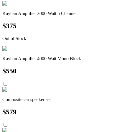
Kayhan Amplifier 3000 Watt 5 Channel
$
375
Out of Stock
Kayhan Amplifier 4000 Watt Mono Block
$
550
Composite car speaker set
$
579