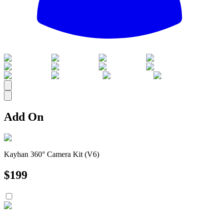
All
Add On
Kayhan 360° Camera Kit (V6)
$
199