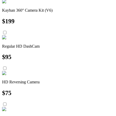
Kayhan 360° Camera Kit (V6)
$
199
Regular HD DashCam
$
95
HD Reversing Camera
$
75