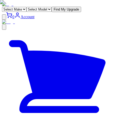
Find My Upgrade
0
Account