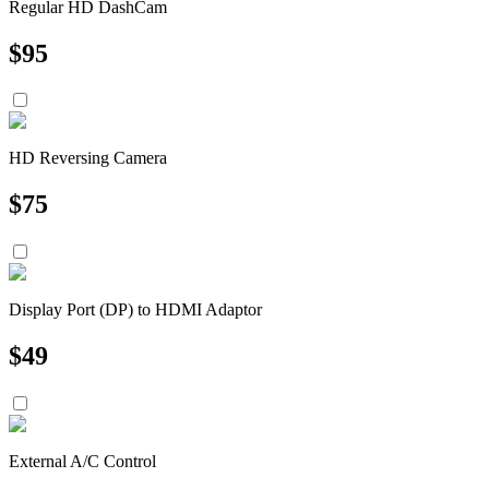
Regular HD DashCam
$
95
HD Reversing Camera
$
75
Display Port (DP) to HDMI Adaptor
$
49
External A/C Control