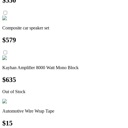
$
550
Composite car speaker set
$
579
Kayhan Amplifier 8000 Watt Mono Block
$
635
Out of Stock
Automotive Wire Wrap Tape
$
15