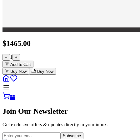
$
1465.00
1
−
+
Add to Cart
Buy Now
Buy Now
Join Our Newsletter
Get exclusive offers & updates directly in your inbox.
Subscribe