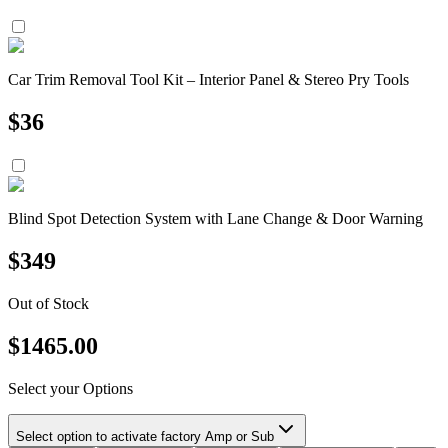
Car Trim Removal Tool Kit – Interior Panel & Stereo Pry Tools
$
36
Blind Spot Detection System with Lane Change & Door Warning
$
349
Out of Stock
$
1465.00
Select your Options
Select option to activate factory Amp or Sub