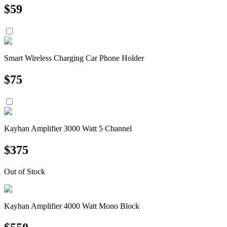
$
59
Smart Wireless Charging Car Phone Holder
$
75
Kayhan Amplifier 3000 Watt 5 Channel
$
375
Out of Stock
Kayhan Amplifier 4000 Watt Mono Block