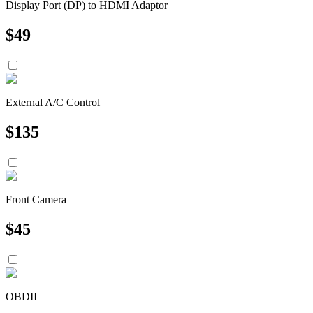
Display Port (DP) to HDMI Adaptor
$
49
External A/C Control
$
135
Front Camera
$
45
OBDII