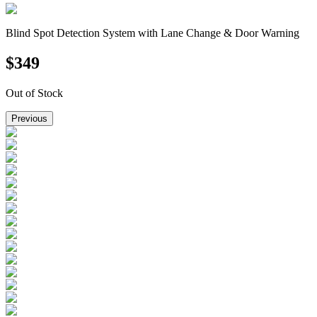
Blind Spot Detection System with Lane Change & Door Warning
$
349
Out of Stock
Previous