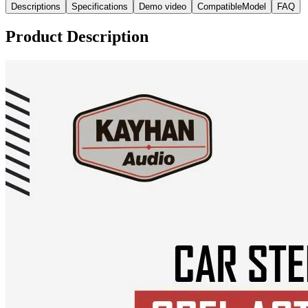
Descriptions
Specifications
Demo video
CompatibleModel
FAQ
Product Description