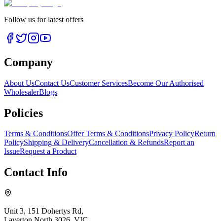
Follow us for latest offers
Company
About Us
Contact Us
Customer Services
Become Our Authorised
Wholesaler
Blogs
Policies
Terms & Conditions
Offer Terms & Conditions
Privacy Policy
Return
Policy
Shipping & Delivery
Cancellation & Refunds
Report an
Issue
Request a Product
Contact Info
Unit 3, 151 Dohertys Rd,
Laverton North 3026, VIC