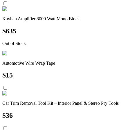
Kayhan Amplifier 8000 Watt Mono Block
$
635
Out of Stock
Automotive Wire Wrap Tape
$
15
Car Trim Removal Tool Kit – Interior Panel & Stereo Pry Tools
$
36