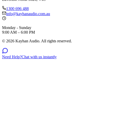
1300 696 488
info@kayhanaudio.com.au
Monday - Sunday
9:00 AM – 6:00 PM
©
2026
Kayhan Audio. All rights reserved.
Need Help?
Chat with us instantly