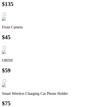
$
135
Front Camera
$
45
OBDII
$
59
Smart Wireless Charging Car Phone Holder
$
75