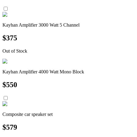
Kayhan Amplifier 3000 Watt 5 Channel
$
375
Out of Stock
Kayhan Amplifier 4000 Watt Mono Block
$
550
Composite car speaker set
$
579