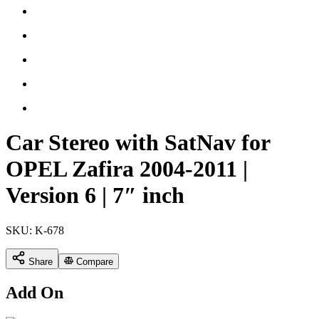
Car Stereo with SatNav for
OPEL Zafira 2004-2011 |
Version 6 | 7″ inch
SKU:
K-678
Share
Compare
Add On