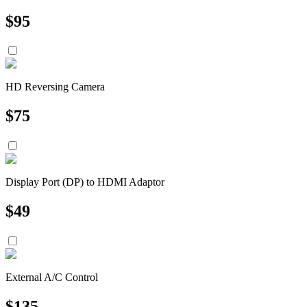
$
95
HD Reversing Camera
$
75
Display Port (DP) to HDMI Adaptor
$
49
External A/C Control
$
135