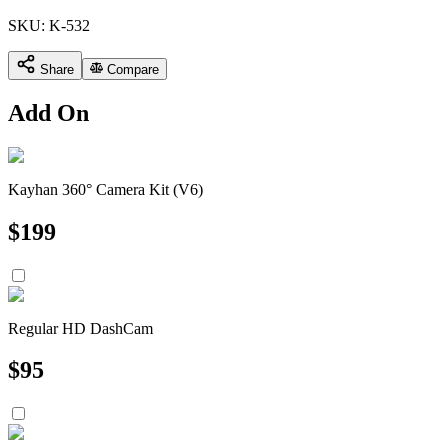
SKU:
K-532
Share
Compare
Add On
Kayhan 360° Camera Kit (V6)
$
199
Regular HD DashCam
$
95