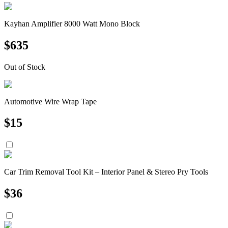
Kayhan Amplifier 8000 Watt Mono Block
$
635
Out of Stock
Automotive Wire Wrap Tape
$
15
Car Trim Removal Tool Kit – Interior Panel & Stereo Pry Tools
$
36