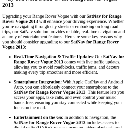
2013
Upgrading your Range Rover Vogue with our
SatNav for Range
Rover Vogue 2013
will enhance your driving experience. Whether
you’re navigating through city streets or embarking on long road
trips, our SatNav solution provides reliable, real-time navigation and
an array of entertainment features. Here are some key reasons why
you should consider upgrading to our
SatNav for Range Rover
Vogue 2013
:
Real-Time Navigation & Traffic Updates
: Our
SatNav for
Range Rover Vogue 2013
comes with live traffic updates,
allowing you to avoid roadblocks, traffic jams, and detours,
making every trip smoother and more efficient.
Smartphone Integration
: With Apple CarPlay and Android
Auto, you can effortlessly connect your smartphone to the
SatNav for Range Rover Vogue 2013
. This feature lets you
access your apps, take calls, and even control your music
hands-free, ensuring you stay connected while keeping your
focus on the road.
Entertainment on the Go
: In addition to navigation, the
SatNav for Range Rover Vogue 2013
includes access to
digital radio (DAB+), music streaming, video playback, and