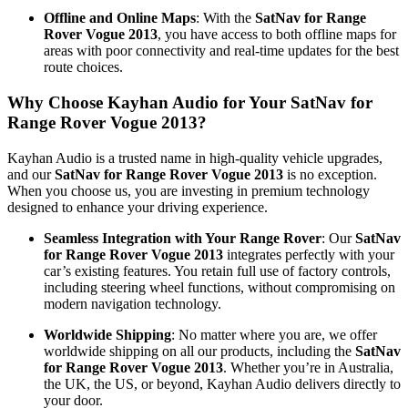
Offline and Online Maps
: With the
SatNav for Range
Rover Vogue 2013
, you have access to both offline maps for
areas with poor connectivity and real-time updates for the best
route choices.
Why Choose Kayhan Audio for Your SatNav for
Range Rover Vogue 2013?
Kayhan Audio is a trusted name in high-quality vehicle upgrades,
and our
SatNav for Range Rover Vogue 2013
is no exception.
When you choose us, you are investing in premium technology
designed to enhance your driving experience.
Seamless Integration with Your Range Rover
: Our
SatNav
for Range Rover Vogue 2013
integrates perfectly with your
car’s existing features. You retain full use of factory controls,
including steering wheel functions, without compromising on
modern navigation technology.
Worldwide Shipping
: No matter where you are, we offer
worldwide shipping on all our products, including the
SatNav
for Range Rover Vogue 2013
. Whether you’re in Australia,
the UK, the US, or beyond, Kayhan Audio delivers directly to
your door.