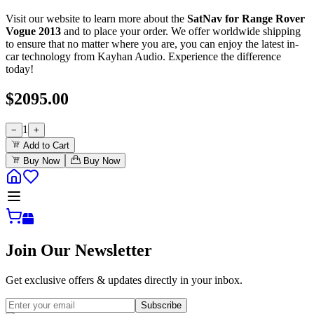
Visit our website to learn more about the
SatNav for Range Rover
Vogue 2013
and to place your order. We offer worldwide shipping
to ensure that no matter where you are, you can enjoy the latest in-
car technology from Kayhan Audio. Experience the difference
today!
$
2095.00
1
−
+
Add to Cart
Buy Now
Buy Now
Join Our Newsletter
Get exclusive offers & updates directly in your inbox.
Subscribe