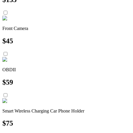
Front Camera
$
45
OBDII
$
59
Smart Wireless Charging Car Phone Holder
$
75