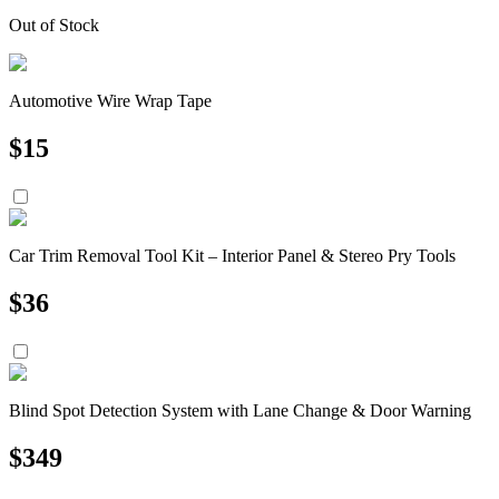
Out of Stock
Automotive Wire Wrap Tape
$
15
Car Trim Removal Tool Kit – Interior Panel & Stereo Pry Tools
$
36
Blind Spot Detection System with Lane Change & Door Warning
$
349