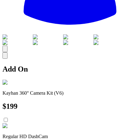
All
Add On
Kayhan 360° Camera Kit (V6)
$
199
Regular HD DashCam