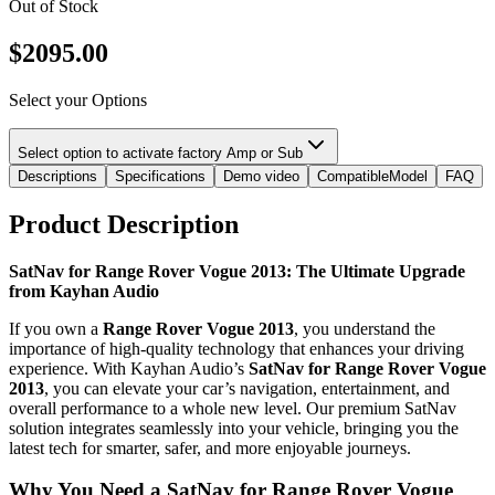
Out of Stock
$
2095.00
Select your Options
Select option to activate factory Amp or Sub
Descriptions
Specifications
Demo video
CompatibleModel
FAQ
Product Description
SatNav for Range Rover Vogue 2013: The Ultimate Upgrade
from Kayhan Audio
If you own a
Range Rover Vogue 2013
, you understand the
importance of high-quality technology that enhances your driving
experience. With Kayhan Audio’s
SatNav for Range Rover Vogue
2013
, you can elevate your car’s navigation, entertainment, and
overall performance to a whole new level. Our premium SatNav
solution integrates seamlessly into your vehicle, bringing you the
latest tech for smarter, safer, and more enjoyable journeys.
Why You Need a SatNav for Range Rover Vogue