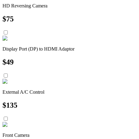
HD Reversing Camera
$
75
Display Port (DP) to HDMI Adaptor
$
49
External A/C Control
$
135
Front Camera