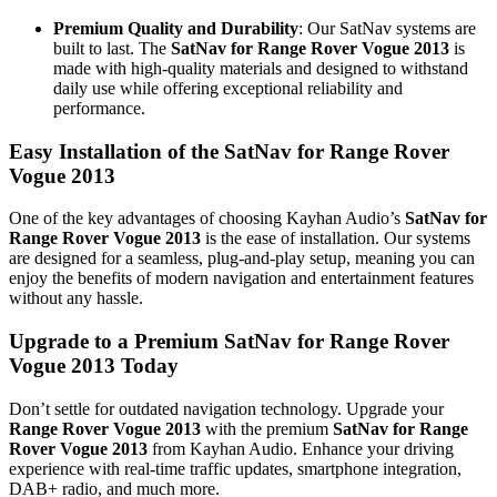
Premium Quality and Durability
: Our SatNav systems are
built to last. The
SatNav for Range Rover Vogue 2013
is
made with high-quality materials and designed to withstand
daily use while offering exceptional reliability and
performance.
Easy Installation of the SatNav for Range Rover
Vogue 2013
One of the key advantages of choosing Kayhan Audio’s
SatNav for
Range Rover Vogue 2013
is the ease of installation. Our systems
are designed for a seamless, plug-and-play setup, meaning you can
enjoy the benefits of modern navigation and entertainment features
without any hassle.
Upgrade to a Premium SatNav for Range Rover
Vogue 2013 Today
Don’t settle for outdated navigation technology. Upgrade your
Range Rover Vogue 2013
with the premium
SatNav for Range
Rover Vogue 2013
from Kayhan Audio. Enhance your driving
experience with real-time traffic updates, smartphone integration,
DAB+ radio, and much more.