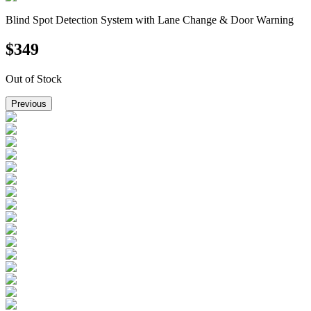
Blind Spot Detection System with Lane Change & Door Warning
$
349
Out of Stock
Previous