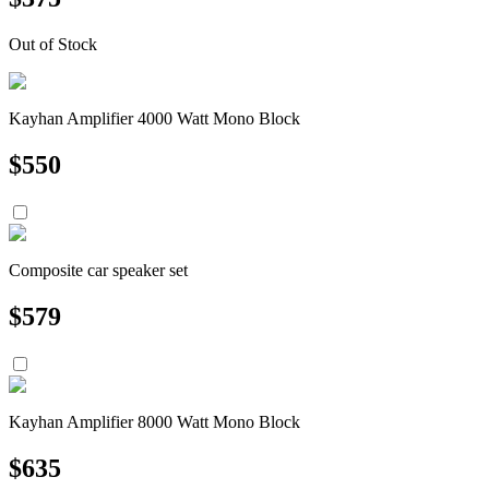
Out of Stock
Kayhan Amplifier 4000 Watt Mono Block
$
550
Composite car speaker set
$
579
Kayhan Amplifier 8000 Watt Mono Block
$
635