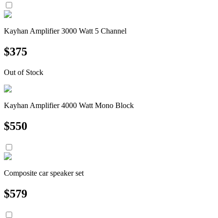
Kayhan Amplifier 3000 Watt 5 Channel
$
375
Out of Stock
Kayhan Amplifier 4000 Watt Mono Block
$
550
Composite car speaker set
$
579