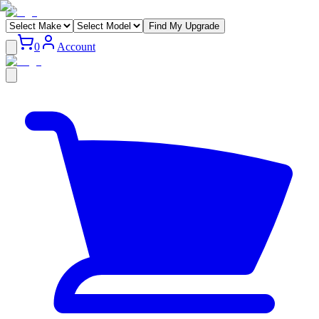
Find My Upgrade
0
Account