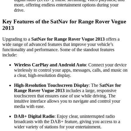
more, offering endless entertainment options during your
drive.
Key Features of the SatNav for Range Rover Vogue
2013
Upgrading to a
SatNav for Range Rover Vogue 2013
offers a
wide range of advanced features that improve your vehicle’s
functionality and performance. Some of the standout features
include:
Wireless CarPlay and Android Auto
: Connect your device
wirelessly to control your apps, messages, calls, and music on
a clear, high-resolution display.
High-Resolution Touchscreen Display
: The
SatNav for
Range Rover Vogue 2013
includes a large, responsive
touchscreen that ensures ease of use while driving. The
intuitive interface allows you to navigate and control your
media with ease.
DAB+ Digital Radio
: Enjoy clear, uninterrupted radio
broadcasts with the DAB+ feature, giving you access to a
wider variety of stations for your entertainment.