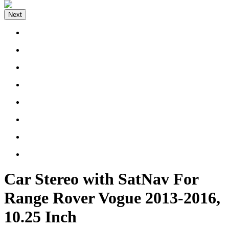
Next
Car Stereo with SatNav For
Range Rover Vogue 2013-2016,
10.25 Inch