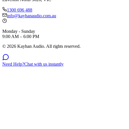
1300 696 488
info@kayhanaudio.com.au
Monday - Sunday
9:00 AM – 6:00 PM
©
2026
Kayhan Audio. All rights reserved.
Need Help?
Chat with us instantly