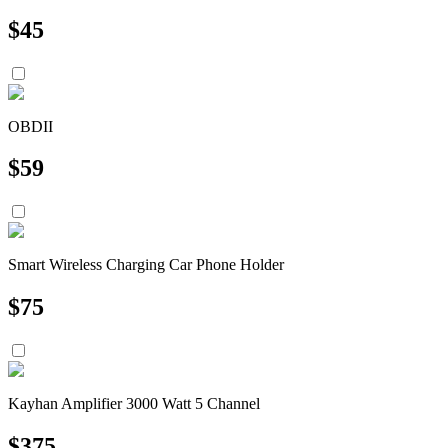
$
45
OBDII
$
59
Smart Wireless Charging Car Phone Holder
$
75
Kayhan Amplifier 3000 Watt 5 Channel
$
375