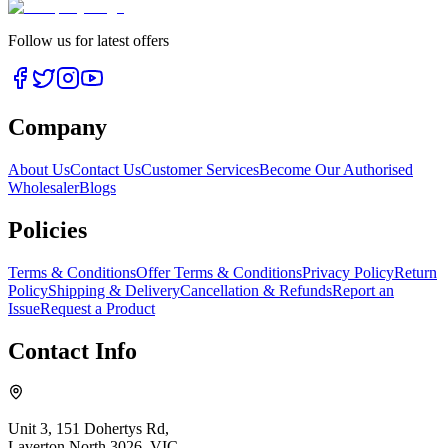
Follow us for latest offers
Company
About Us
Contact Us
Customer Services
Become Our Authorised
Wholesaler
Blogs
Policies
Terms & Conditions
Offer Terms & Conditions
Privacy Policy
Return
Policy
Shipping & Delivery
Cancellation & Refunds
Report an
Issue
Request a Product
Contact Info
Unit 3, 151 Dohertys Rd,
Laverton North 3026, VIC