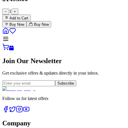
1
−
+
Add to Cart
Buy Now
Buy Now
Join Our Newsletter
Get exclusive offers & updates directly in your inbox.
Subscribe
Follow us for latest offers
Company