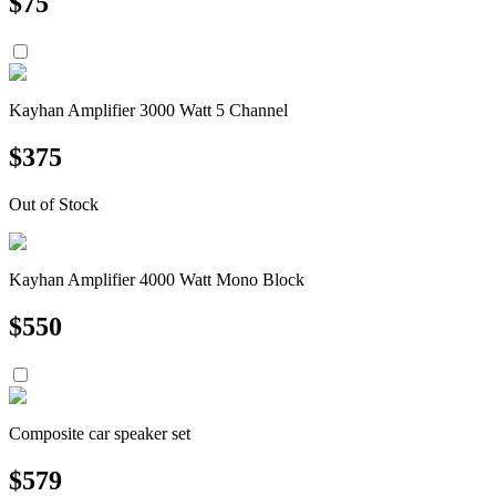
$
75
Kayhan Amplifier 3000 Watt 5 Channel
$
375
Out of Stock
Kayhan Amplifier 4000 Watt Mono Block
$
550
Composite car speaker set
$
579