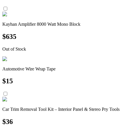
Kayhan Amplifier 8000 Watt Mono Block
$
635
Out of Stock
Automotive Wire Wrap Tape
$
15
Car Trim Removal Tool Kit – Interior Panel & Stereo Pry Tools
$
36