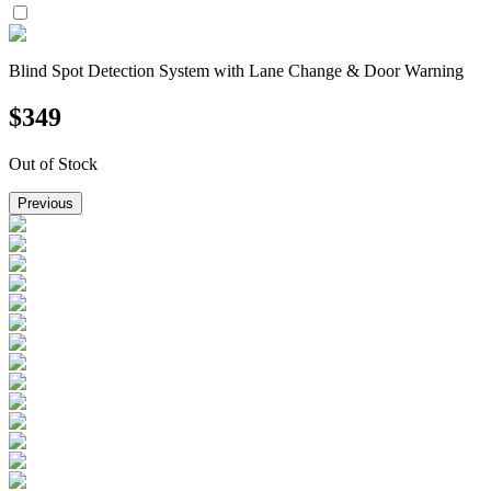
Blind Spot Detection System with Lane Change & Door Warning
$
349
Out of Stock
Previous