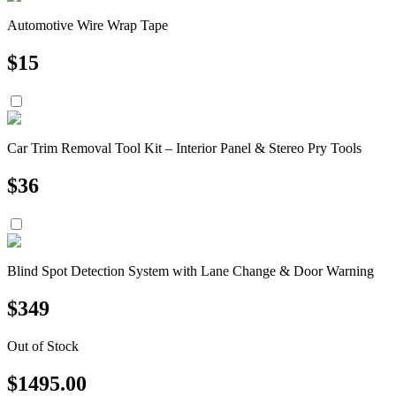
Automotive Wire Wrap Tape
$
15
Car Trim Removal Tool Kit – Interior Panel & Stereo Pry Tools
$
36
Blind Spot Detection System with Lane Change & Door Warning
$
349
Out of Stock
$
1495.00