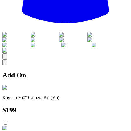
All
Add On
Kayhan 360° Camera Kit (V6)
$
199