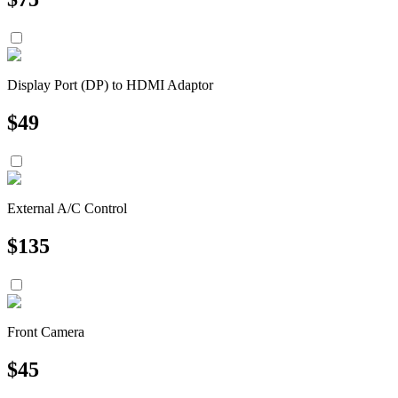
Display Port (DP) to HDMI Adaptor
$
49
External A/C Control
$
135
Front Camera
$
45