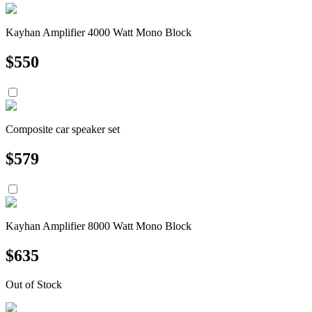
Kayhan Amplifier 4000 Watt Mono Block
$
550
Composite car speaker set
$
579
Kayhan Amplifier 8000 Watt Mono Block
$
635
Out of Stock