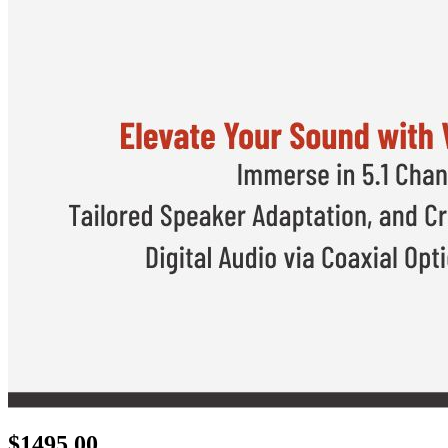
$
1495.00