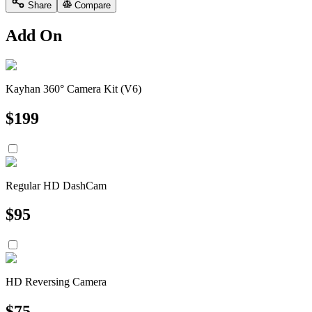
Share
Compare
Add On
Kayhan 360° Camera Kit (V6)
$
199
Regular HD DashCam
$
95
HD Reversing Camera
$
75