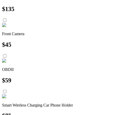
$
135
Front Camera
$
45
OBDII
$
59
Smart Wireless Charging Car Phone Holder