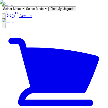
Find My Upgrade
0
Account