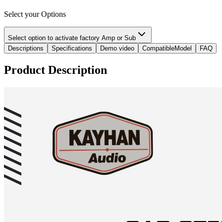
Select your Options
Select option to activate factory Amp or Sub
Descriptions
Specifications
Demo video
CompatibleModel
FAQ
Product Description