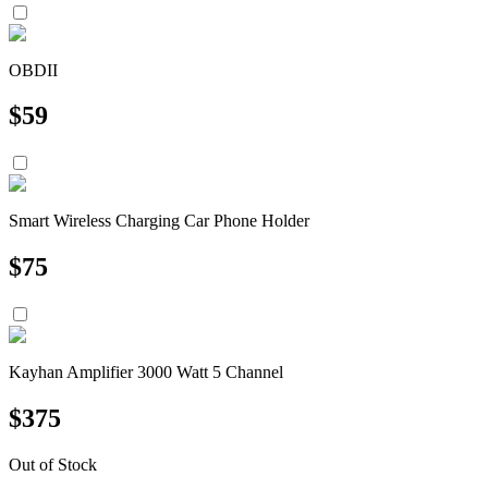
OBDII
$
59
Smart Wireless Charging Car Phone Holder
$
75
Kayhan Amplifier 3000 Watt 5 Channel
$
375
Out of Stock