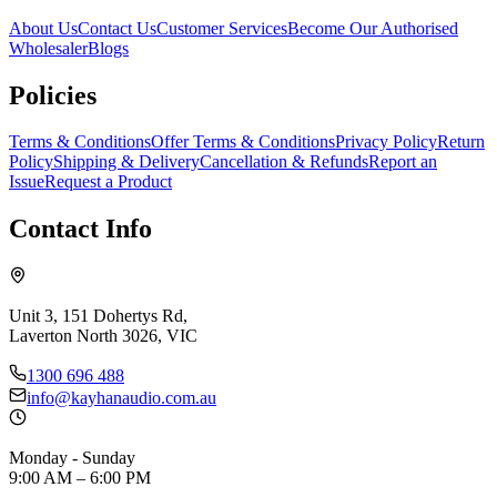
About Us
Contact Us
Customer Services
Become Our Authorised
Wholesaler
Blogs
Policies
Terms & Conditions
Offer Terms & Conditions
Privacy Policy
Return
Policy
Shipping & Delivery
Cancellation & Refunds
Report an
Issue
Request a Product
Contact Info
Unit 3, 151 Dohertys Rd,
Laverton North 3026, VIC
1300 696 488
info@kayhanaudio.com.au
Monday - Sunday
9:00 AM – 6:00 PM