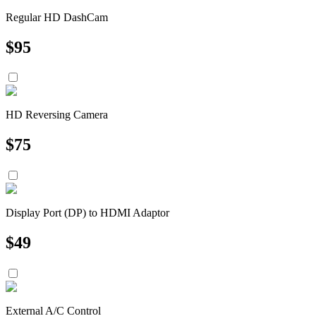
Regular HD DashCam
$
95
HD Reversing Camera
$
75
Display Port (DP) to HDMI Adaptor
$
49
External A/C Control