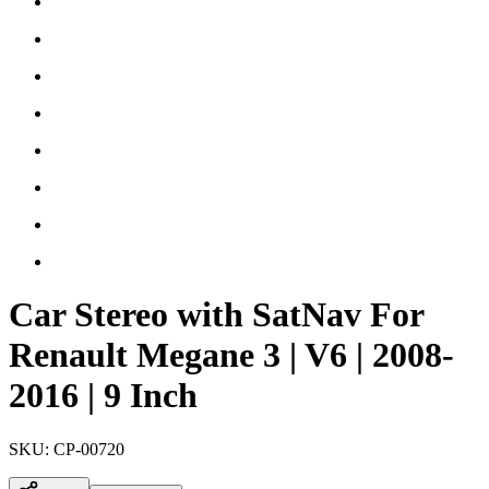
Car Stereo with SatNav For
Renault Megane 3 | V6 | 2008-
2016 | 9 Inch
SKU:
CP-00720