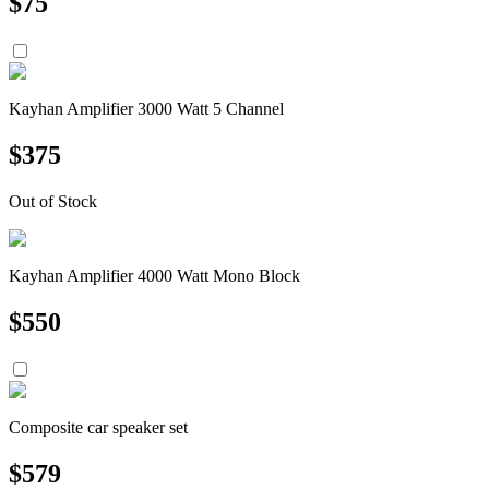
$
75
Kayhan Amplifier 3000 Watt 5 Channel
$
375
Out of Stock
Kayhan Amplifier 4000 Watt Mono Block
$
550
Composite car speaker set
$
579