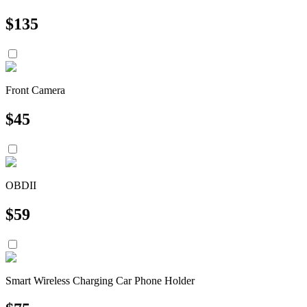
$
135
Front Camera
$
45
OBDII
$
59
Smart Wireless Charging Car Phone Holder