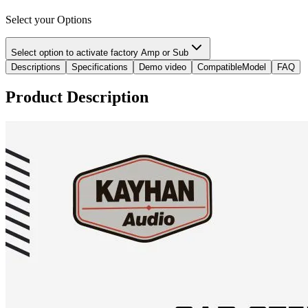
Select your Options
Select option to activate factory Amp or Sub
Descriptions
Specifications
Demo video
CompatibleModel
FAQ
Product Description