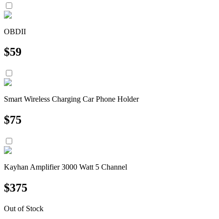
OBDII
$
59
Smart Wireless Charging Car Phone Holder
$
75
Kayhan Amplifier 3000 Watt 5 Channel
$
375
Out of Stock