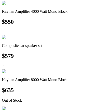
Kayhan Amplifier 4000 Watt Mono Block
$
550
Composite car speaker set
$
579
Kayhan Amplifier 8000 Watt Mono Block
$
635
Out of Stock