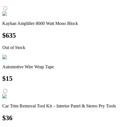
Kayhan Amplifier 8000 Watt Mono Block
$
635
Out of Stock
Automotive Wire Wrap Tape
$
15
Car Trim Removal Tool Kit – Interior Panel & Stereo Pry Tools
$
36