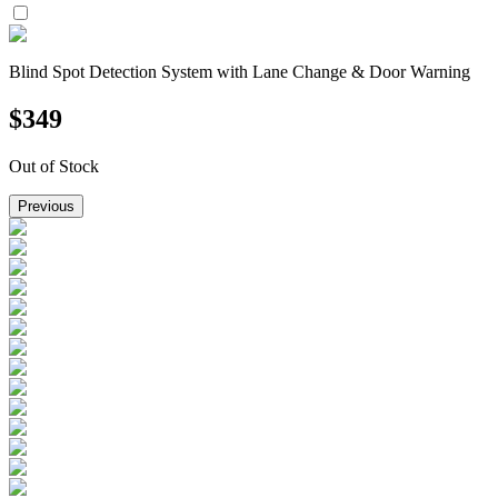
Blind Spot Detection System with Lane Change & Door Warning
$
349
Out of Stock
Previous