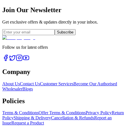
Join Our Newsletter
Get exclusive offers & updates directly in your inbox.
Subscribe
Follow us for latest offers
Company
About Us
Contact Us
Customer Services
Become Our Authorised
Wholesaler
Blogs
Policies
Terms & Conditions
Offer Terms & Conditions
Privacy Policy
Return
Policy
Shipping & Delivery
Cancellation & Refunds
Report an
Issue
Request a Product