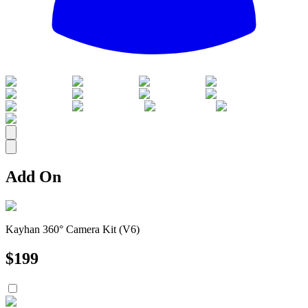
All
Add On
Kayhan 360° Camera Kit (V6)
$
199