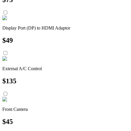
Display Port (DP) to HDMI Adaptor
$
49
External A/C Control
$
135
Front Camera
$
45