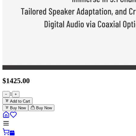
$
1425.00
1
−
+
Add to Cart
Buy Now
Buy Now