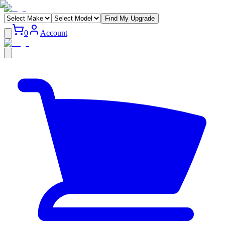
Find My Upgrade
0
Account