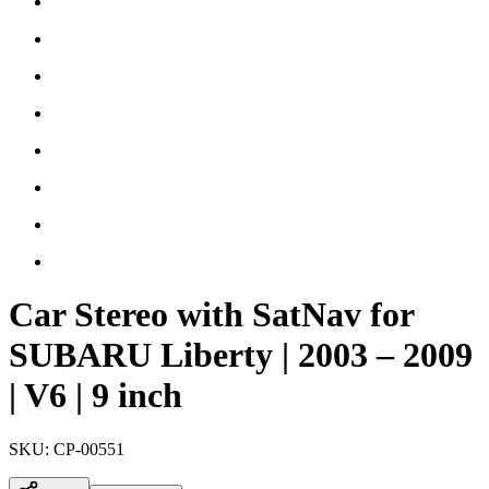
Car Stereo with SatNav for
SUBARU Liberty | 2003 – 2009
| V6 | 9 inch
SKU:
CP-00551