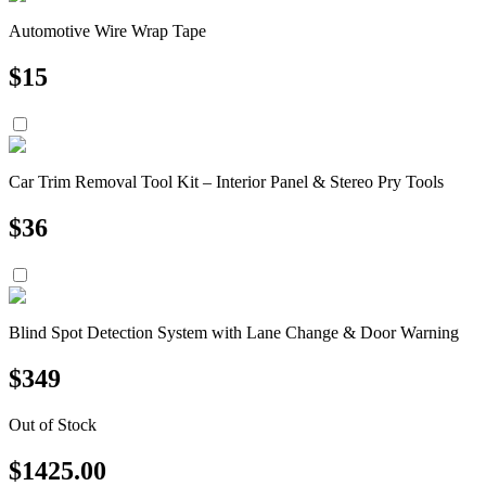
Automotive Wire Wrap Tape
$
15
Car Trim Removal Tool Kit – Interior Panel & Stereo Pry Tools
$
36
Blind Spot Detection System with Lane Change & Door Warning
$
349
Out of Stock
$
1425.00