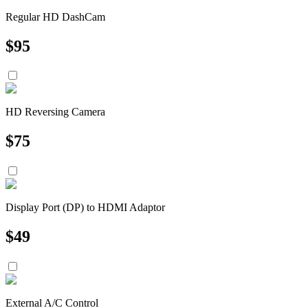
Regular HD DashCam
$
95
HD Reversing Camera
$
75
Display Port (DP) to HDMI Adaptor
$
49
External A/C Control