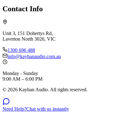
Contact Info
Unit 3, 151 Dohertys Rd,
Laverton North 3026, VIC
1300 696 488
info@kayhanaudio.com.au
Monday - Sunday
9:00 AM – 6:00 PM
©
2026
Kayhan Audio. All rights reserved.
Need Help?
Chat with us instantly