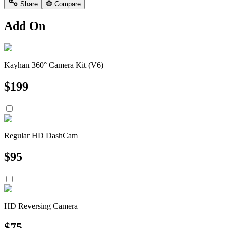
Share
Compare
Add On
Kayhan 360° Camera Kit (V6)
$
199
Regular HD DashCam
$
95
HD Reversing Camera
$
75