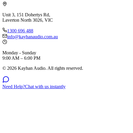
Unit 3, 151 Dohertys Rd,
Laverton North 3026, VIC
1300 696 488
info@kayhanaudio.com.au
Monday - Sunday
9:00 AM – 6:00 PM
©
2026
Kayhan Audio. All rights reserved.
Need Help?
Chat with us instantly