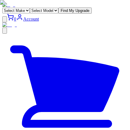
Find My Upgrade
0
Account