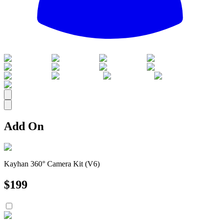
All
Add On
Kayhan 360° Camera Kit (V6)
$
199