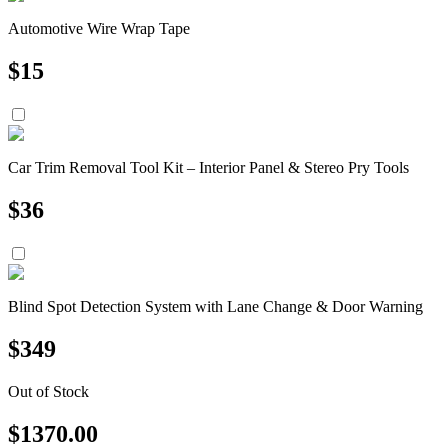
Automotive Wire Wrap Tape
$
15
Car Trim Removal Tool Kit – Interior Panel & Stereo Pry Tools
$
36
Blind Spot Detection System with Lane Change & Door Warning
$
349
Out of Stock
$
1370.00