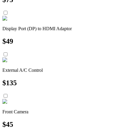
Display Port (DP) to HDMI Adaptor
$
49
External A/C Control
$
135
Front Camera
$
45