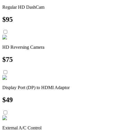
Regular HD DashCam
$
95
HD Reversing Camera
$
75
Display Port (DP) to HDMI Adaptor
$
49
External A/C Control