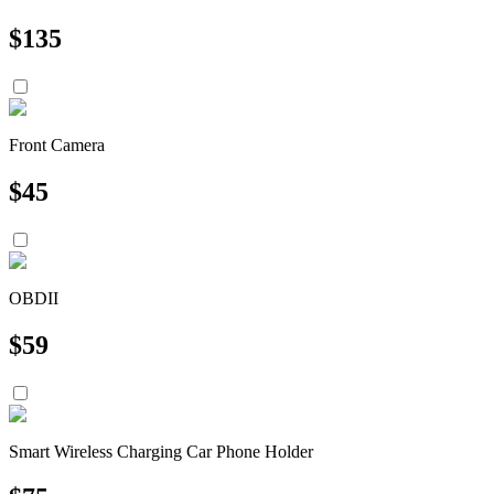
$
135
Front Camera
$
45
OBDII
$
59
Smart Wireless Charging Car Phone Holder