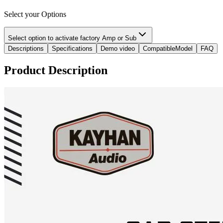
Select your Options
Select option to activate factory Amp or Sub
Descriptions
Specifications
Demo video
CompatibleModel
FAQ
Product Description