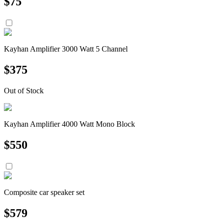
$
75
Kayhan Amplifier 3000 Watt 5 Channel
$
375
Out of Stock
Kayhan Amplifier 4000 Watt Mono Block
$
550
Composite car speaker set
$
579