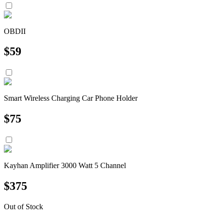
OBDII
$
59
Smart Wireless Charging Car Phone Holder
$
75
Kayhan Amplifier 3000 Watt 5 Channel
$
375
Out of Stock