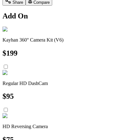
Share
Compare
Add On
Kayhan 360° Camera Kit (V6)
$
199
Regular HD DashCam
$
95
HD Reversing Camera
$
75