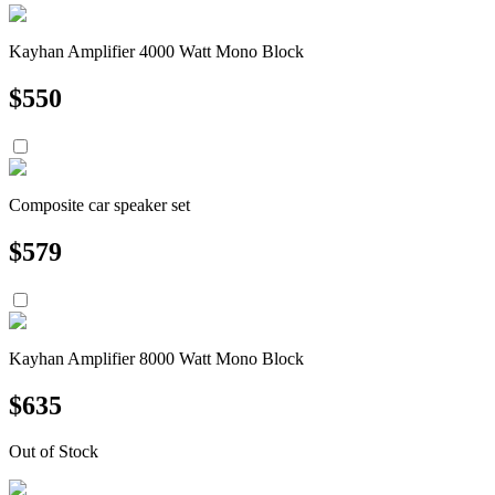
Kayhan Amplifier 4000 Watt Mono Block
$
550
Composite car speaker set
$
579
Kayhan Amplifier 8000 Watt Mono Block
$
635
Out of Stock