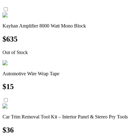
Kayhan Amplifier 8000 Watt Mono Block
$
635
Out of Stock
Automotive Wire Wrap Tape
$
15
Car Trim Removal Tool Kit – Interior Panel & Stereo Pry Tools
$
36