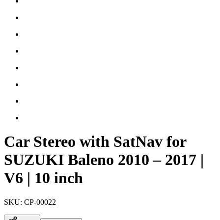
Car Stereo with SatNav for
SUZUKI Baleno 2010 – 2017 |
V6 | 10 inch
SKU:
CP-00022