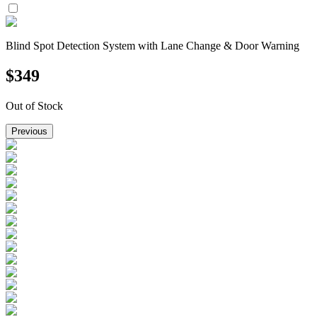
Blind Spot Detection System with Lane Change & Door Warning
$
349
Out of Stock
Previous