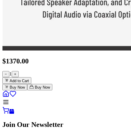
$
1370.00
1
−
+
Add to Cart
Buy Now
Buy Now
Join Our Newsletter