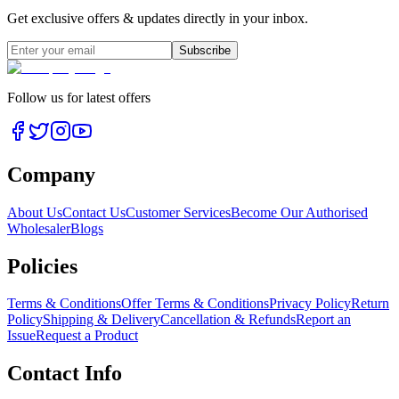
Get exclusive offers & updates directly in your inbox.
Subscribe
Follow us for latest offers
Company
About Us
Contact Us
Customer Services
Become Our Authorised
Wholesaler
Blogs
Policies
Terms & Conditions
Offer Terms & Conditions
Privacy Policy
Return
Policy
Shipping & Delivery
Cancellation & Refunds
Report an
Issue
Request a Product
Contact Info