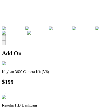
All
Add On
Kayhan 360° Camera Kit (V6)
$
199
Regular HD DashCam