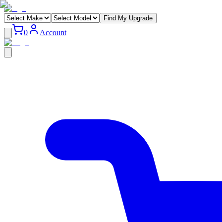
Find My Upgrade
0
Account