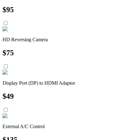
$
95
HD Reversing Camera
$
75
Display Port (DP) to HDMI Adaptor
$
49
External A/C Control
$
135