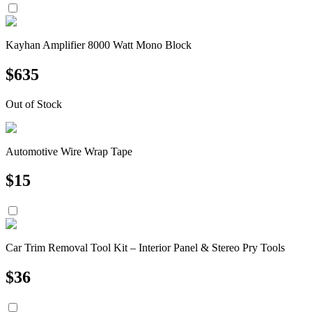
Kayhan Amplifier 8000 Watt Mono Block
$
635
Out of Stock
Automotive Wire Wrap Tape
$
15
Car Trim Removal Tool Kit – Interior Panel & Stereo Pry Tools
$
36