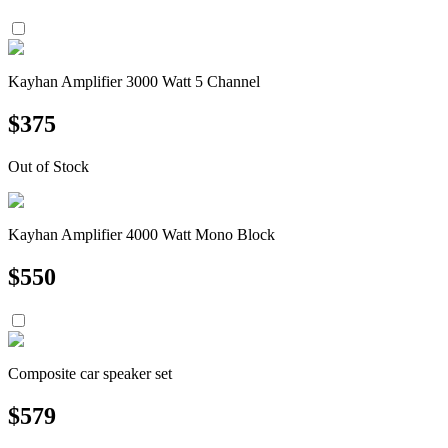
Kayhan Amplifier 3000 Watt 5 Channel
$
375
Out of Stock
Kayhan Amplifier 4000 Watt Mono Block
$
550
Composite car speaker set
$
579