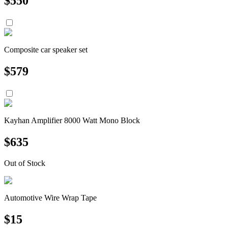
$
550
Composite car speaker set
$
579
Kayhan Amplifier 8000 Watt Mono Block
$
635
Out of Stock
Automotive Wire Wrap Tape
$
15