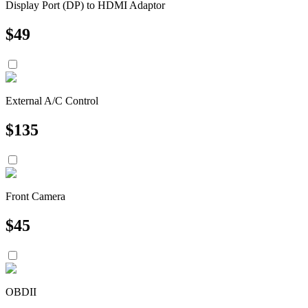
Display Port (DP) to HDMI Adaptor
$
49
External A/C Control
$
135
Front Camera
$
45
OBDII