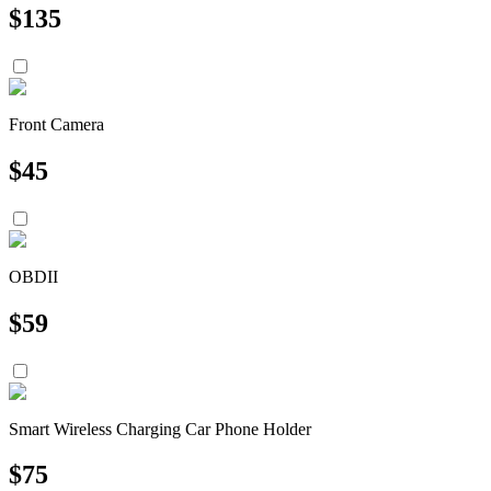
$
135
Front Camera
$
45
OBDII
$
59
Smart Wireless Charging Car Phone Holder
$
75