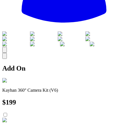
All
Add On
Kayhan 360° Camera Kit (V6)
$
199