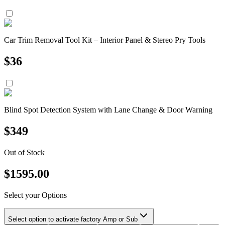
Car Trim Removal Tool Kit – Interior Panel & Stereo Pry Tools
$
36
Blind Spot Detection System with Lane Change & Door Warning
$
349
Out of Stock
$
1595.00
Select your Options
Select option to activate factory Amp or Sub