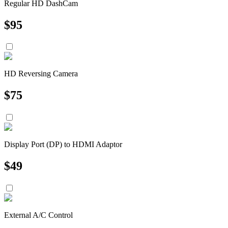
Regular HD DashCam
$
95
HD Reversing Camera
$
75
Display Port (DP) to HDMI Adaptor
$
49
External A/C Control