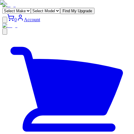
Find My Upgrade
0
Account