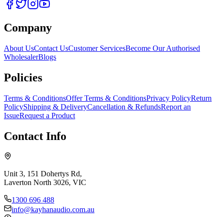
Company
About Us
Contact Us
Customer Services
Become Our Authorised
Wholesaler
Blogs
Policies
Terms & Conditions
Offer Terms & Conditions
Privacy Policy
Return
Policy
Shipping & Delivery
Cancellation & Refunds
Report an
Issue
Request a Product
Contact Info
Unit 3, 151 Dohertys Rd,
Laverton North 3026, VIC
1300 696 488
info@kayhanaudio.com.au