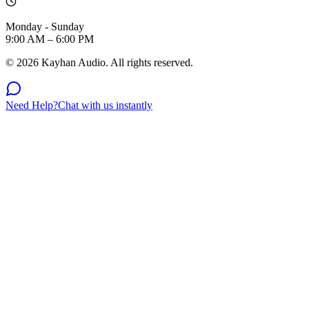
Monday - Sunday
9:00 AM – 6:00 PM
©
2026
Kayhan Audio. All rights reserved.
Need Help?
Chat with us instantly