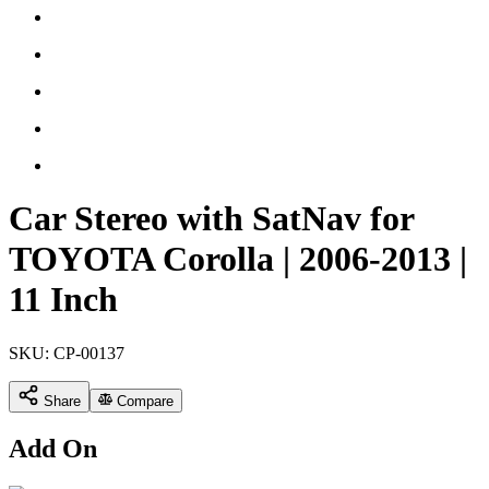
Car Stereo with SatNav for
TOYOTA Corolla | 2006-2013 |
11 Inch
SKU:
CP-00137
Share
Compare
Add On