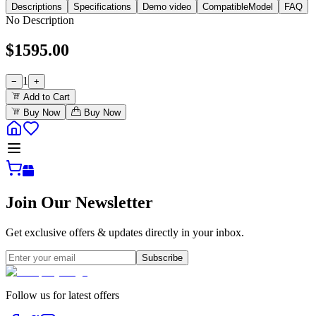
Descriptions
Specifications
Demo video
CompatibleModel
FAQ
No Description
$
1595.00
1
−
+
Add to Cart
Buy Now
Buy Now
Join Our Newsletter
Get exclusive offers & updates directly in your inbox.
Subscribe
Follow us for latest offers