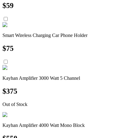
$
59
Smart Wireless Charging Car Phone Holder
$
75
Kayhan Amplifier 3000 Watt 5 Channel
$
375
Out of Stock
Kayhan Amplifier 4000 Watt Mono Block