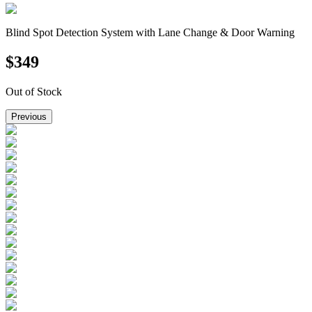
Blind Spot Detection System with Lane Change & Door Warning
$
349
Out of Stock
Previous