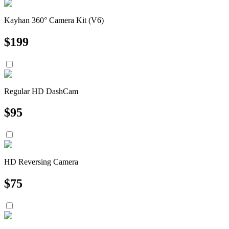
Kayhan 360° Camera Kit (V6)
$
199
Regular HD DashCam
$
95
HD Reversing Camera
$
75