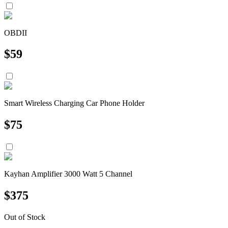
OBDII
$
59
Smart Wireless Charging Car Phone Holder
$
75
Kayhan Amplifier 3000 Watt 5 Channel
$
375
Out of Stock