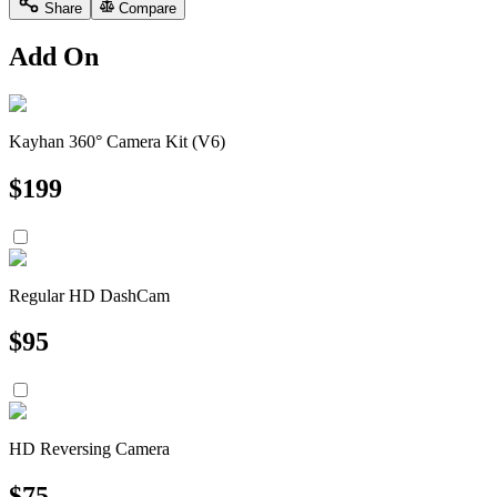
Share
Compare
Add On
Kayhan 360° Camera Kit (V6)
$
199
Regular HD DashCam
$
95
HD Reversing Camera
$
75