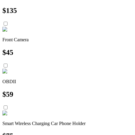
$
135
Front Camera
$
45
OBDII
$
59
Smart Wireless Charging Car Phone Holder