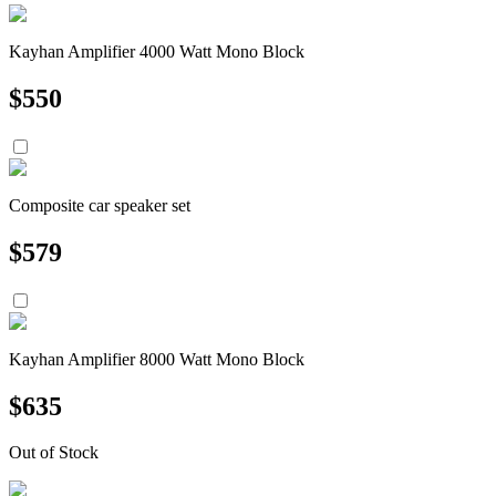
Kayhan Amplifier 4000 Watt Mono Block
$
550
Composite car speaker set
$
579
Kayhan Amplifier 8000 Watt Mono Block
$
635
Out of Stock