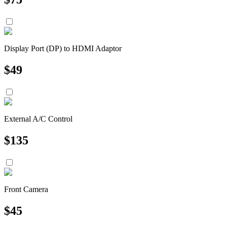
Display Port (DP) to HDMI Adaptor
$
49
External A/C Control
$
135
Front Camera
$
45