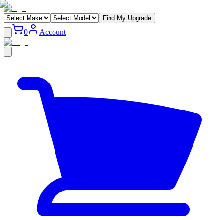
Find My Upgrade
0
Account