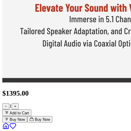
$
1395.00
1
−
+
Add to Cart
Buy Now
Buy Now