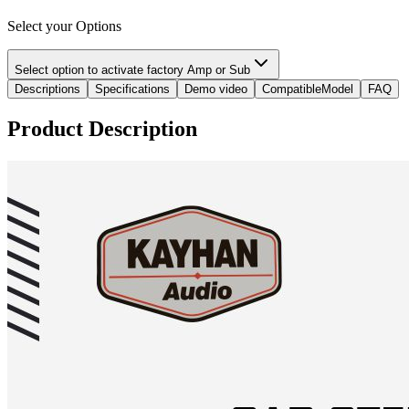
Select your Options
Select option to activate factory Amp or Sub
Descriptions
Specifications
Demo video
CompatibleModel
FAQ
Product Description