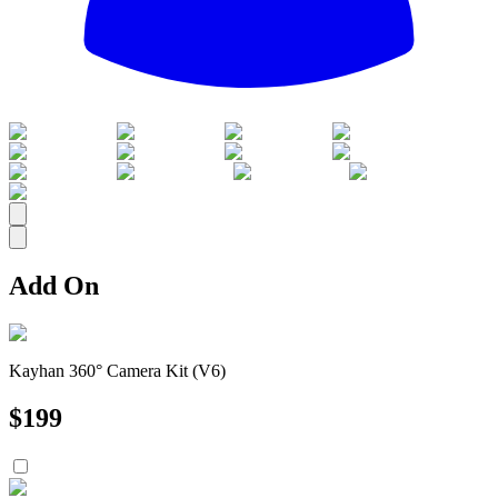
All
Add On
Kayhan 360° Camera Kit (V6)
$
199