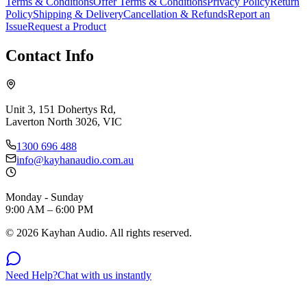
Terms & Conditions
Offer Terms & Conditions
Privacy Policy
Return
Policy
Shipping & Delivery
Cancellation & Refunds
Report an
Issue
Request a Product
Contact Info
Unit 3, 151 Dohertys Rd,
Laverton North 3026, VIC
1300 696 488
info@kayhanaudio.com.au
Monday - Sunday
9:00 AM – 6:00 PM
©
2026
Kayhan Audio. All rights reserved.
Need Help?
Chat with us instantly