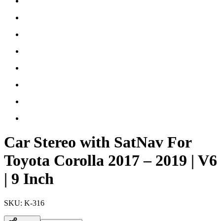
Car Stereo with SatNav For
Toyota Corolla 2017 – 2019 | V6
| 9 Inch
SKU:
K-316