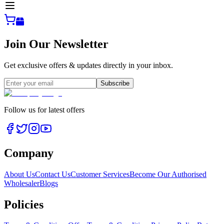
Join Our Newsletter
Get exclusive offers & updates directly in your inbox.
Subscribe
Follow us for latest offers
Company
About Us
Contact Us
Customer Services
Become Our Authorised
Wholesaler
Blogs
Policies