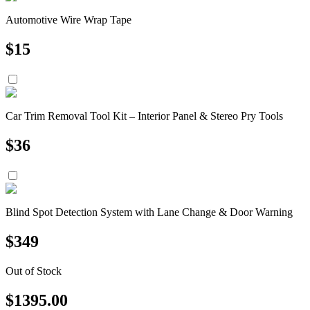
Automotive Wire Wrap Tape
$
15
Car Trim Removal Tool Kit – Interior Panel & Stereo Pry Tools
$
36
Blind Spot Detection System with Lane Change & Door Warning
$
349
Out of Stock
$
1395.00