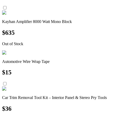
Kayhan Amplifier 8000 Watt Mono Block
$
635
Out of Stock
Automotive Wire Wrap Tape
$
15
Car Trim Removal Tool Kit – Interior Panel & Stereo Pry Tools
$
36