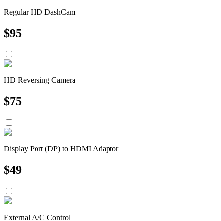
Regular HD DashCam
$
95
HD Reversing Camera
$
75
Display Port (DP) to HDMI Adaptor
$
49
External A/C Control