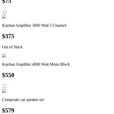
$
75
Kayhan Amplifier 3000 Watt 5 Channel
$
375
Out of Stock
Kayhan Amplifier 4000 Watt Mono Block
$
550
Composite car speaker set
$
579