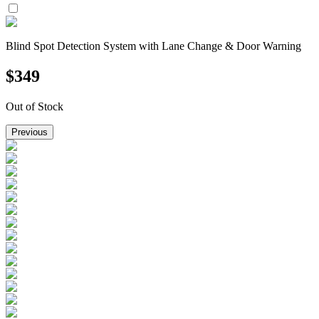
Blind Spot Detection System with Lane Change & Door Warning
$
349
Out of Stock
Previous