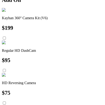
Kayhan 360° Camera Kit (V6)
$
199
Regular HD DashCam
$
95
HD Reversing Camera
$
75