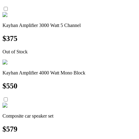
Kayhan Amplifier 3000 Watt 5 Channel
$
375
Out of Stock
Kayhan Amplifier 4000 Watt Mono Block
$
550
Composite car speaker set
$
579