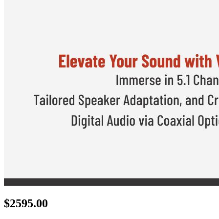
$
2595.00