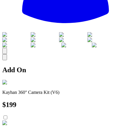
All
Add On
Kayhan 360° Camera Kit (V6)
$
199