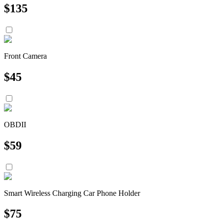
$
135
Front Camera
$
45
OBDII
$
59
Smart Wireless Charging Car Phone Holder
$
75