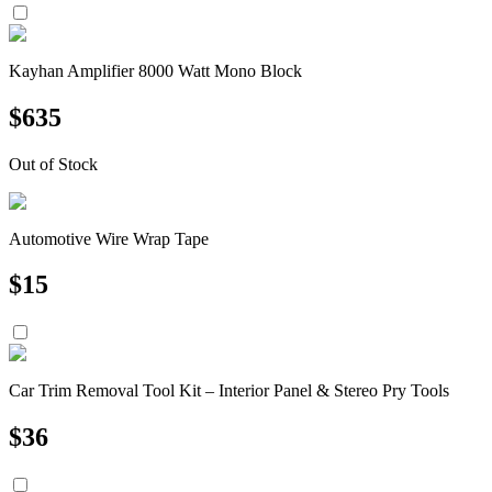
Kayhan Amplifier 8000 Watt Mono Block
$
635
Out of Stock
Automotive Wire Wrap Tape
$
15
Car Trim Removal Tool Kit – Interior Panel & Stereo Pry Tools
$
36