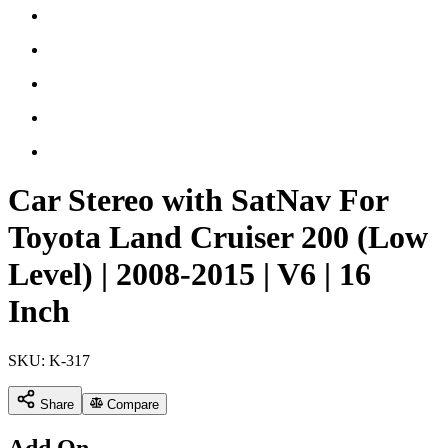
Car Stereo with SatNav For
Toyota Land Cruiser 200 (Low
Level) | 2008-2015 | V6 | 16
Inch
SKU:
K-317
Share
Compare
Add On