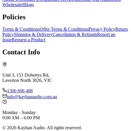
Wholesaler
Blogs
Policies
Terms & Conditions
Offer Terms & Conditions
Privacy Policy
Return
Policy
Shipping & Delivery
Cancellation & Refunds
Report an
Issue
Request a Product
Contact Info
Unit 3, 151 Dohertys Rd,
Laverton North 3026, VIC
1300 696 488
info@kayhanaudio.com.au
Monday - Sunday
9:00 AM – 6:00 PM
©
2026
Kayhan Audio. All rights reserved.