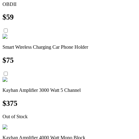
OBDII
$
59
Smart Wireless Charging Car Phone Holder
$
75
Kayhan Amplifier 3000 Watt 5 Channel
$
375
Out of Stock
Kayhan Amplifier 4000 Watt Mono Block