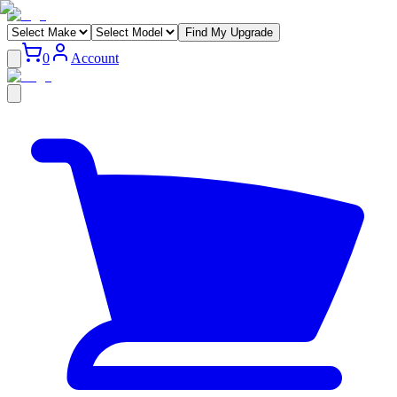
Find My Upgrade
0
Account