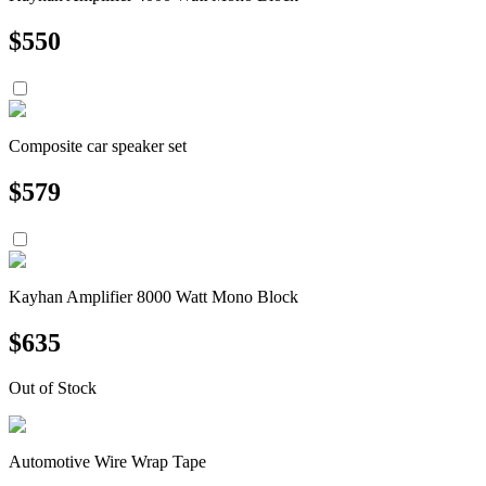
$
550
Composite car speaker set
$
579
Kayhan Amplifier 8000 Watt Mono Block
$
635
Out of Stock
Automotive Wire Wrap Tape