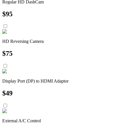
Regular HD DashCam
$
95
HD Reversing Camera
$
75
Display Port (DP) to HDMI Adaptor
$
49
External A/C Control