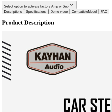
Select option to activate factory Amp or Sub
Descriptions
Specifications
Demo video
CompatibleModel
FAQ
Product Description