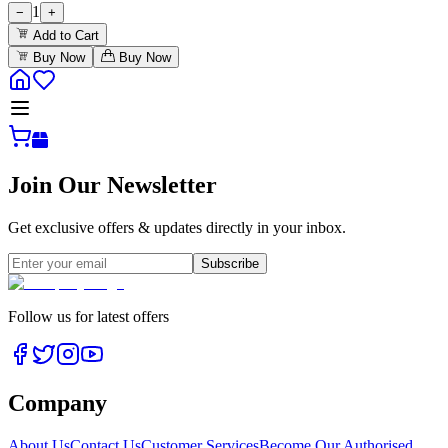
1
−
+
Add to Cart
Buy Now
Buy Now
Join Our Newsletter
Get exclusive offers & updates directly in your inbox.
Subscribe
Follow us for latest offers
Company
About Us
Contact Us
Customer Services
Become Our Authorised