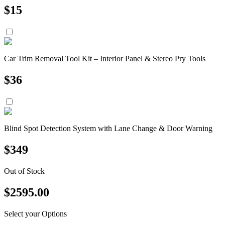
$
15
Car Trim Removal Tool Kit – Interior Panel & Stereo Pry Tools
$
36
Blind Spot Detection System with Lane Change & Door Warning
$
349
Out of Stock
$
2595.00
Select your Options