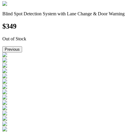
Blind Spot Detection System with Lane Change & Door Warning
$
349
Out of Stock
Previous