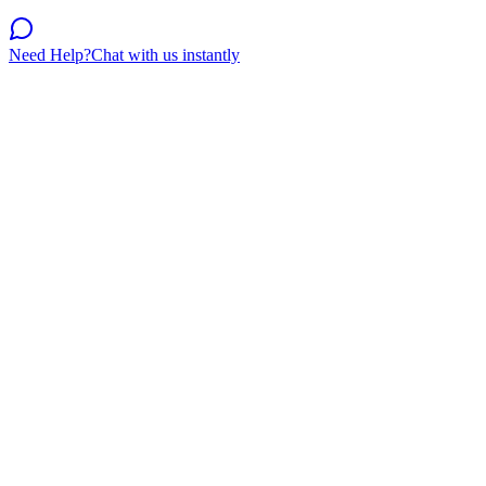
Need Help?
Chat with us instantly