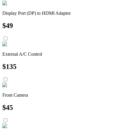
Display Port (DP) to HDMI Adaptor
$
49
External A/C Control
$
135
Front Camera
$
45