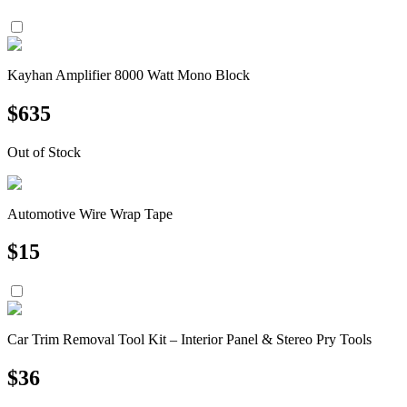
Kayhan Amplifier 8000 Watt Mono Block
$
635
Out of Stock
Automotive Wire Wrap Tape
$
15
Car Trim Removal Tool Kit – Interior Panel & Stereo Pry Tools
$
36