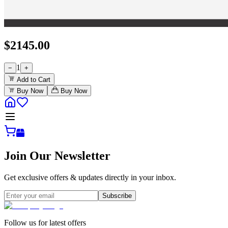
$
2145.00
1
−
+
Add to Cart
Buy Now
Buy Now
Join Our Newsletter
Get exclusive offers & updates directly in your inbox.
Subscribe
Follow us for latest offers