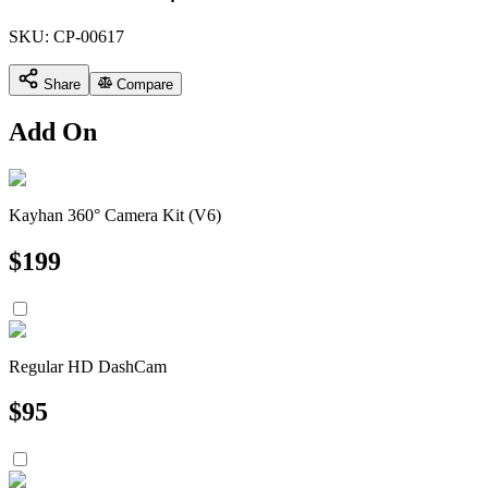
SKU:
CP-00617
Share
Compare
Add On
Kayhan 360° Camera Kit (V6)
$
199
Regular HD DashCam
$
95