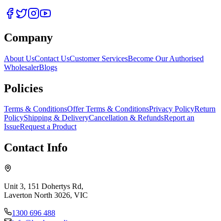
Company
About Us
Contact Us
Customer Services
Become Our Authorised
Wholesaler
Blogs
Policies
Terms & Conditions
Offer Terms & Conditions
Privacy Policy
Return
Policy
Shipping & Delivery
Cancellation & Refunds
Report an
Issue
Request a Product
Contact Info
Unit 3, 151 Dohertys Rd,
Laverton North 3026, VIC
1300 696 488