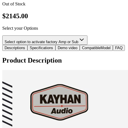
Out of Stock
$
2145.00
Select your Options
Select option to activate factory Amp or Sub
Descriptions
Specifications
Demo video
CompatibleModel
FAQ
Product Description