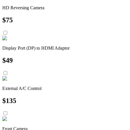
HD Reversing Camera
$
75
Display Port (DP) to HDMI Adaptor
$
49
External A/C Control
$
135
Front Camera