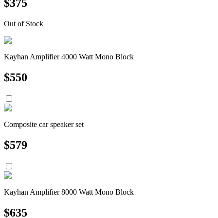
$
375
Out of Stock
Kayhan Amplifier 4000 Watt Mono Block
$
550
Composite car speaker set
$
579
Kayhan Amplifier 8000 Watt Mono Block
$
635