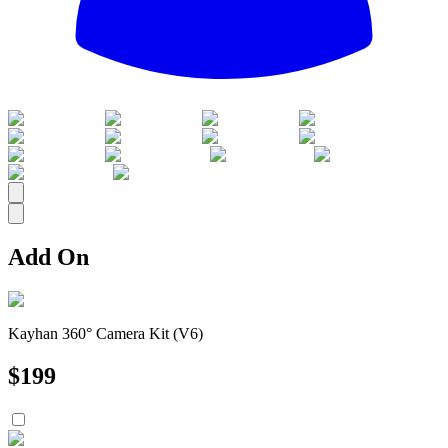
All
Add On
Kayhan 360° Camera Kit (V6)
$
199