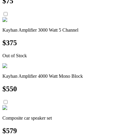
$
75
Kayhan Amplifier 3000 Watt 5 Channel
$
375
Out of Stock
Kayhan Amplifier 4000 Watt Mono Block
$
550
Composite car speaker set
$
579