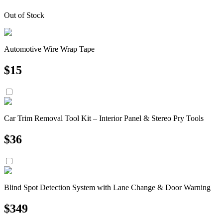
Out of Stock
Automotive Wire Wrap Tape
$
15
Car Trim Removal Tool Kit – Interior Panel & Stereo Pry Tools
$
36
Blind Spot Detection System with Lane Change & Door Warning
$
349