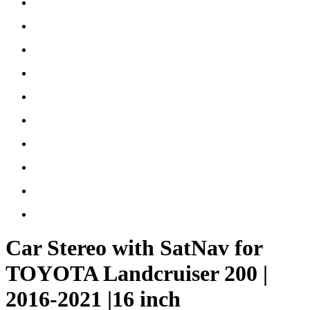
Car Stereo with SatNav for
TOYOTA Landcruiser 200 |
2016-2021 |16 inch