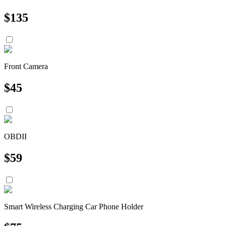
$
135
Front Camera
$
45
OBDII
$
59
Smart Wireless Charging Car Phone Holder