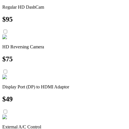
Regular HD DashCam
$
95
HD Reversing Camera
$
75
Display Port (DP) to HDMI Adaptor
$
49
External A/C Control