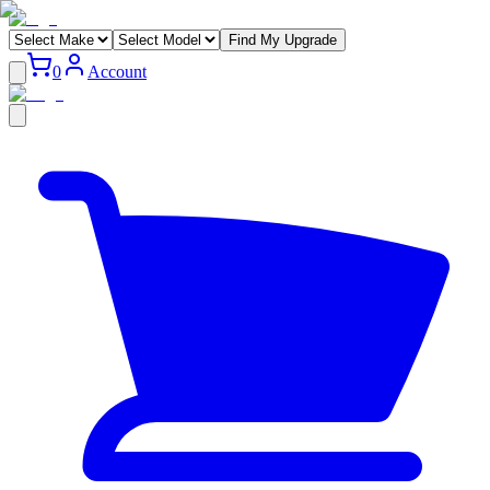
Find My Upgrade
0
Account