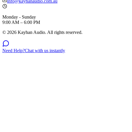
info@kayhanaudio.com.au
Monday - Sunday
9:00 AM – 6:00 PM
©
2026
Kayhan Audio. All rights reserved.
Need Help?
Chat with us instantly