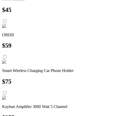
$
45
OBDII
$
59
Smart Wireless Charging Car Phone Holder
$
75
Kayhan Amplifier 3000 Watt 5 Channel