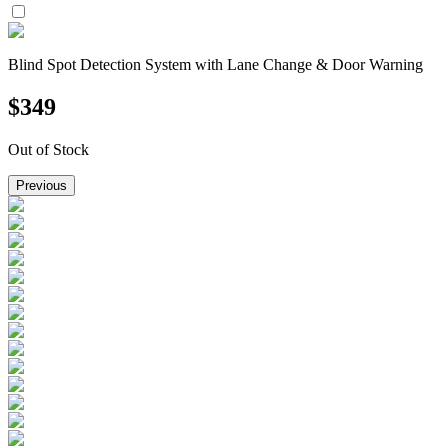
Blind Spot Detection System with Lane Change & Door Warning
$
349
Out of Stock
Previous