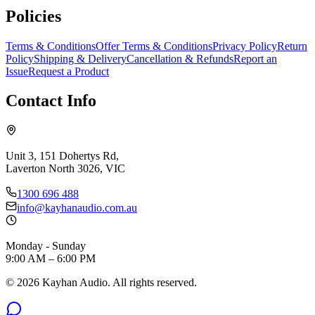
Policies
Terms & Conditions
Offer Terms & Conditions
Privacy Policy
Return
Policy
Shipping & Delivery
Cancellation & Refunds
Report an
Issue
Request a Product
Contact Info
Unit 3, 151 Dohertys Rd,
Laverton North 3026, VIC
1300 696 488
info@kayhanaudio.com.au
Monday - Sunday
9:00 AM – 6:00 PM
©
2026
Kayhan Audio. All rights reserved.