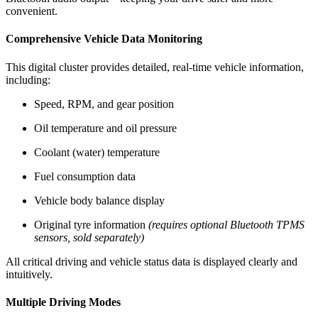
convenient.
Comprehensive Vehicle Data Monitoring
This digital cluster provides detailed, real-time vehicle information,
including:
Speed, RPM, and gear position
Oil temperature and oil pressure
Coolant (water) temperature
Fuel consumption data
Vehicle body balance display
Original tyre information
(requires optional Bluetooth TPMS
sensors, sold separately)
All critical driving and vehicle status data is displayed clearly and
intuitively.
Multiple Driving Modes