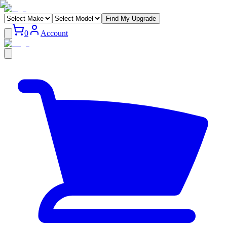
Find My Upgrade
0
Account