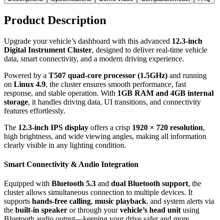
Product Description
Upgrade your vehicle’s dashboard with this advanced
12.3-inch
Digital Instrument Cluster
, designed to deliver real-time vehicle
data, smart connectivity, and a modern driving experience.
Powered by a
T507 quad-core processor (1.5GHz)
and running
on
Linux 4.9
, the cluster ensures smooth performance, fast
response, and stable operation. With
1GB RAM and 4GB internal
storage
, it handles driving data, UI transitions, and connectivity
features effortlessly.
The
12.3-inch IPS display
offers a crisp
1920 × 720 resolution
,
high brightness, and wide viewing angles, making all information
clearly visible in any lighting condition.
Smart Connectivity & Audio Integration
Equipped with
Bluetooth 5.3
and
dual Bluetooth support
, the
cluster allows simultaneous connection to multiple devices. It
supports
hands-free calling
,
music playback
, and system alerts via
the
built-in speaker
or through your
vehicle’s head unit
using
Bluetooth audio output—keeping your drive safer and more