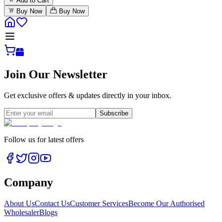
Add to Cart
Buy Now
Buy Now
Join Our Newsletter
Get exclusive offers & updates directly in your inbox.
Subscribe
Follow us for latest offers
Company
About Us
Contact Us
Customer Services
Become Our Authorised
Wholesaler
Blogs