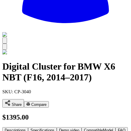
All
Digital Cluster for BMW X6
NBT (F16, 2014–2017)
SKU:
CP-3040
Share
Compare
$
1395.00
Descriptions
Specifications
Demo video
CompatibleModel
FAQ