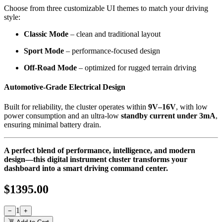
Choose from three customizable UI themes to match your driving
style:
Classic Mode
– clean and traditional layout
Sport Mode
– performance-focused design
Off-Road Mode
– optimized for rugged terrain driving
Automotive-Grade Electrical Design
Built for reliability, the cluster operates within
9V–16V
, with low
power consumption and an ultra-low
standby current under 3mA
,
ensuring minimal battery drain.
A perfect blend of performance, intelligence, and modern
design—this digital instrument cluster transforms your
dashboard into a smart driving command center.
$
1395.00
1
−
+