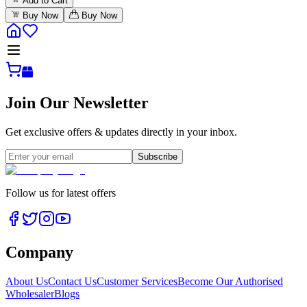
Add to Cart
Buy Now
Buy Now
Join Our Newsletter
Get exclusive offers & updates directly in your inbox.
Subscribe
Follow us for latest offers
Company
About Us
Contact Us
Customer Services
Become Our Authorised
Wholesaler
Blogs