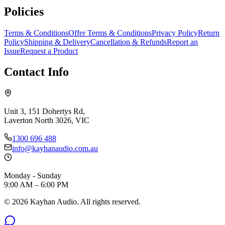
Policies
Terms & Conditions
Offer Terms & Conditions
Privacy Policy
Return
Policy
Shipping & Delivery
Cancellation & Refunds
Report an
Issue
Request a Product
Contact Info
Unit 3, 151 Dohertys Rd,
Laverton North 3026, VIC
1300 696 488
info@kayhanaudio.com.au
Monday - Sunday
9:00 AM – 6:00 PM
©
2026
Kayhan Audio. All rights reserved.