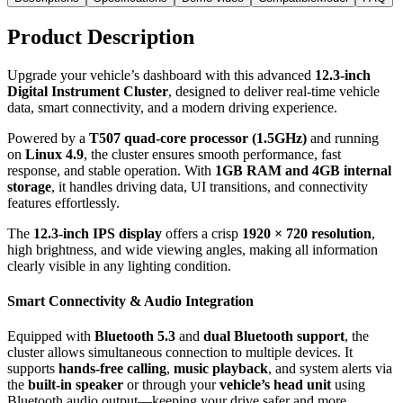
Product Description
Upgrade your vehicle’s dashboard with this advanced
12.3-inch
Digital Instrument Cluster
, designed to deliver real-time vehicle
data, smart connectivity, and a modern driving experience.
Powered by a
T507 quad-core processor (1.5GHz)
and running
on
Linux 4.9
, the cluster ensures smooth performance, fast
response, and stable operation. With
1GB RAM and 4GB internal
storage
, it handles driving data, UI transitions, and connectivity
features effortlessly.
The
12.3-inch IPS display
offers a crisp
1920 × 720 resolution
,
high brightness, and wide viewing angles, making all information
clearly visible in any lighting condition.
Smart Connectivity & Audio Integration
Equipped with
Bluetooth 5.3
and
dual Bluetooth support
, the
cluster allows simultaneous connection to multiple devices. It
supports
hands-free calling
,
music playback
, and system alerts via
the
built-in speaker
or through your
vehicle’s head unit
using
Bluetooth audio output—keeping your drive safer and more