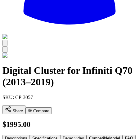
All
Digital Cluster for Infiniti Q70
(2013–2019)
SKU:
CP-3057
Share
Compare
$
1995.00
Descriptions
Specifications
Demo video
CompatibleModel
FAQ