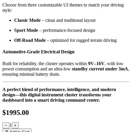
Choose from three customizable UI themes to match your driving
style:
Classic Mode
– clean and traditional layout
Sport Mode
– performance-focused design
Off-Road Mode
– optimized for rugged terrain driving
Automotive-Grade Electrical Design
Built for reliability, the cluster operates within
9V–16V
, with low
power consumption and an ultra-low
standby current under 3mA
,
ensuring minimal battery drain.
A perfect blend of performance, intelligence, and modern
design—this digital instrument cluster transforms your
dashboard into a smart driving command center.
$
1995.00
1
−
+