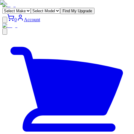
Find My Upgrade
0
Account