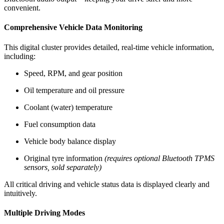
convenient.
Comprehensive Vehicle Data Monitoring
This digital cluster provides detailed, real-time vehicle information,
including:
Speed, RPM, and gear position
Oil temperature and oil pressure
Coolant (water) temperature
Fuel consumption data
Vehicle body balance display
Original tyre information
(requires optional Bluetooth TPMS
sensors, sold separately)
All critical driving and vehicle status data is displayed clearly and
intuitively.
Multiple Driving Modes