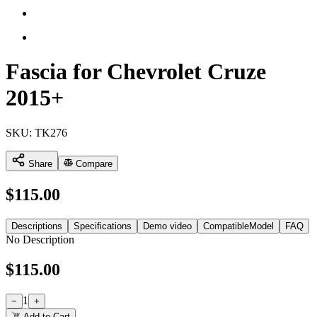
Fascia for Chevrolet Cruze
2015+
SKU:
TK276
Share
Compare
$
115.00
Descriptions
Specifications
Demo video
CompatibleModel
FAQ
No Description
$
115.00
1
−
+
Add to Cart