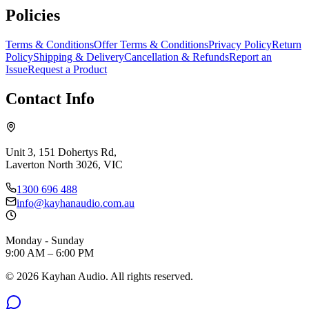
Policies
Terms & Conditions
Offer Terms & Conditions
Privacy Policy
Return
Policy
Shipping & Delivery
Cancellation & Refunds
Report an
Issue
Request a Product
Contact Info
Unit 3, 151 Dohertys Rd,
Laverton North 3026, VIC
1300 696 488
info@kayhanaudio.com.au
Monday - Sunday
9:00 AM – 6:00 PM
©
2026
Kayhan Audio. All rights reserved.