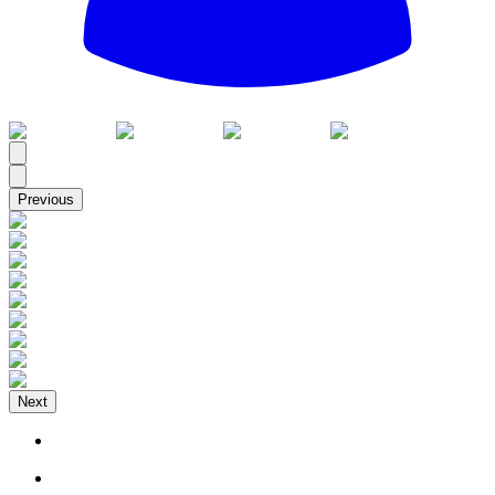
All
Previous
Next