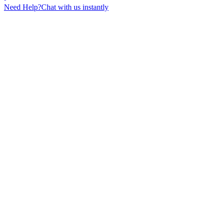
Need Help?
Chat with us instantly