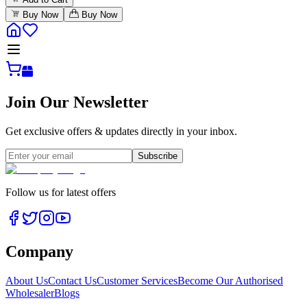
Buy Now
Buy Now
Join Our Newsletter
Get exclusive offers & updates directly in your inbox.
Subscribe
Follow us for latest offers
Company
About Us
Contact Us
Customer Services
Become Our Authorised
Wholesaler
Blogs