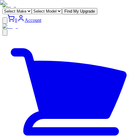
Find My Upgrade
0
Account