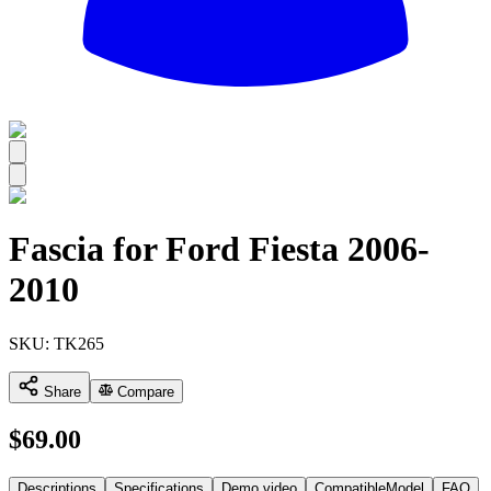
All
Fascia for Ford Fiesta 2006-
2010
SKU:
TK265
Share
Compare
$
69.00
Descriptions
Specifications
Demo video
CompatibleModel
FAQ