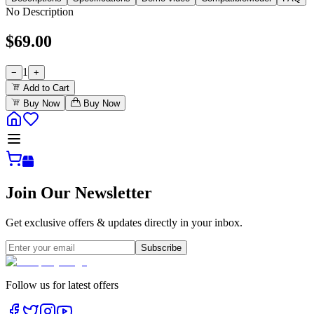
No Description
$
69.00
1
−
+
Add to Cart
Buy Now
Buy Now
Join Our Newsletter
Get exclusive offers & updates directly in your inbox.
Subscribe
Follow us for latest offers