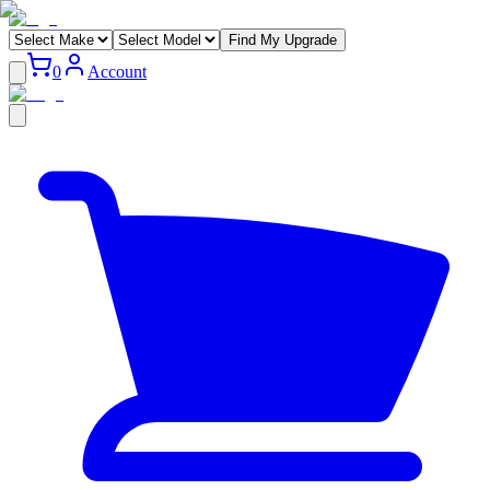
Find My Upgrade
0
Account