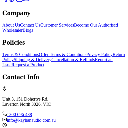
Company
About Us
Contact Us
Customer Services
Become Our Authorised
Wholesaler
Blogs
Policies
Terms & Conditions
Offer Terms & Conditions
Privacy Policy
Return
Policy
Shipping & Delivery
Cancellation & Refunds
Report an
Issue
Request a Product
Contact Info
Unit 3, 151 Dohertys Rd,
Laverton North 3026, VIC
1300 696 488
info@kayhanaudio.com.au