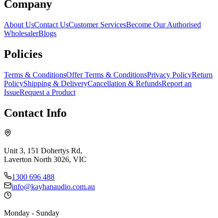
Company
About Us
Contact Us
Customer Services
Become Our Authorised
Wholesaler
Blogs
Policies
Terms & Conditions
Offer Terms & Conditions
Privacy Policy
Return
Policy
Shipping & Delivery
Cancellation & Refunds
Report an
Issue
Request a Product
Contact Info
Unit 3, 151 Dohertys Rd,
Laverton North 3026, VIC
1300 696 488
info@kayhanaudio.com.au
Monday - Sunday