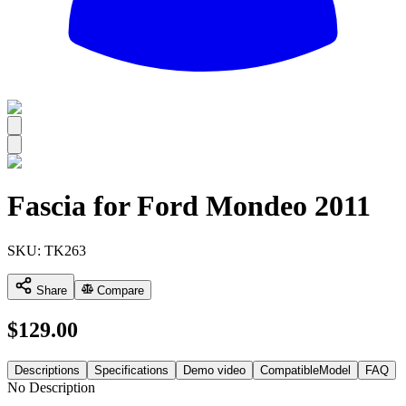
All
Fascia for Ford Mondeo 2011
SKU:
TK263
Share
Compare
$
129.00
Descriptions
Specifications
Demo video
CompatibleModel
FAQ
No Description