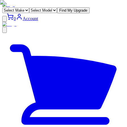
Find My Upgrade
0
Account