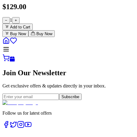
$
129.00
1
−
+
Add to Cart
Buy Now
Buy Now
Join Our Newsletter
Get exclusive offers & updates directly in your inbox.
Subscribe
Follow us for latest offers