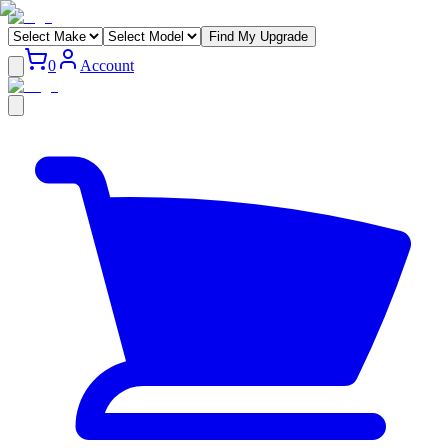
Find My Upgrade
0
Account