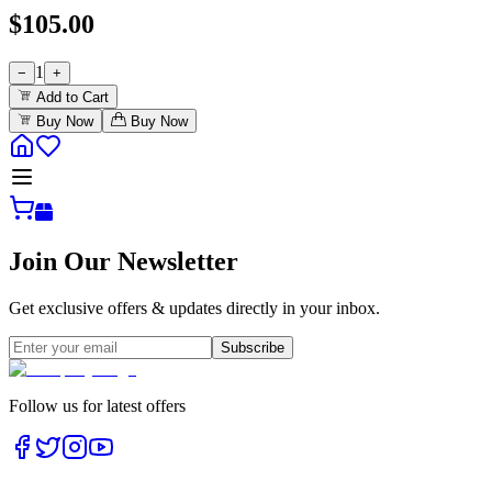
$
105.00
1
−
+
Add to Cart
Buy Now
Buy Now
Join Our Newsletter
Get exclusive offers & updates directly in your inbox.
Subscribe
Follow us for latest offers