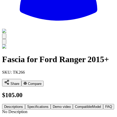
All
Fascia for Ford Ranger 2015+
SKU:
TK266
Share
Compare
$
105.00
Descriptions
Specifications
Demo video
CompatibleModel
FAQ
No Description