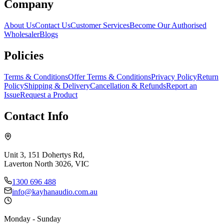
Company
About Us
Contact Us
Customer Services
Become Our Authorised
Wholesaler
Blogs
Policies
Terms & Conditions
Offer Terms & Conditions
Privacy Policy
Return
Policy
Shipping & Delivery
Cancellation & Refunds
Report an
Issue
Request a Product
Contact Info
Unit 3, 151 Dohertys Rd,
Laverton North 3026, VIC
1300 696 488
info@kayhanaudio.com.au
Monday - Sunday