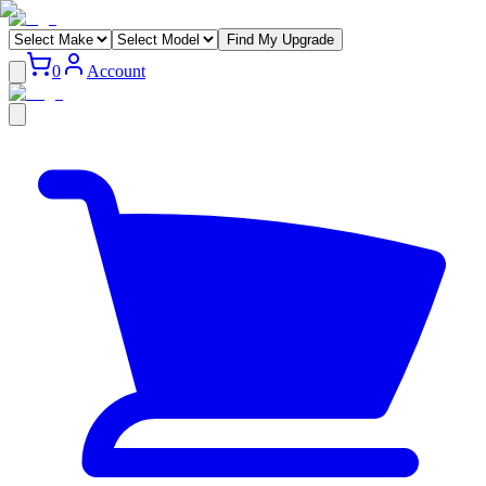
Find My Upgrade
0
Account