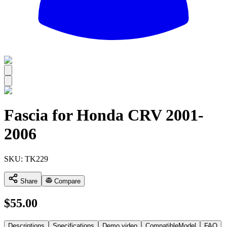
All
Fascia for Honda CRV 2001-
2006
SKU:
TK229
Share
Compare
$
55.00
Descriptions
Specifications
Demo video
CompatibleModel
FAQ