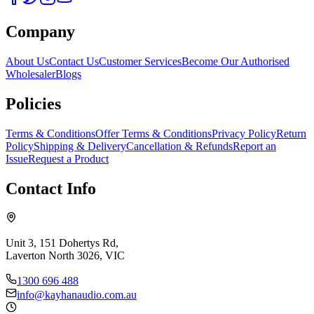
Company
About Us
Contact Us
Customer Services
Become Our Authorised
Wholesaler
Blogs
Policies
Terms & Conditions
Offer Terms & Conditions
Privacy Policy
Return
Policy
Shipping & Delivery
Cancellation & Refunds
Report an
Issue
Request a Product
Contact Info
Unit 3, 151 Dohertys Rd,
Laverton North 3026, VIC
1300 696 488
info@kayhanaudio.com.au