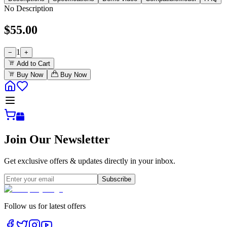
No Description
$
55.00
1
−
+
Add to Cart
Buy Now
Buy Now
Join Our Newsletter
Get exclusive offers & updates directly in your inbox.
Subscribe
Follow us for latest offers