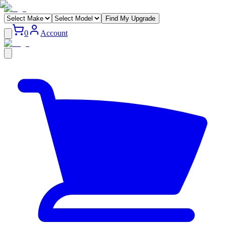
Find My Upgrade
0
Account