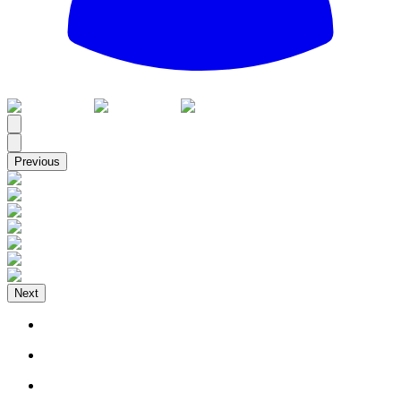
All
Previous
Next