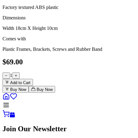
Factory textured ABS plastic
Dimensions
Width 18cm X Height 10cm
Comes with
Plastic Frames, Brackets, Screws and Rubber Band
$
69.00
1
−
+
Add to Cart
Buy Now
Buy Now
Join Our Newsletter