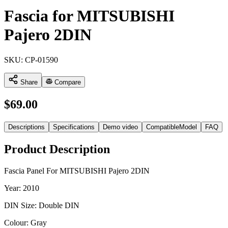
Fascia for MITSUBISHI
Pajero 2DIN
SKU:
CP-01590
Share
Compare
$
69.00
Descriptions
Specifications
Demo video
CompatibleModel
FAQ
Product Description
Fascia Panel For MITSUBISHI Pajero 2DIN
Year: 2010
DIN Size: Double DIN
Colour: Gray