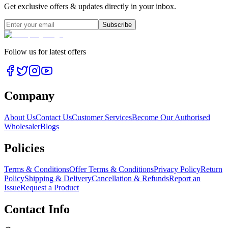
Get exclusive offers & updates directly in your inbox.
Subscribe
Follow us for latest offers
Company
About Us
Contact Us
Customer Services
Become Our Authorised
Wholesaler
Blogs
Policies
Terms & Conditions
Offer Terms & Conditions
Privacy Policy
Return
Policy
Shipping & Delivery
Cancellation & Refunds
Report an
Issue
Request a Product
Contact Info