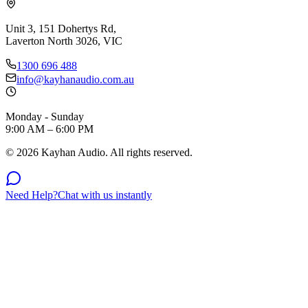
Unit 3, 151 Dohertys Rd,
Laverton North 3026, VIC
1300 696 488
info@kayhanaudio.com.au
Monday - Sunday
9:00 AM – 6:00 PM
©
2026
Kayhan Audio. All rights reserved.
Need Help?
Chat with us instantly