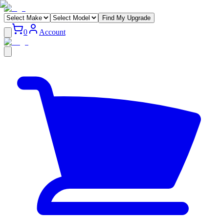
Find My Upgrade
0
Account