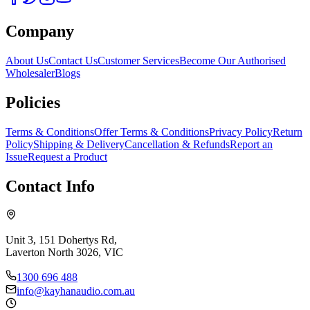
Company
About Us
Contact Us
Customer Services
Become Our Authorised
Wholesaler
Blogs
Policies
Terms & Conditions
Offer Terms & Conditions
Privacy Policy
Return
Policy
Shipping & Delivery
Cancellation & Refunds
Report an
Issue
Request a Product
Contact Info
Unit 3, 151 Dohertys Rd,
Laverton North 3026, VIC
1300 696 488
info@kayhanaudio.com.au