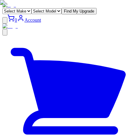
Find My Upgrade
0
Account