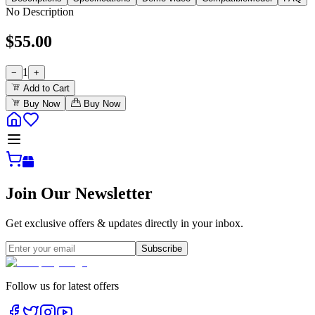
No Description
$
55.00
1
−
+
Add to Cart
Buy Now
Buy Now
Join Our Newsletter
Get exclusive offers & updates directly in your inbox.
Subscribe
Follow us for latest offers