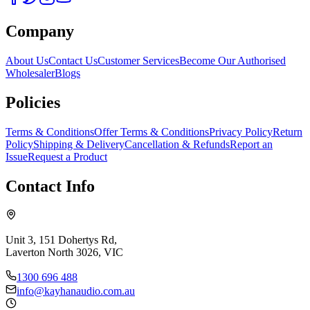
Company
About Us
Contact Us
Customer Services
Become Our Authorised
Wholesaler
Blogs
Policies
Terms & Conditions
Offer Terms & Conditions
Privacy Policy
Return
Policy
Shipping & Delivery
Cancellation & Refunds
Report an
Issue
Request a Product
Contact Info
Unit 3, 151 Dohertys Rd,
Laverton North 3026, VIC
1300 696 488
info@kayhanaudio.com.au