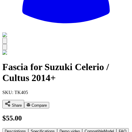
All
Fascia for Suzuki Celerio /
Cultus 2014+
SKU:
TK405
Share
Compare
$
55.00
Descriptions
Specifications
Demo video
CompatibleModel
FAQ