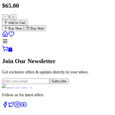
$
65.00
1
−
+
Add to Cart
Buy Now
Buy Now
Join Our Newsletter
Get exclusive offers & updates directly in your inbox.
Subscribe
Follow us for latest offers