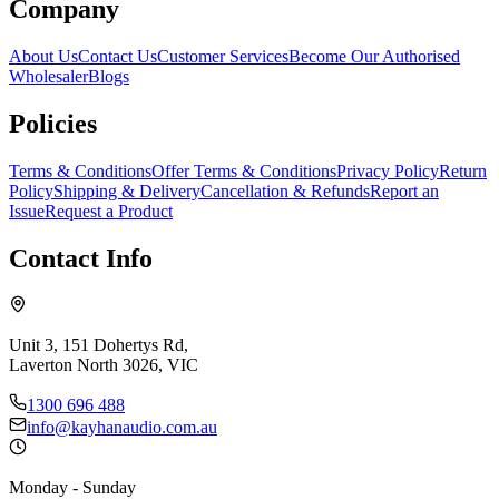
Company
About Us
Contact Us
Customer Services
Become Our Authorised
Wholesaler
Blogs
Policies
Terms & Conditions
Offer Terms & Conditions
Privacy Policy
Return
Policy
Shipping & Delivery
Cancellation & Refunds
Report an
Issue
Request a Product
Contact Info
Unit 3, 151 Dohertys Rd,
Laverton North 3026, VIC
1300 696 488
info@kayhanaudio.com.au
Monday - Sunday