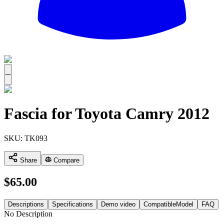
All
Fascia for Toyota Camry 2012
SKU:
TK093
Share
Compare
$
65.00
Descriptions
Specifications
Demo video
CompatibleModel
FAQ
No Description