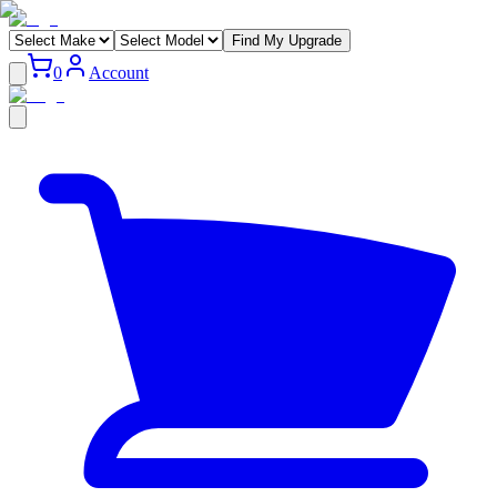
Find My Upgrade
0
Account