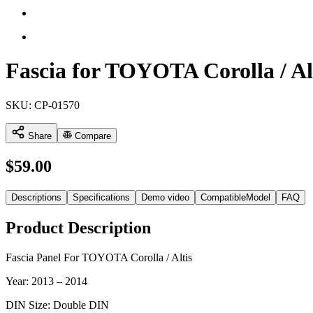
Fascia for TOYOTA Corolla / Al
SKU:
CP-01570
Share
Compare
$
59.00
Descriptions
Specifications
Demo video
CompatibleModel
FAQ
Product Description
Fascia Panel For TOYOTA Corolla / Altis
Year: 2013 – 2014
DIN Size: Double DIN