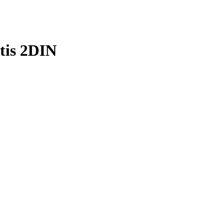
tis 2DIN