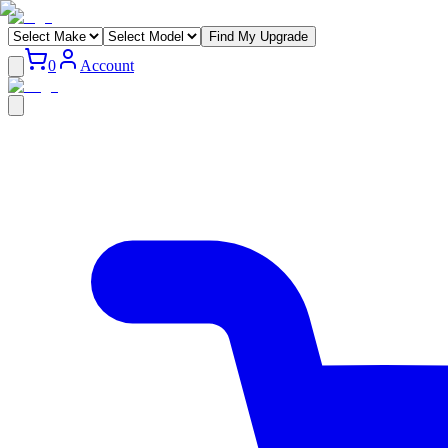
Find My Upgrade
0
Account