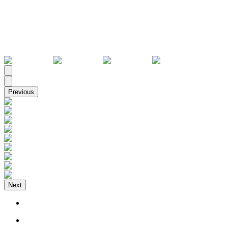
All
Previous
Next