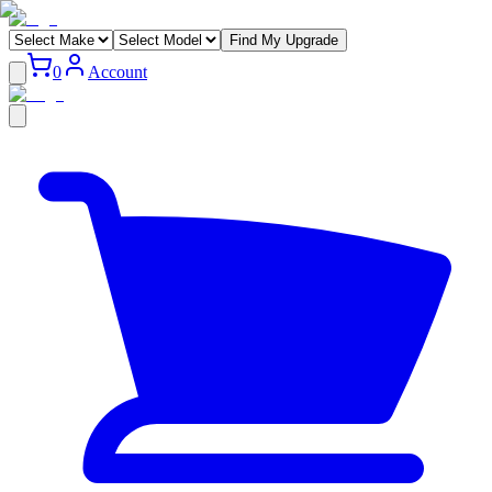
Find My Upgrade
0
Account