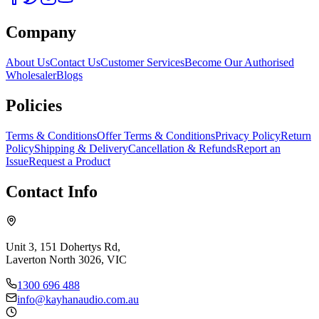
Company
About Us
Contact Us
Customer Services
Become Our Authorised
Wholesaler
Blogs
Policies
Terms & Conditions
Offer Terms & Conditions
Privacy Policy
Return
Policy
Shipping & Delivery
Cancellation & Refunds
Report an
Issue
Request a Product
Contact Info
Unit 3, 151 Dohertys Rd,
Laverton North 3026, VIC
1300 696 488
info@kayhanaudio.com.au