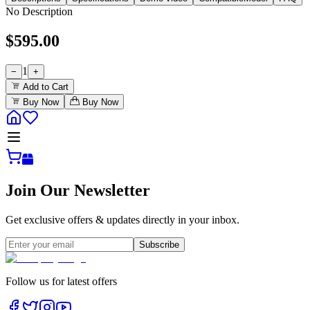
No Description
$
595.00
1
−
+
Add to Cart
Buy Now
Buy Now
Join Our Newsletter
Get exclusive offers & updates directly in your inbox.
Subscribe
Follow us for latest offers