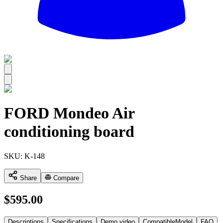
All
FORD Mondeo Air
conditioning board
SKU:
K-148
Share
Compare
$
595.00
Descriptions
Specifications
Demo video
CompatibleModel
FAQ