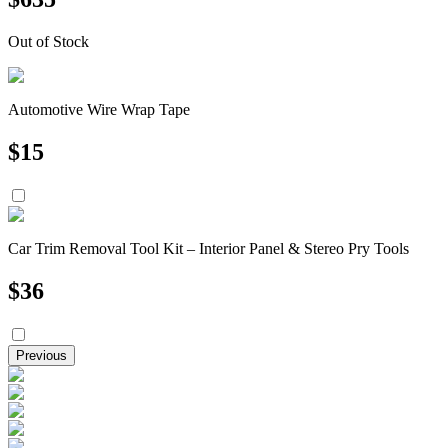
Out of Stock
Automotive Wire Wrap Tape
$
15
Car Trim Removal Tool Kit – Interior Panel & Stereo Pry Tools
$
36
Previous