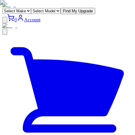
Find My Upgrade
0
Account