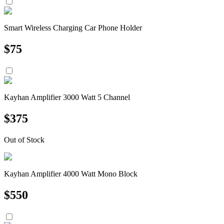
Smart Wireless Charging Car Phone Holder
$
75
Kayhan Amplifier 3000 Watt 5 Channel
$
375
Out of Stock
Kayhan Amplifier 4000 Watt Mono Block
$
550