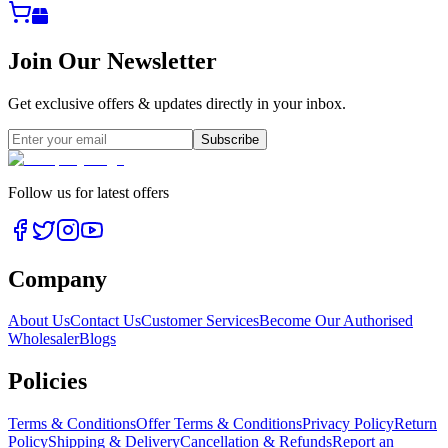
Join Our Newsletter
Get exclusive offers & updates directly in your inbox.
Subscribe
Follow us for latest offers
Company
About Us
Contact Us
Customer Services
Become Our Authorised
Wholesaler
Blogs
Policies
Terms & Conditions
Offer Terms & Conditions
Privacy Policy
Return
Policy
Shipping & Delivery
Cancellation & Refunds
Report an