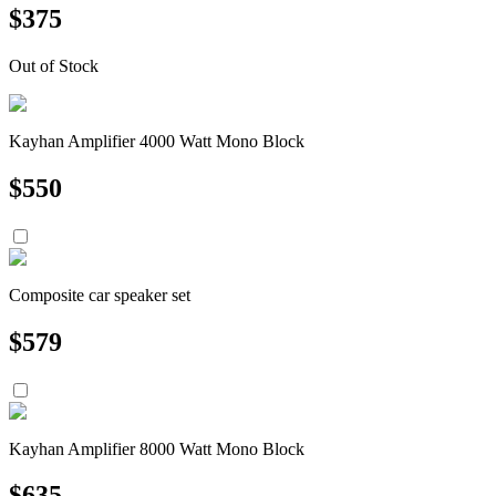
$
375
Out of Stock
Kayhan Amplifier 4000 Watt Mono Block
$
550
Composite car speaker set
$
579
Kayhan Amplifier 8000 Watt Mono Block
$
635