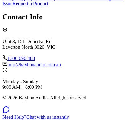
Issue
Request a Product
Contact Info
Unit 3, 151 Dohertys Rd,
Laverton North 3026, VIC
1300 696 488
info@kayhanaudio.com.au
Monday - Sunday
9:00 AM – 6:00 PM
©
2026
Kayhan Audio. All rights reserved.
Need Help?
Chat with us instantly