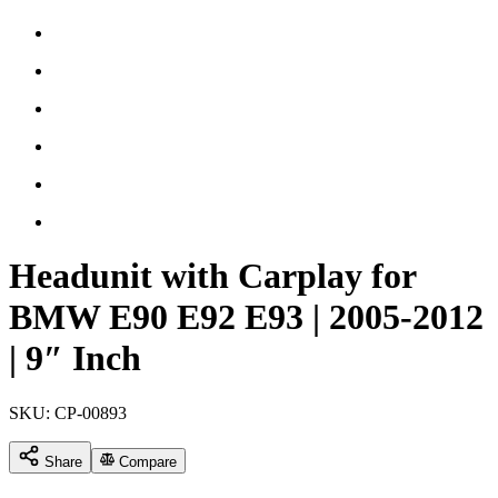
Headunit with Carplay for
BMW E90 E92 E93 | 2005-2012
| 9″ Inch
SKU:
CP-00893
Share
Compare