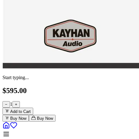
Start typing...
$
595.00
1
−
+
Add to Cart
Buy Now
Buy Now