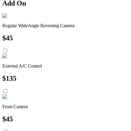
Add On
Regular WideAngle Reversing Camera
$
45
External A/C Control
$
135
Front Camera
$
45