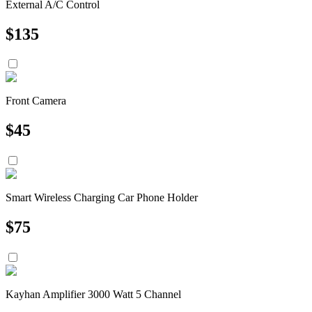
External A/C Control
$
135
Front Camera
$
45
Smart Wireless Charging Car Phone Holder
$
75
Kayhan Amplifier 3000 Watt 5 Channel