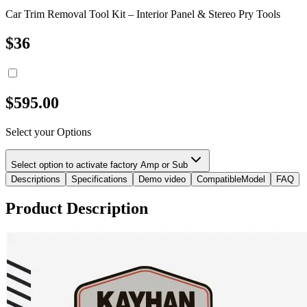
Car Trim Removal Tool Kit – Interior Panel & Stereo Pry Tools
$
36
$
595.00
Select your Options
Select option to activate factory Amp or Sub
Descriptions
Specifications
Demo video
CompatibleModel
FAQ
Product Description