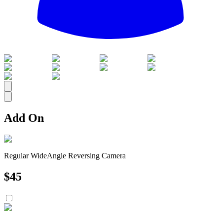
All
Add On
Regular WideAngle Reversing Camera
$
45