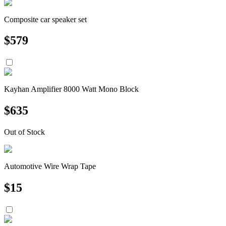
Composite car speaker set
$
579
Kayhan Amplifier 8000 Watt Mono Block
$
635
Out of Stock
Automotive Wire Wrap Tape
$
15