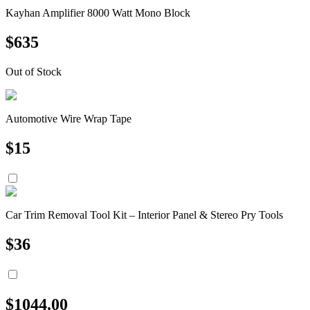
Kayhan Amplifier 8000 Watt Mono Block
$
635
Out of Stock
Automotive Wire Wrap Tape
$
15
Car Trim Removal Tool Kit – Interior Panel & Stereo Pry Tools
$
36
$
1044.00