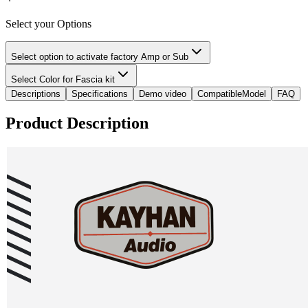
Select your Options
Select option to activate factory Amp or Sub
Select Color for Fascia kit
Descriptions
Specifications
Demo video
CompatibleModel
FAQ
Product Description