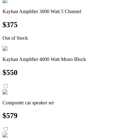
Kayhan Amplifier 3000 Watt 5 Channel
$
375
Out of Stock
Kayhan Amplifier 4000 Watt Mono Block
$
550
Composite car speaker set
$
579