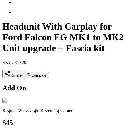
Headunit With Carplay for
Ford Falcon FG MK1 to MK2
Unit upgrade + Fascia kit
SKU:
K-729
Share
Compare
Add On
Regular WideAngle Reversing Camera
$
45