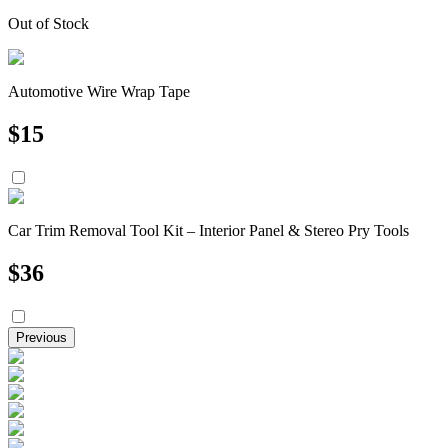
Out of Stock
Automotive Wire Wrap Tape
$
15
Car Trim Removal Tool Kit – Interior Panel & Stereo Pry Tools
$
36
Previous