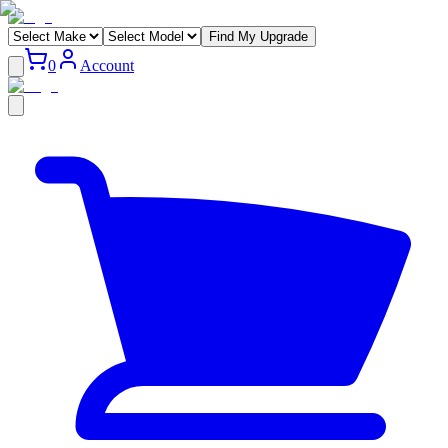
Find My Upgrade
0
Account