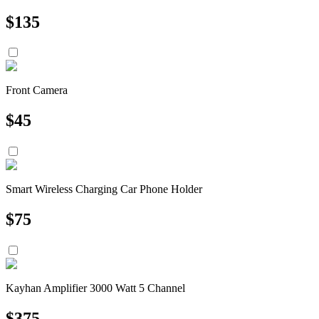
$
135
Front Camera
$
45
Smart Wireless Charging Car Phone Holder
$
75
Kayhan Amplifier 3000 Watt 5 Channel
$
375