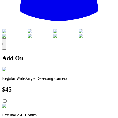
All
Add On
Regular WideAngle Reversing Camera
$
45
External A/C Control