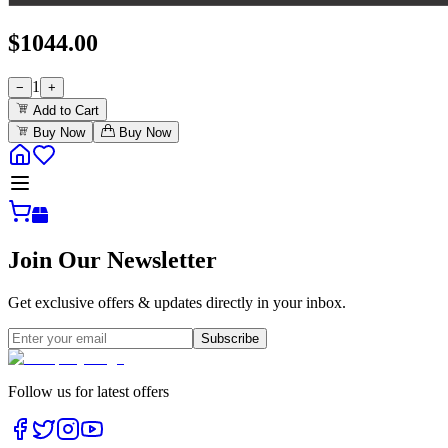
$
1044.00
1
−
+
Add to Cart
Buy Now
Buy Now
Join Our Newsletter
Get exclusive offers & updates directly in your inbox.
Subscribe
Follow us for latest offers