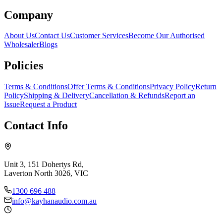
Company
About Us
Contact Us
Customer Services
Become Our Authorised
Wholesaler
Blogs
Policies
Terms & Conditions
Offer Terms & Conditions
Privacy Policy
Return
Policy
Shipping & Delivery
Cancellation & Refunds
Report an
Issue
Request a Product
Contact Info
Unit 3, 151 Dohertys Rd,
Laverton North 3026, VIC
1300 696 488
info@kayhanaudio.com.au