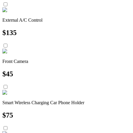
External A/C Control
$
135
Front Camera
$
45
Smart Wireless Charging Car Phone Holder
$
75