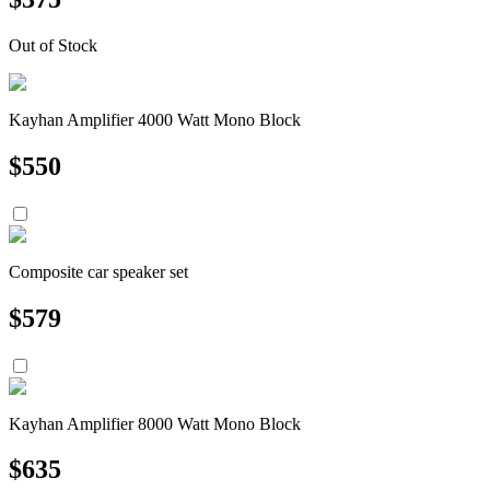
Out of Stock
Kayhan Amplifier 4000 Watt Mono Block
$
550
Composite car speaker set
$
579
Kayhan Amplifier 8000 Watt Mono Block
$
635