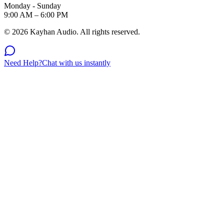
Monday - Sunday
9:00 AM – 6:00 PM
©
2026
Kayhan Audio. All rights reserved.
Need Help?
Chat with us instantly