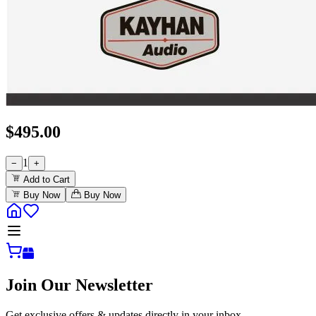
$
495.00
1
−
+
Add to Cart
Buy Now
Buy Now
Join Our Newsletter
Get exclusive offers & updates directly in your inbox.