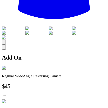
All
Add On
Regular WideAngle Reversing Camera
$
45