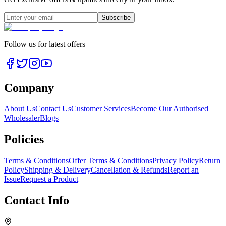
Subscribe
Follow us for latest offers
Company
About Us
Contact Us
Customer Services
Become Our Authorised
Wholesaler
Blogs
Policies
Terms & Conditions
Offer Terms & Conditions
Privacy Policy
Return
Policy
Shipping & Delivery
Cancellation & Refunds
Report an
Issue
Request a Product
Contact Info