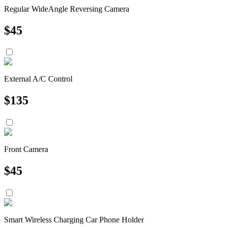
Regular WideAngle Reversing Camera
$
45
External A/C Control
$
135
Front Camera
$
45
Smart Wireless Charging Car Phone Holder