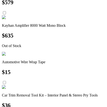
$
579
Kayhan Amplifier 8000 Watt Mono Block
$
635
Out of Stock
Automotive Wire Wrap Tape
$
15
Car Trim Removal Tool Kit – Interior Panel & Stereo Pry Tools
$
36