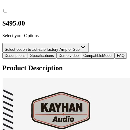
$
495.00
Select your Options
Select option to activate factory Amp or Sub
Descriptions
Specifications
Demo video
CompatibleModel
FAQ
Product Description