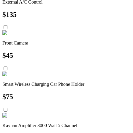
External A/C Control
$
135
Front Camera
$
45
Smart Wireless Charging Car Phone Holder
$
75
Kayhan Amplifier 3000 Watt 5 Channel