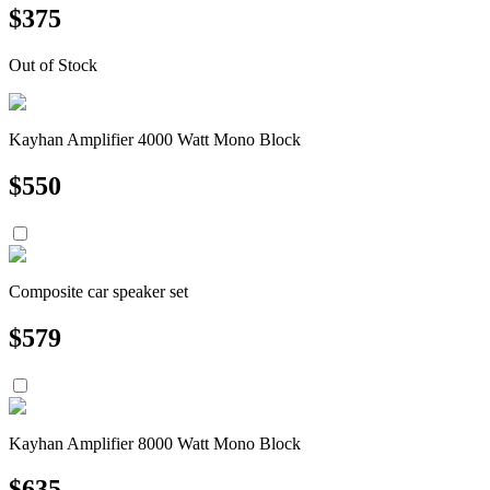
$
375
Out of Stock
Kayhan Amplifier 4000 Watt Mono Block
$
550
Composite car speaker set
$
579
Kayhan Amplifier 8000 Watt Mono Block
$
635