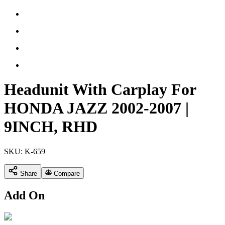
Headunit With Carplay For
HONDA JAZZ 2002-2007 |
9INCH, RHD
SKU:
K-659
Share
Compare
Add On