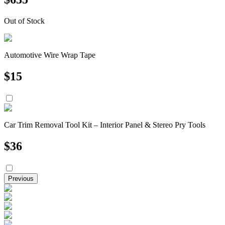
Out of Stock
Automotive Wire Wrap Tape
$
15
Car Trim Removal Tool Kit – Interior Panel & Stereo Pry Tools
$
36
Previous