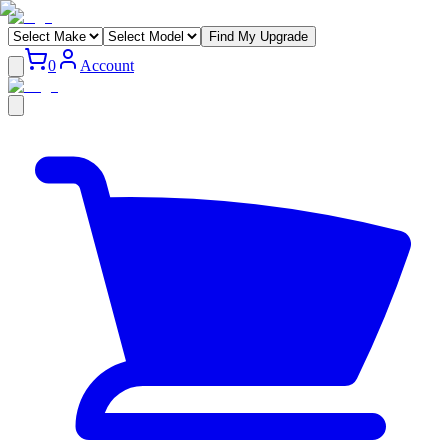
Find My Upgrade
0
Account