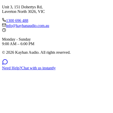
Unit 3, 151 Dohertys Rd,
Laverton North 3026, VIC
1300 696 488
info@kayhanaudio.com.au
Monday - Sunday
9:00 AM – 6:00 PM
©
2026
Kayhan Audio. All rights reserved.
Need Help?
Chat with us instantly