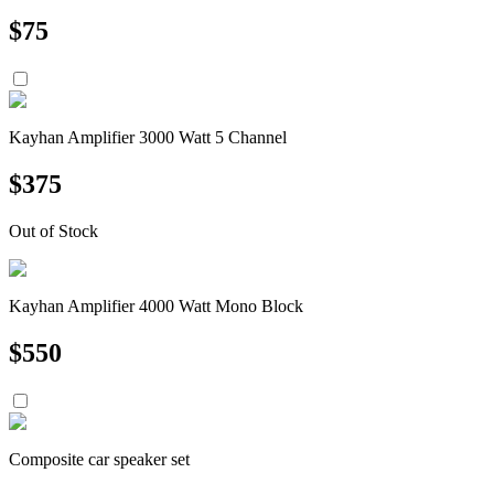
$
75
Kayhan Amplifier 3000 Watt 5 Channel
$
375
Out of Stock
Kayhan Amplifier 4000 Watt Mono Block
$
550
Composite car speaker set