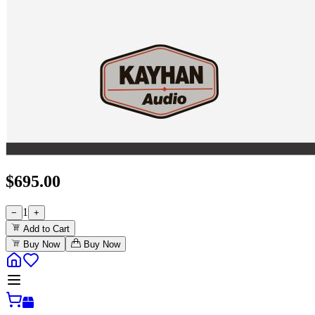
$
695.00
1
−
+
Add to Cart
Buy Now
Buy Now