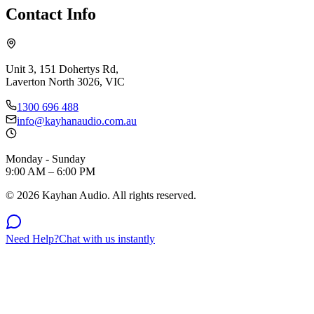
Contact Info
Unit 3, 151 Dohertys Rd,
Laverton North 3026, VIC
1300 696 488
info@kayhanaudio.com.au
Monday - Sunday
9:00 AM – 6:00 PM
©
2026
Kayhan Audio. All rights reserved.
Need Help?
Chat with us instantly