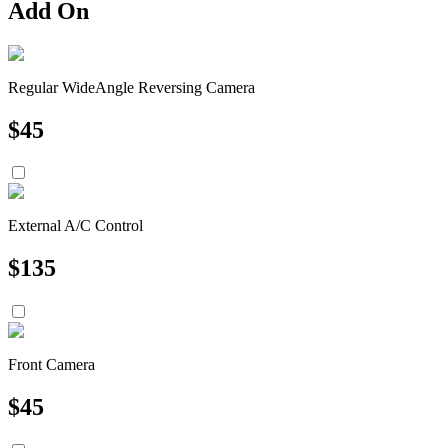
Add On
Regular WideAngle Reversing Camera
$
45
External A/C Control
$
135
Front Camera
$
45