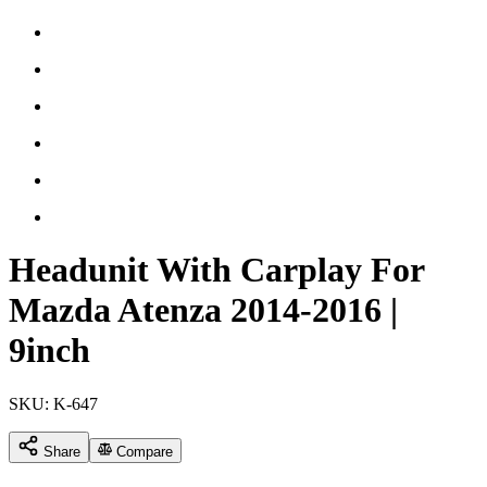
Headunit With Carplay For
Mazda Atenza 2014-2016 |
9inch
SKU:
K-647
Share
Compare