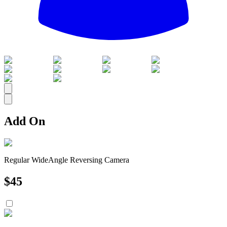
All
Add On
Regular WideAngle Reversing Camera
$
45