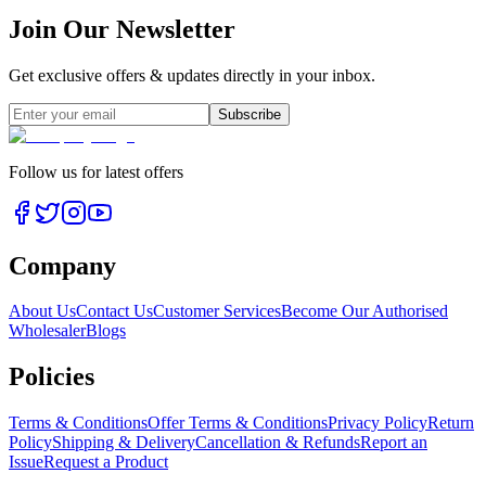
Join Our Newsletter
Get exclusive offers & updates directly in your inbox.
Subscribe
Follow us for latest offers
Company
About Us
Contact Us
Customer Services
Become Our Authorised
Wholesaler
Blogs
Policies
Terms & Conditions
Offer Terms & Conditions
Privacy Policy
Return
Policy
Shipping & Delivery
Cancellation & Refunds
Report an
Issue
Request a Product