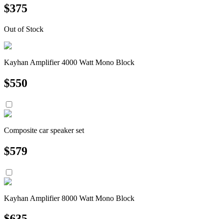
$
375
Out of Stock
Kayhan Amplifier 4000 Watt Mono Block
$
550
Composite car speaker set
$
579
Kayhan Amplifier 8000 Watt Mono Block
$
635