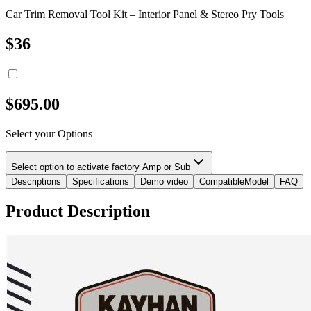
Car Trim Removal Tool Kit – Interior Panel & Stereo Pry Tools
$
36
$
695.00
Select your Options
Select option to activate factory Amp or Sub
Descriptions
Specifications
Demo video
CompatibleModel
FAQ
Product Description