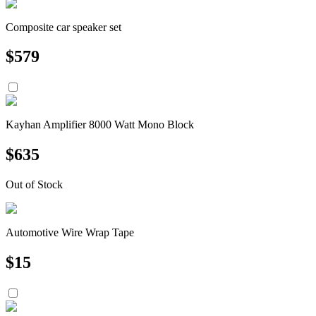
Composite car speaker set
$
579
Kayhan Amplifier 8000 Watt Mono Block
$
635
Out of Stock
Automotive Wire Wrap Tape
$
15