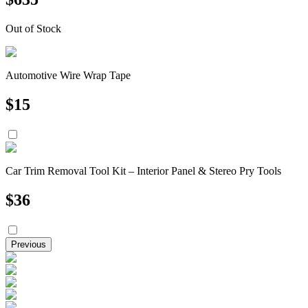
Out of Stock
Automotive Wire Wrap Tape
$
15
Car Trim Removal Tool Kit – Interior Panel & Stereo Pry Tools
$
36
Previous