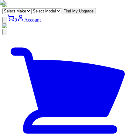
Find My Upgrade
0
Account