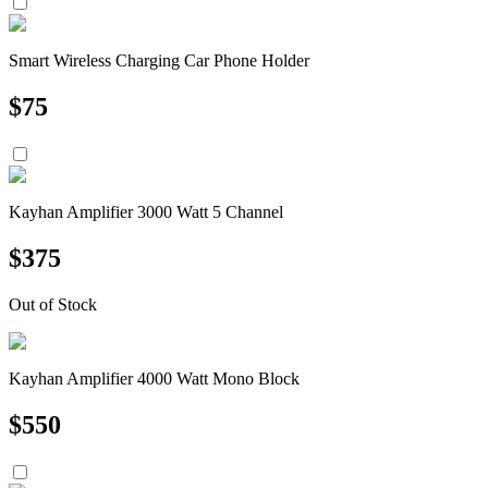
Smart Wireless Charging Car Phone Holder
$
75
Kayhan Amplifier 3000 Watt 5 Channel
$
375
Out of Stock
Kayhan Amplifier 4000 Watt Mono Block
$
550