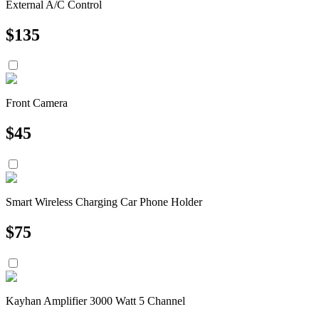
External A/C Control
$
135
Front Camera
$
45
Smart Wireless Charging Car Phone Holder
$
75
Kayhan Amplifier 3000 Watt 5 Channel