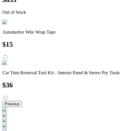
Out of Stock
Automotive Wire Wrap Tape
$
15
Car Trim Removal Tool Kit – Interior Panel & Stereo Pry Tools
$
36
Previous