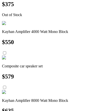
$
375
Out of Stock
Kayhan Amplifier 4000 Watt Mono Block
$
550
Composite car speaker set
$
579
Kayhan Amplifier 8000 Watt Mono Block
$
635