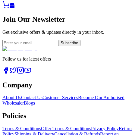
Join Our Newsletter
Get exclusive offers & updates directly in your inbox.
Subscribe
Follow us for latest offers
Company
About Us
Contact Us
Customer Services
Become Our Authorised
Wholesaler
Blogs
Policies
Terms & Conditions
Offer Terms & Conditions
Privacy Policy
Return
Policy
Shipping & Delivery
Cancellation & Refunds
Report an