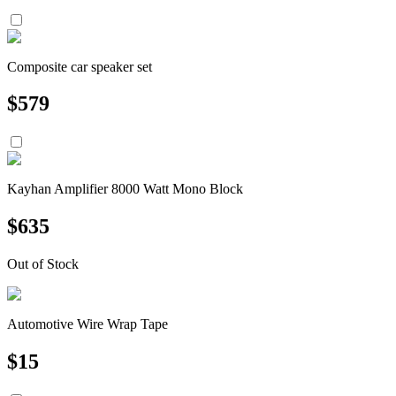
Composite car speaker set
$
579
Kayhan Amplifier 8000 Watt Mono Block
$
635
Out of Stock
Automotive Wire Wrap Tape
$
15