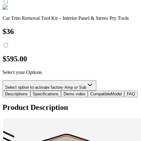
Car Trim Removal Tool Kit – Interior Panel & Stereo Pry Tools
$
36
$
595.00
Select your Options
Select option to activate factory Amp or Sub
Descriptions
Specifications
Demo video
CompatibleModel
FAQ
Product Description