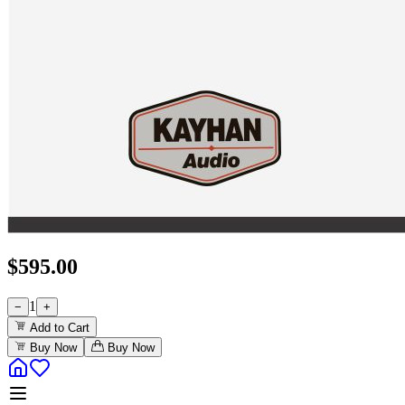
$
595.00
1
−
+
Add to Cart
Buy Now
Buy Now