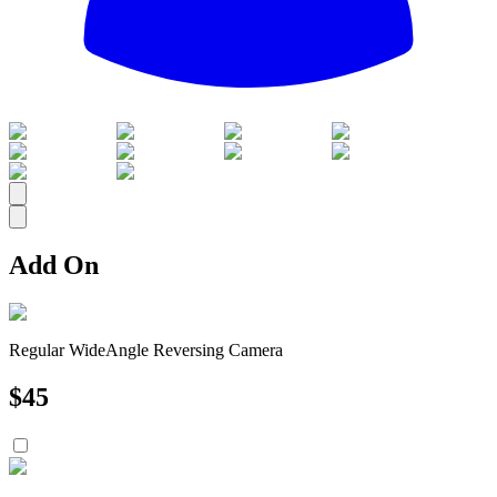
All
Add On
Regular WideAngle Reversing Camera
$
45