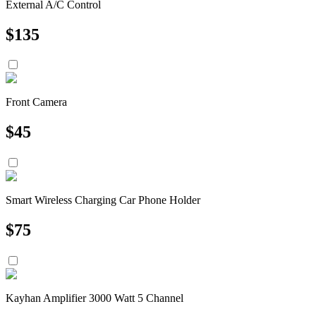
External A/C Control
$
135
Front Camera
$
45
Smart Wireless Charging Car Phone Holder
$
75
Kayhan Amplifier 3000 Watt 5 Channel