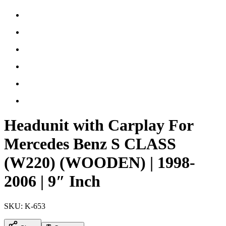
Headunit with Carplay For
Mercedes Benz S CLASS
(W220) (WOODEN) | 1998-
2006 | 9″ Inch
SKU:
K-653