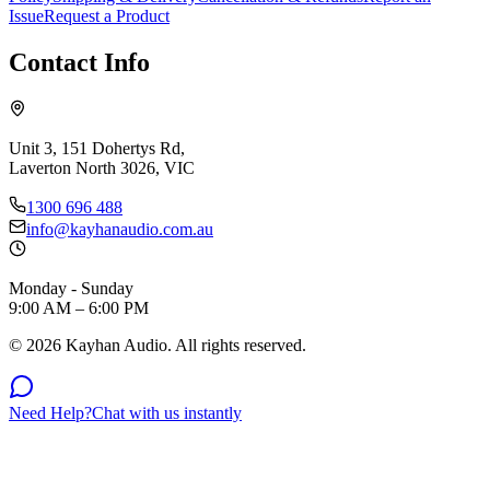
Issue
Request a Product
Contact Info
Unit 3, 151 Dohertys Rd,
Laverton North 3026, VIC
1300 696 488
info@kayhanaudio.com.au
Monday - Sunday
9:00 AM – 6:00 PM
©
2026
Kayhan Audio. All rights reserved.
Need Help?
Chat with us instantly