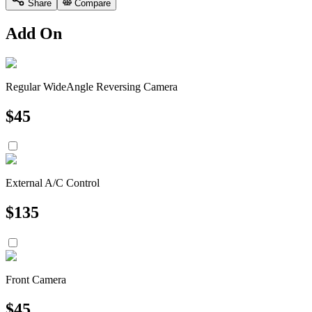
Share
Compare
Add On
Regular WideAngle Reversing Camera
$
45
External A/C Control
$
135
Front Camera
$
45