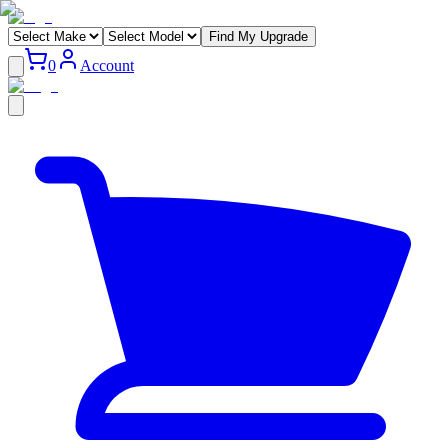
Find My Upgrade
0
Account