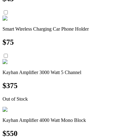
Smart Wireless Charging Car Phone Holder
$
75
Kayhan Amplifier 3000 Watt 5 Channel
$
375
Out of Stock
Kayhan Amplifier 4000 Watt Mono Block
$
550