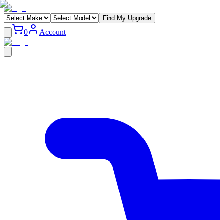
Find My Upgrade
0
Account