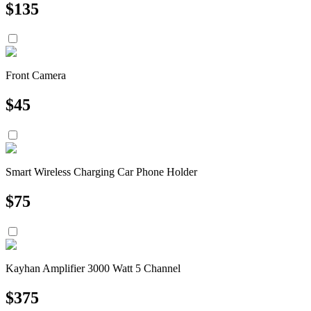
$
135
Front Camera
$
45
Smart Wireless Charging Car Phone Holder
$
75
Kayhan Amplifier 3000 Watt 5 Channel
$
375