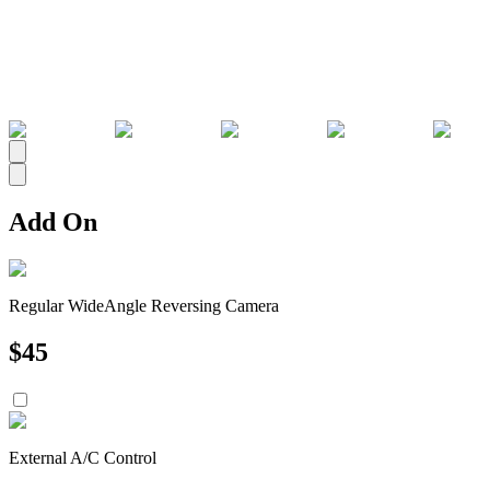
All
Add On
Regular WideAngle Reversing Camera
$
45
External A/C Control