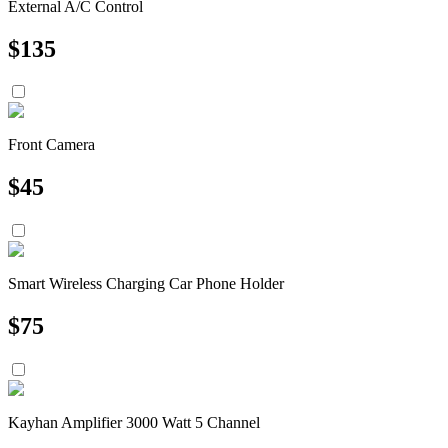
External A/C Control
$
135
Front Camera
$
45
Smart Wireless Charging Car Phone Holder
$
75
Kayhan Amplifier 3000 Watt 5 Channel