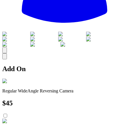
All
Add On
Regular WideAngle Reversing Camera
$
45