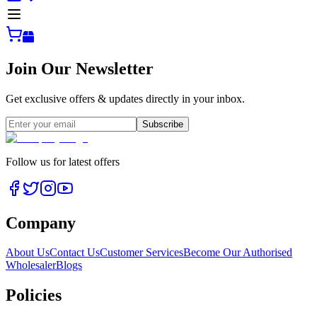
Join Our Newsletter
Get exclusive offers & updates directly in your inbox.
Subscribe
Follow us for latest offers
Company
About Us
Contact Us
Customer Services
Become Our Authorised
Wholesaler
Blogs
Policies