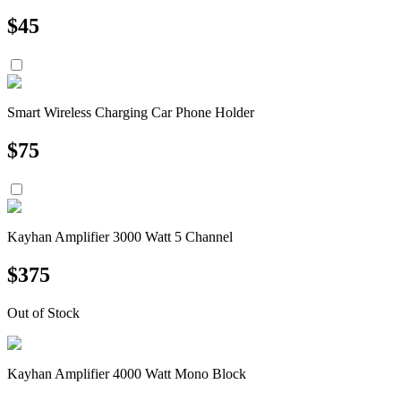
$
45
Smart Wireless Charging Car Phone Holder
$
75
Kayhan Amplifier 3000 Watt 5 Channel
$
375
Out of Stock
Kayhan Amplifier 4000 Watt Mono Block