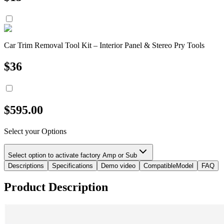
Car Trim Removal Tool Kit – Interior Panel & Stereo Pry Tools
$
36
$
595.00
Select your Options
Select option to activate factory Amp or Sub
Descriptions
Specifications
Demo video
CompatibleModel
FAQ
Product Description