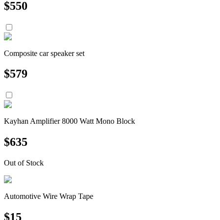
$
550
Composite car speaker set
$
579
Kayhan Amplifier 8000 Watt Mono Block
$
635
Out of Stock
Automotive Wire Wrap Tape
$
15