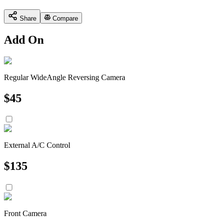
Share
Compare
Add On
Regular WideAngle Reversing Camera
$
45
External A/C Control
$
135
Front Camera