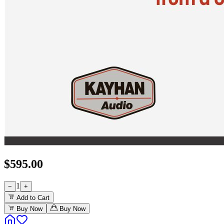
$
595.00
1
−
+
Add to Cart
Buy Now
Buy Now