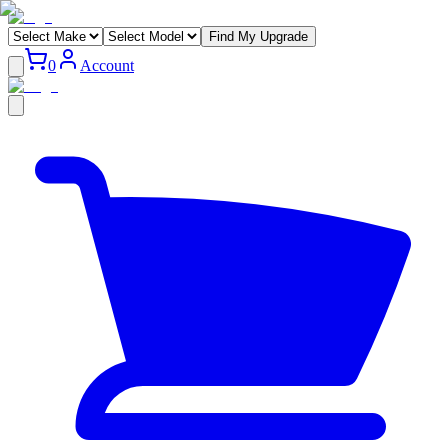
Find My Upgrade
0
Account