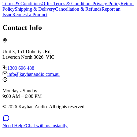
Terms & Conditions
Offer Terms & Conditions
Privacy Policy
Return
Policy
Shipping & Delivery
Cancellation & Refunds
Report an
Issue
Request a Product
Contact Info
Unit 3, 151 Dohertys Rd,
Laverton North 3026, VIC
1300 696 488
info@kayhanaudio.com.au
Monday - Sunday
9:00 AM – 6:00 PM
©
2026
Kayhan Audio. All rights reserved.
Need Help?
Chat with us instantly