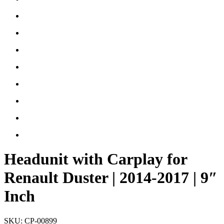
Headunit with Carplay for
Renault Duster | 2014-2017 | 9″
Inch
SKU:
CP-00899