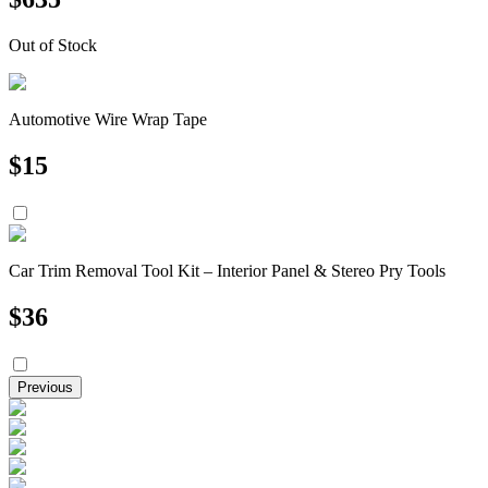
Out of Stock
Automotive Wire Wrap Tape
$
15
Car Trim Removal Tool Kit – Interior Panel & Stereo Pry Tools
$
36
Previous