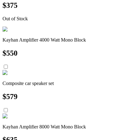
$
375
Out of Stock
Kayhan Amplifier 4000 Watt Mono Block
$
550
Composite car speaker set
$
579
Kayhan Amplifier 8000 Watt Mono Block
$
635